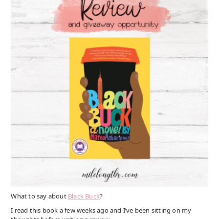
What to say about
Black Buck
?
I read this book a few weeks ago and I’ve been sitting on my