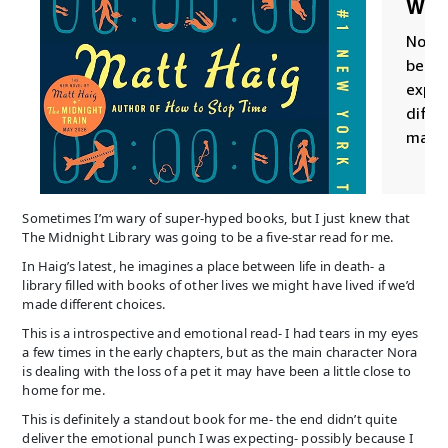
Sometimes I’m wary of super-hyped books, but I just knew that
The Midnight Library was going to be a five-star read for me.
In Haig’s latest, he imagines a place between life in death- a
library filled with books of other lives we might have lived if we’d
made different choices.
This is a introspective and emotional read- I had tears in my eyes
a few times in the early chapters, but as the main character Nora
is dealing with the loss of a pet it may have been a little close to
home for me.
This is definitely a standout book for me- the end didn’t quite
deliver the emotional punch I was expecting- possibly because I