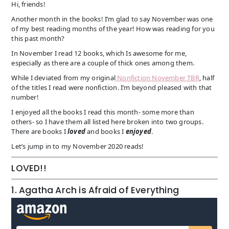
Hi, friends!
Another month in the books! I’m glad to say November was one
of my best reading months of the year! How was reading for you
this past month?
In November I read 12 books, which Is awesome for me,
especially as there are a couple of thick ones among them.
While I deviated from my original
Nonfiction November TBR
, half
of the titles I read were nonfiction. I’m beyond pleased with that
number!
I enjoyed all the books I read this month- some more than
others- so I have them all listed here broken into two groups.
There are books I
loved
and books I
enjoyed
.
Let’s jump in to my November 2020 reads!
LOVED!!
1. Agatha Arch is Afraid of Everything