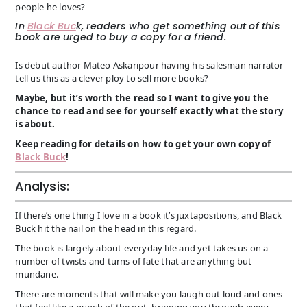
people he loves?
In
Black Buc
k, readers who get something out of this
book are urged to buy a copy for a friend.
Is debut author Mateo Askaripour having his salesman narrator
tell us this as a clever ploy to sell more books?
Maybe, but it’s worth the read so I want to give you the
chance to read and see for yourself exactly what the story
is about.
Keep reading for details on how to get your own copy of
Black Buck
!
Analysis:
If there’s one thing I love in a book it’s juxtapositions, and Black
Buck hit the nail on the head in this regard.
The book is largely about everyday life and yet takes us on a
number of twists and turns of fate that are anything but
mundane.
There are moments that will make you laugh out loud and ones
that feel like a punch of the gut- bringing you through every