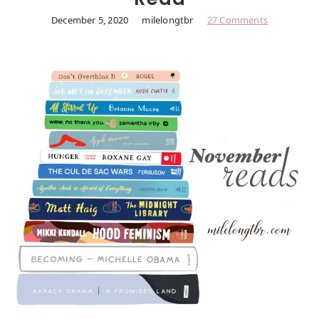
December 5, 2020
milelongtbr
27 Comments