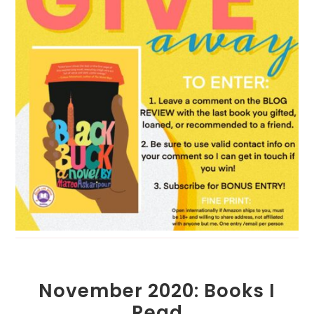
November 2020: Books I
Read