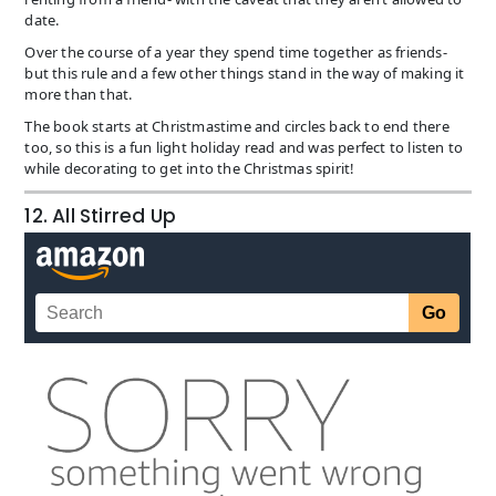
date.
Over the course of a year they spend time together as friends-
but this rule and a few other things stand in the way of making it
more than that.
The book starts at Christmastime and circles back to end there
too, so this is a fun light holiday read and was perfect to listen to
while decorating to get into the Christmas spirit!
12. All Stirred Up