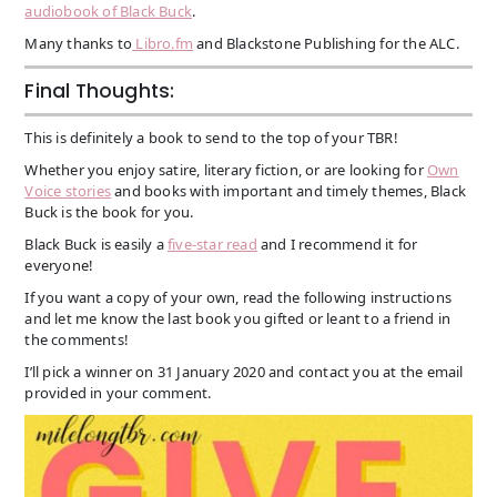
audiobook of Black Buck
.
Many thanks to
Libro.fm
and Blackstone Publishing for the ALC.
Final Thoughts:
This is definitely a book to send to the top of your TBR!
Whether you enjoy satire, literary fiction, or are looking for
Own
Voice stories
and books with important and timely themes, Black
Buck is the book for you.
Black Buck is easily a
five-star read
and I recommend it for
everyone!
If you want a copy of your own, read the following instructions
and let me know the last book you gifted or leant to a friend in
the comments!
I’ll pick a winner on 31 January 2020 and contact you at the email
provided in your comment.