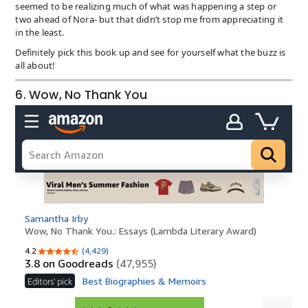
seemed to be realizing much of what was happening a step or
two ahead of Nora- but that didn’t stop me from appreciating it
in the least.
Definitely pick this book up and see for yourself what the buzz is
all about!
6. Wow, No Thank You