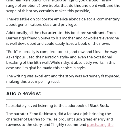
range of emotion. I love books that do this and do it well, and the
scope of this story certainly makes this possible,
There’s satire on corporate America alongside social commentary
about gentrification, class, and privilege.
Additionally, all the characters in this book are so vibrant. From
Darrens’ girlfriend Soraya to his mother and coworkers everyone
is well-developed and could easily have a book of their own.
“Buck” especially is complex, honest, and raw and I love the way
Askaripour used the narration style- and even the occasional
breaking of the fifth wall. While risky, it absolutely works in this
case and I’m glad he made this choice in style.
The writing was excellent and the story was extremely fast-paced,
making this a compelling read.
Audio Review:
I absolutely loved listening to the audiobook of Black Buck.
The narrator, Zeno Robinson, did a fantastic job bringing the
character of Darren to life. He brought such great energy and
rawness to the story, and I highly recommend
purchasing the