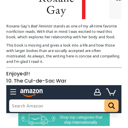
Roxane Gay’s
Bad Feminist
stands as one of my all-time favorite
nonfiction reads. With that in mind I was excited to read this
book, which explores her relationship with her body and food.
This book is moving and gives a look into a life and how those
with larger bodies than are socially accepted are often
mistreated. As always, the writing here is concise and compelling
and I’m glad I read it.
Enjoyed!!
10. The Cul-de-Sac War