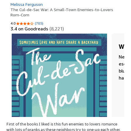
First of the books I liked is this fun enemies to lovers romance
with lots of pranks as these neighbors try to one-up each other.