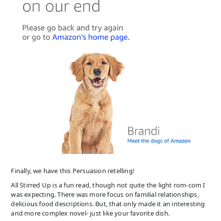
Finally, we have this Persuasion retelling!
All Stirred Up is a fun read, though not quite the light rom-com I
was expecting. There was more focus on familial relationships,
delicious food descriptions. But, that only made it an interesting
and more complex novel- just like your favorite dish.