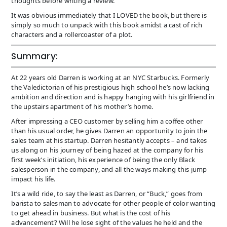
thoughts before writing a review.
It was obvious immediately that I LOVED the book, but there is
simply so much to unpack with this book amidst a cast of rich
characters and a rollercoaster of a plot.
Summary:
At 22 years old Darren is working at an NYC Starbucks. Formerly
the Valedictorian of his prestigious high school he’s now lacking
ambition and direction and is happy hanging with his girlfriend in
the upstairs apartment of his mother’s home.
After impressing a CEO customer by selling him a coffee other
than his usual order, he gives Darren an opportunity to join the
sales team at his startup. Darren hesitantly accepts – and takes
us along on his journey of being hazed at the company for his
first week’s initiation, his experience of being the only Black
salesperson in the company, and all the ways making this jump
impact his life.
It’s a wild ride, to say the least as Darren, or “Buck,” goes from
barista to salesman to advocate for other people of color wanting
to get ahead in business. But what is the cost of his
advancement? Will he lose sight of the values he held and the