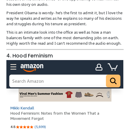
his own story on audio.
President Obama is wordy- he’s the first to admit it, but I love the
way he speaks and writes as he explains so many of his decisions
and struggles during his tenure as president.
This is an intimate look into the office as well as how a man
balances family with one of the most demanding jobs on earth.
Highly worth the read and I can’t recommend the audio enough.
4. Hood Feminism