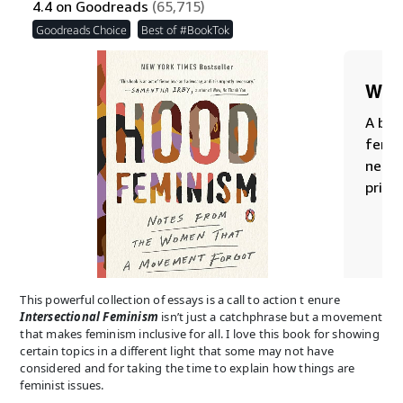
This powerful collection of essays is a call to action t enure
Intersectional Feminism
isn’t just a catchphrase but a movement
that makes feminism inclusive for all. I love this book for showing
certain topics in a different light that some may not have
considered and for taking the time to explain how things are
feminist issues.