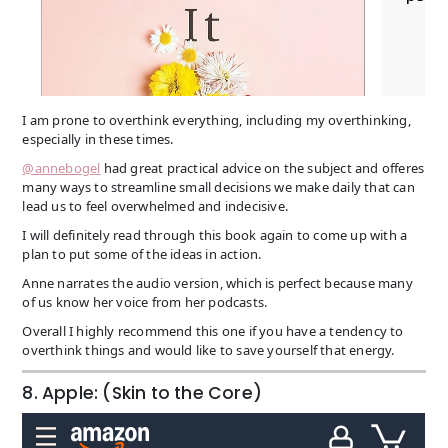
I am prone to overthink everything, including my overthinking,
especially in these times.
@annebogel
had great practical advice on the subject and offeres
many ways to streamline small decisions we make daily that can
lead us to feel overwhelmed and indecisive.
I will definitely read through this book again to come up with a
plan to put some of the ideas in action.
Anne narrates the audio version, which is perfect because many
of us know her voice from her podcasts.
Overall I highly recommend this one if you have a tendency to
overthink things and would like to save yourself that energy.
8. Apple: (Skin to the Core)