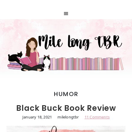
HUMOR
Black Buck Book Review
January 18, 2021
milelongtbr
11 Comments