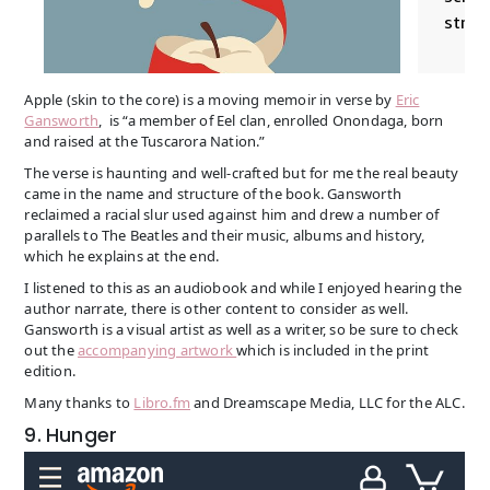
Apple (skin to the core) is a moving memoir in verse by
Eric
Gansworth
, is “a member of Eel clan, enrolled Onondaga, born
and raised at the Tuscarora Nation.”
The verse is haunting and well-crafted but for me the real beauty
came in the name and structure of the book. Gansworth
reclaimed a racial slur used against him and drew a number of
parallels to The Beatles and their music, albums and history,
which he explains at the end.
I listened to this as an audiobook and while I enjoyed hearing the
author narrate, there is other content to consider as well.
Gansworth is a visual artist as well as a writer, so be sure to check
out the
accompanying artwork
which is included in the print
edition.
Many thanks to
Libro.fm
and Dreamscape Media, LLC for the ALC.
9. Hunger