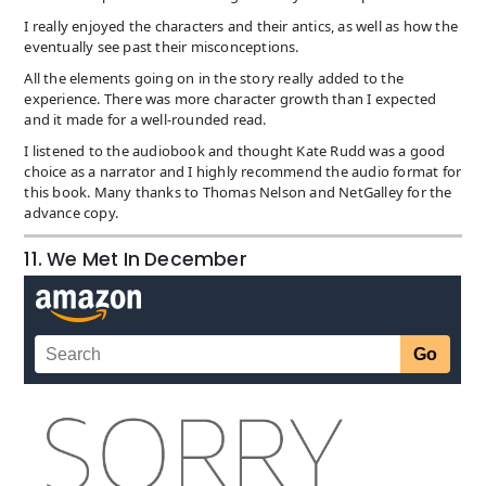
I really enjoyed the characters and their antics, as well as how the
eventually see past their misconceptions.
All the elements going on in the story really added to the
experience. There was more character growth than I expected
and it made for a well-rounded read.
I listened to the audiobook and thought Kate Rudd was a good
choice as a narrator and I highly recommend the audio format for
this book. Many thanks to Thomas Nelson and NetGalley for the
advance copy.
11. We Met In December