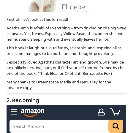
First off, let’s look at this fun read!
Agatha Arch is Afraid of Everything – from driving on the highway
to beans. Yes, beans. Especially Willow Bean, the woman she finds
her husband sleeping with and eventually leaves her for.
This book is laugh-out-loud funny, relatable, and inspiring all at
once and manages to be both fun and thought-provoking.
I especially loved Agatha’s character arc and growth. She may be
an unlikely heroine, but you’ll find yourself rooting for her by the
end of the book. (Think Eleanor Oliphant, Bernadette Fox)
Many thanks to Dreamscape Media and NetGalley for the
advance copy.
2. Becoming