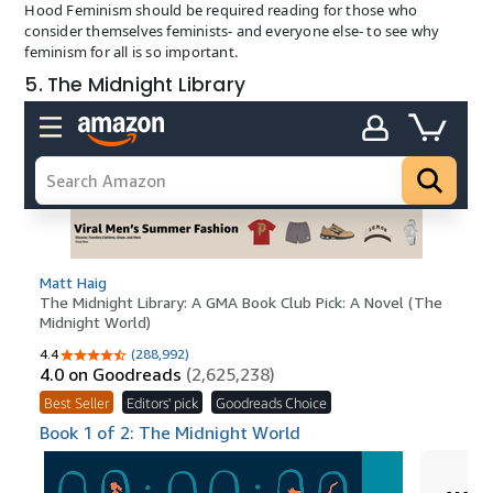
Hood Feminism should be required reading for those who
consider themselves feminists- and everyone else- to see why
feminism for all is so important.
5. The Midnight Library