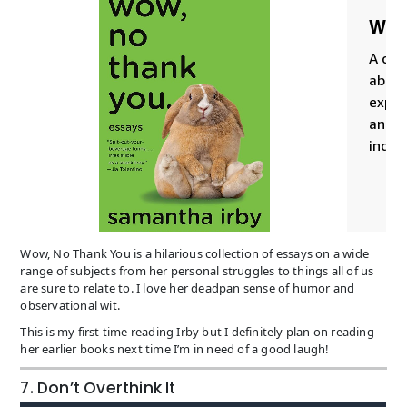
Wow, No Thank You is a hilarious collection of essays on a wide
range of subjects from her personal struggles to things all of us
are sure to relate to. I love her deadpan sense of humor and
observational wit.
This is my first time reading Irby but I definitely plan on reading
her earlier books next time I’m in need of a good laugh!
7. Don’t Overthink It