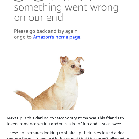
Next up is this darling contemporary romance! This friends to
lovers romance set in London is a lot of fun and just as sweet.
These housemates looking to shake up their lives found a deal
renting from a friend- with the caveat that they aren’t allowed to