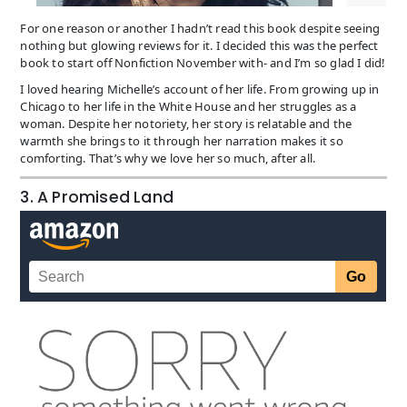
For one reason or another I hadn’t read this book despite seeing
nothing but glowing reviews for it. I decided this was the perfect
book to start off Nonfiction November with- and I’m so glad I did!
I loved hearing Michelle’s account of her life. From growing up in
Chicago to her life in the White House and her struggles as a
woman. Despite her notoriety, her story is relatable and the
warmth she brings to it through her narration makes it so
comforting. That’s why we love her so much, after all.
3. A Promised Land