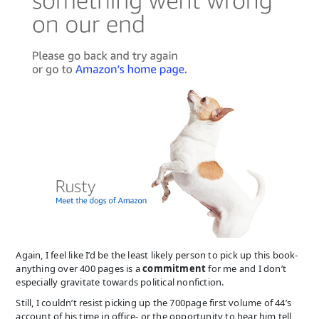
Again, I feel like I’d be the least likely person to pick up this book-
anything over 400 pages is a
commitment
for me and I don’t
especially gravitate towards political nonfiction.
Still, I couldn’t resist picking up the 700page first volume of 44’s
account of his time in office- or the opportunity to hear him tell