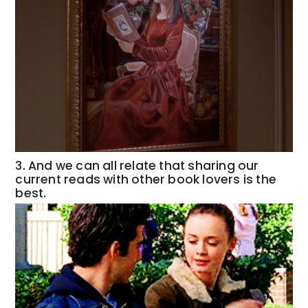
3. And we can all relate that sharing our
current reads with other book lovers is the
best.