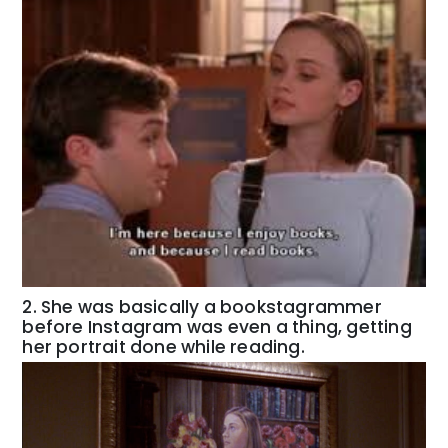
2. She was basically a bookstagrammer
before Instagram was even a thing, getting
her portrait done while reading.