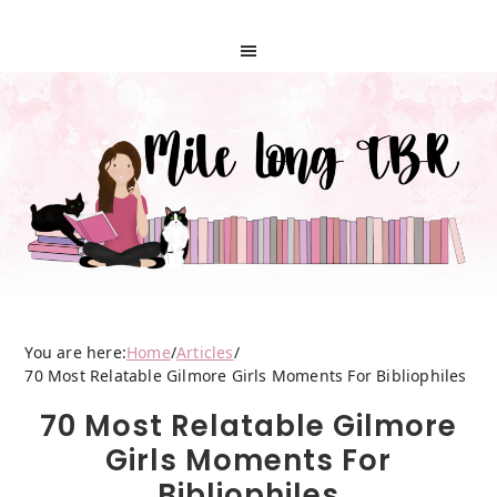
You are here:
Home
/
Articles
/
70 Most Relatable Gilmore Girls Moments For Bibliophiles
70 Most Relatable Gilmore
Girls Moments For
Bibliophiles