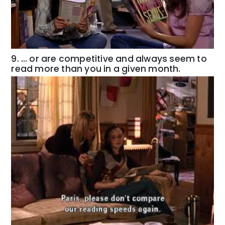
9. … or are competitive and always seem to
read more than you in a given month.