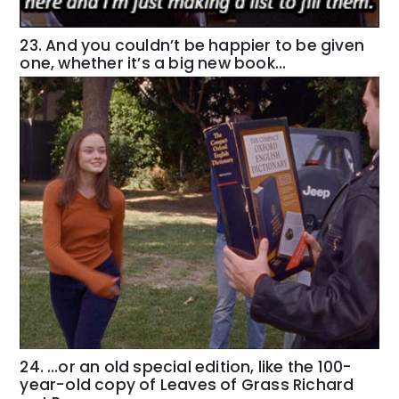
23. And you couldn’t be happier to be given
one, whether it’s a big new book…
24. …or an old special edition, like the 100-
year-old copy of Leaves of Grass Richard