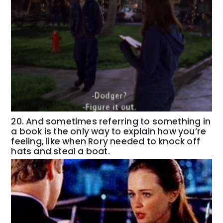
20. And sometimes referring to something in
a book is the only way to explain how you’re
feeling, like when Rory needed to knock off
hats and steal a boat.