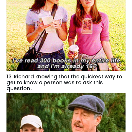
13. Richard knowing that the quickest way to
get to know a person was to ask this
question .