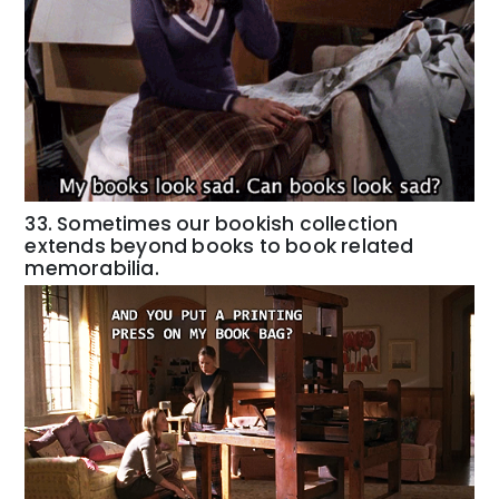
33. Sometimes our bookish collection
extends beyond books to book related
memorabilia.