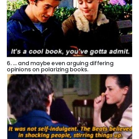
6. … and maybe even arguing differing
opinions on polarizing books.