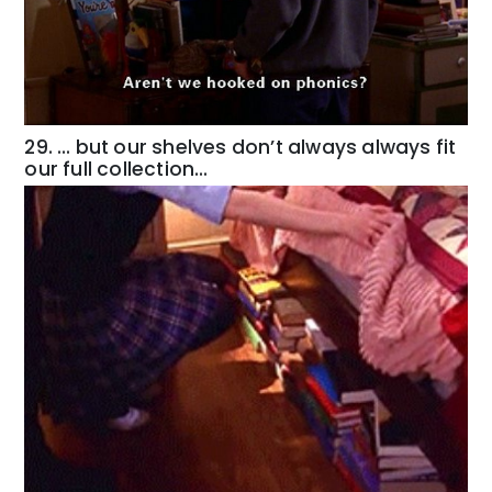
29. … but our shelves don’t always always fit
our full collection…