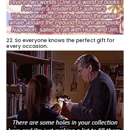
22. So everyone knows the perfect gift for
every occasion.