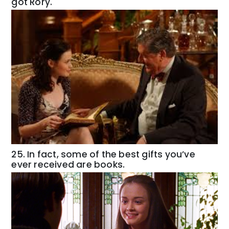
got Rory.
25. In fact, some of the best gifts you’ve
ever received are books.