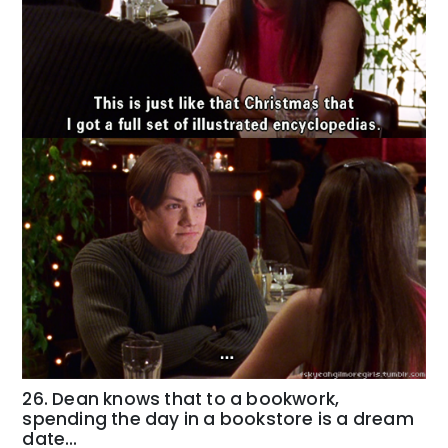
26. Dean knows that to a bookwork,
spending the day in a bookstore is a dream
date…