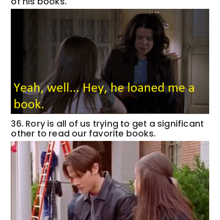
of his books.
36. Rory is all of us trying to get a significant
other to read our favorite books.