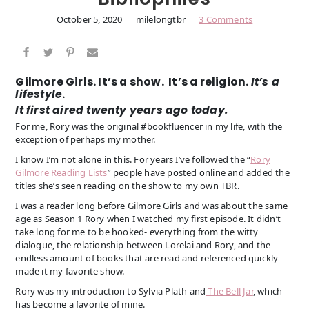
October 5, 2020
milelongtbr
3 Comments
Gilmore Girls. It’s a show. It’s a religion.
It’s a
lifestyle
.
It first aired twenty years ago today.
For me, Rory was the original #bookfluencer in my life, with the
exception of perhaps my mother.
I know I’m not alone in this. For years I’ve followed the “
Rory
Gilmore Reading Lists
” people have posted online and added the
titles she’s seen reading on the show to my own TBR.
I was a reader long before Gilmore Girls and was about the same
age as Season 1 Rory when I watched my first episode. It didn’t
take long for me to be hooked- everything from the witty
dialogue, the relationship between Lorelai and Rory, and the
endless amount of books that are read and referenced quickly
made it my favorite show.
Rory was my introduction to Sylvia Plath and
The Bell Jar
, which
has become a favorite of mine.