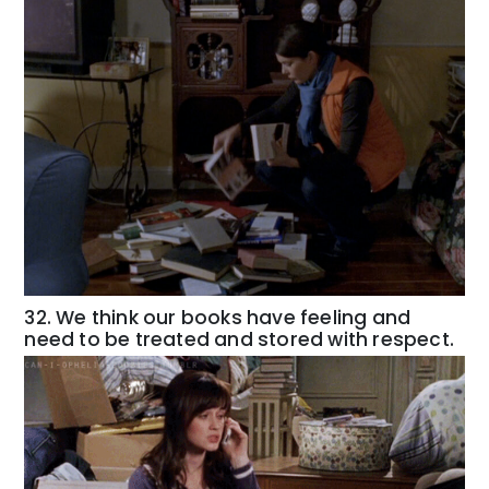
32. We think our books have feeling and
need to be treated and stored with respect.