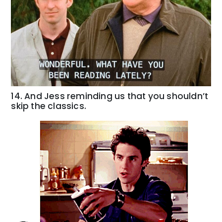
14. And Jess reminding us that you shouldn’t
skip the classics.