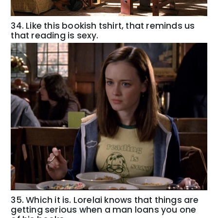
34. Like this bookish tshirt, that reminds us
that reading is sexy.
35. Which it is. Lorelai knows that things are
getting serious when a man loans you one