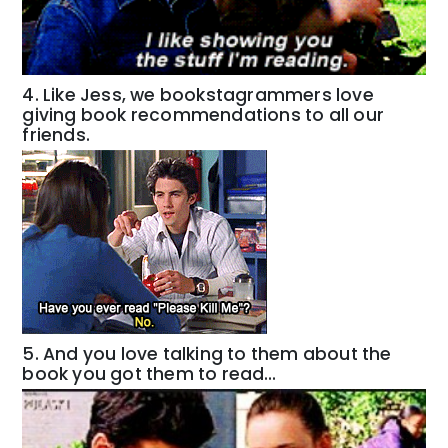
4. Like Jess, we bookstagrammers love
giving book recommendations to all our
friends.
5. And you love talking to them about the
book you got them to read…