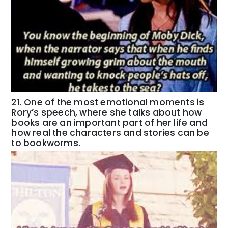
21. One of the most emotional moments is
Rory’s speech, where she talks about how
books are an important part of her life and
how real the characters and stories can be
to bookworms.