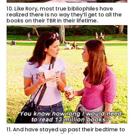
10. Like Rory, most true bibliophiles have
realized there is no way they’ll get to all the
books on their TBR in their lifetime.
11. And have stayed up past their bedtime to