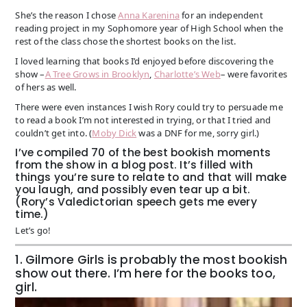
She’s the reason I chose
Anna Karenina
for an independent
reading project in my Sophomore year of High School when the
rest of the class chose the shortest books on the list.
I loved learning that books I’d enjoyed before discovering the
show –
A Tree Grows in Brooklyn
,
Charlotte’s Web
– were favorites
of hers as well.
There were even instances I wish Rory could try to persuade me
to read a book I’m not interested in trying, or that I tried and
couldn’t get into. (
Moby Dick
was a DNF for me, sorry girl.)
I’ve compiled 70 of the best bookish moments
from the show in a blog post. It’s filled with
things you’re sure to relate to and that will make
you laugh, and possibly even tear up a bit.
(Rory’s Valedictorian speech gets me every
time.)
Let’s go!
1. Gilmore Girls is probably the most bookish
show out there. I’m here for the books too,
girl.