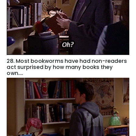
28. Most bookworms have had non-readers
act surprised by how many books they
own….