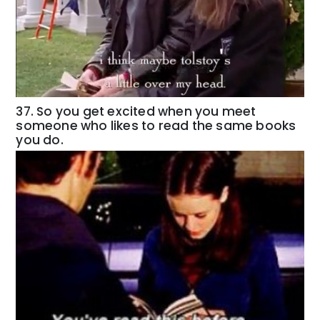
37. So you get excited when you meet
someone who likes to read the same books
you do.