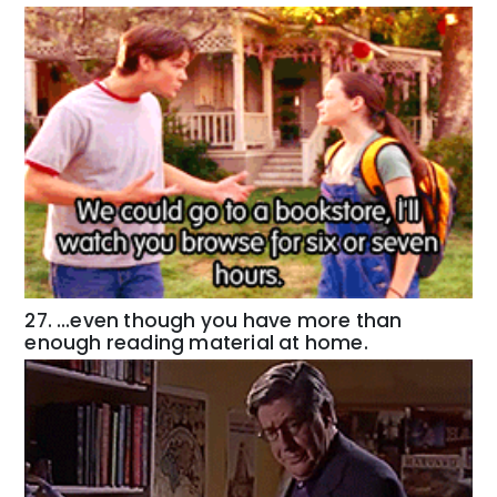
27. …even though you have more than
enough reading material at home.