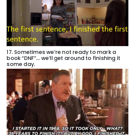
17. Sometimes we’re not ready to mark a
book “DNF”… we’ll get around to finishing it
some day.