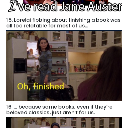
15. Lorelai fibbing about finishing a book was
all too relatable for most of us…
16. … because some books, even if they’re
beloved classics, just aren’t for us.