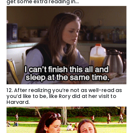
get some extra reading in…
12. After realizing you’re not as well-read as
you’d like to be, like Rory did at her visit to
Harvard.