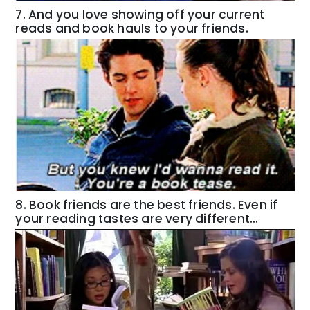
7. And you love showing off your current
reads and book hauls to your friends.
8. Book friends are the best friends. Even if
your reading tastes are very different…