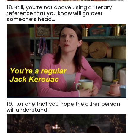
18. Still, you’re not above using a literary
reference that you know will go over
someone’s head…
19. …or one that you hope the other person
will understand.