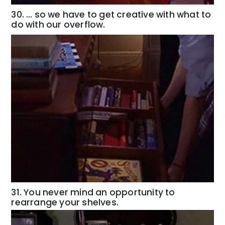
30. … so we have to get creative with what to
do with our overflow.
31. You never mind an opportunity to
rearrange your shelves.