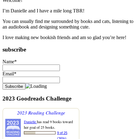
Welcome!
I’m Danielle and I have a mile long TBR!
You can usually find me surrounded by books and cats, listening to
an audiobook and designing something cute.
I love making new bookish friends and am so glad you’re here!
subscribe
Name*
Email*
2023 Goodreads Challenge
2023 Reading Challenge
Danielle
has read 9 books toward
her goal of 25 books.
9 of 25
(36%)