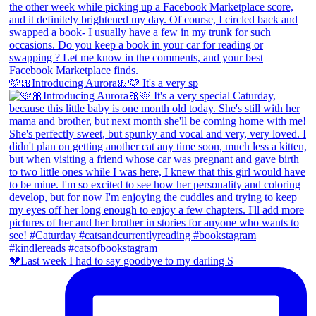
🩷🎀Introducing Aurora🎀🩷 It's a very sp
💔Last week I had to say goodbye to my darling S