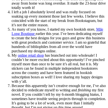
away from home was long overdue. It made the 23-hour drive
totally worth it!
I left a job I absolutely loved and was really focused on
soaking up every moment those last few weeks. I believe this
coincided with the start of my break from Bookstagram, but
it’s not the entire reason.
As many of you know, I started my own bookish store,
Mile
Long Boutique
earlier this year. I’ve been dedicating myself
to create the best designs for you guys and grow this business
with great products and customer service. I am so grateful that
hundreds of bibliophiles from all over the world have
purchased my designs online.
My
online retail shop
has branched out into wholesale! I
couldn’t be more excited about this opportunity! I’ve pinched
myself more than once to be sure it’s all real, but it is. My
stickers can be found in multiple independent bookstores
across the country and have been featured in bookish
subscription boxes as well! I love sharing my happy designs
with y’all.
Because this apparently isn’t creative enough for me, I’ve also
decided to rededicate myself to writing and
finishing
my first
novel. If you couldn’t tell by my 6-month blogging hiatus, I
sometimes have trouble seeing projects through to completion.
It’s going to be a lot of work, even more than I initially
thought, but I’m not giving up this time around.