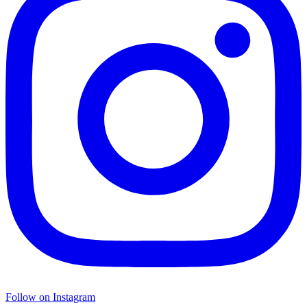
Follow on Instagram