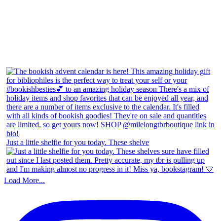
Just a little shelfie for you today. These shelve
Load More...