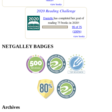
view books
2020 Reading Challenge
Danielle
has completed her goal of
reading 75 books in 2020!
95 of 75
(100%)
view books
NETGALLEY BADGES
Archives