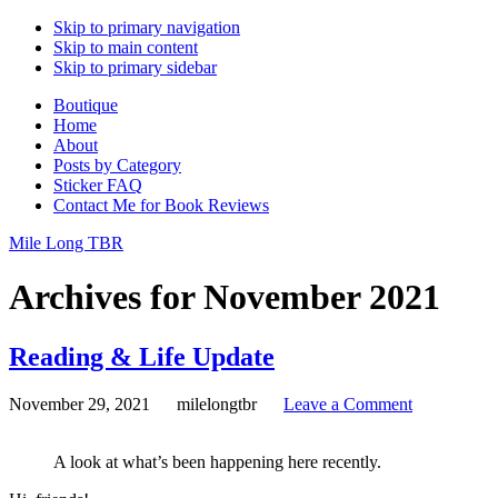
Skip to primary navigation
Skip to main content
Skip to primary sidebar
Boutique
Home
About
Posts by Category
Sticker FAQ
Contact Me for Book Reviews
Mile Long TBR
Archives for November 2021
Reading & Life Update
November 29, 2021
milelongtbr
Leave a Comment
A look at what’s been happening here recently.