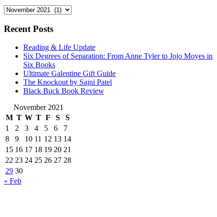
Archives
Recent Posts
Reading & Life Update
Six Degrees of Separation: From Anne Tyler to Jojo Moyes in
Six Books
Ultimate Galentine Gift Guide
The Knockout by Sajni Patel
Black Buck Book Review
November 2021
M
T
W
T
F
S
S
1
2
3
4
5
6
7
8
9
10
11
12
13
14
15
16
17
18
19
20
21
22
23
24
25
26
27
28
29
30
« Feb