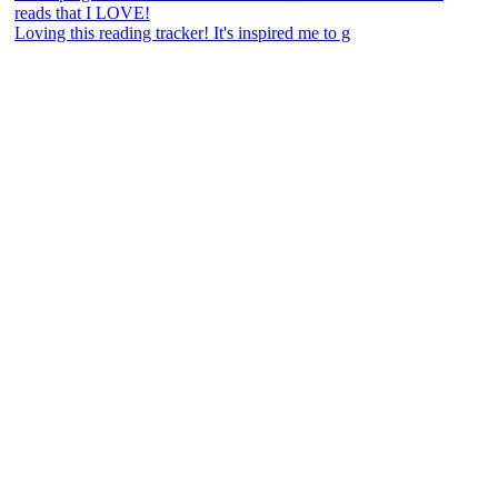
Loving this reading tracker! It's inspired me to g