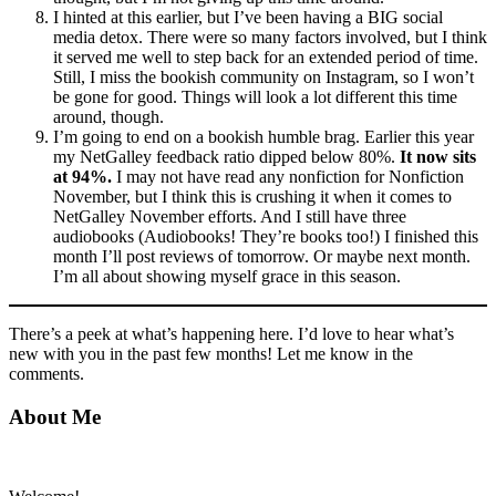
I hinted at this earlier, but I’ve been having a BIG social
media detox. There were so many factors involved, but I think
it served me well to step back for an extended period of time.
Still, I miss the bookish community on Instagram, so I won’t
be gone for good. Things will look a lot different this time
around, though.
I’m going to end on a bookish humble brag. Earlier this year
my NetGalley feedback ratio dipped below 80%.
It now sits
at 94%.
I may not have read any nonfiction for Nonfiction
November, but I think this is crushing it when it comes to
NetGalley November efforts. And I still have three
audiobooks (Audiobooks! They’re books too!) I finished this
month I’ll post reviews of tomorrow. Or maybe next month.
I’m all about showing myself grace in this season.
There’s a peek at what’s happening here. I’d love to hear what’s
new with you in the past few months! Let me know in the
comments.
Primary
About Me
Sidebar