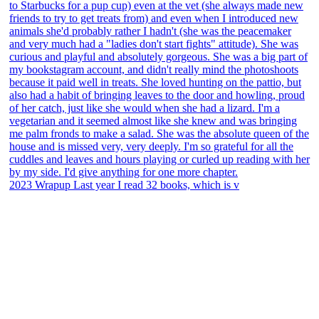
2023 Wrapup Last year I read 32 books, which is v