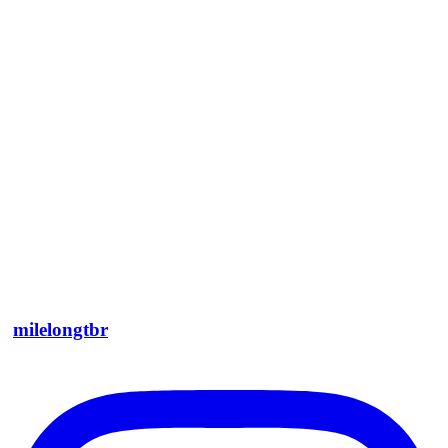
milelongtbr