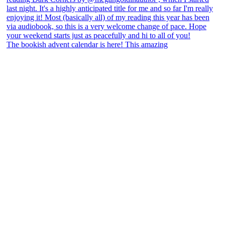
The bookish advent calendar is here! This amazing