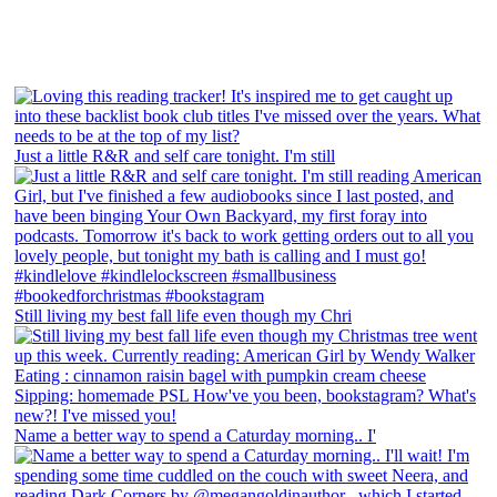
Just a little R&R and self care tonight. I'm still
Still living my best fall life even though my Chri
Name a better way to spend a Caturday morning.. I'