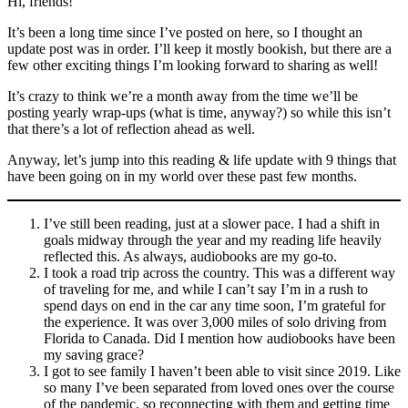
Hi, friends!
It’s been a long time since I’ve posted on here, so I thought an
update post was in order. I’ll keep it mostly bookish, but there are a
few other exciting things I’m looking forward to sharing as well!
It’s crazy to think we’re a month away from the time we’ll be
posting yearly wrap-ups (what is time, anyway?) so while this isn’t
that there’s a lot of reflection ahead as well.
Anyway, let’s jump into this reading & life update with 9 things that
have been going on in my world over these past few months.
I’ve still been reading, just at a slower pace. I had a shift in
goals midway through the year and my reading life heavily
reflected this. As always, audiobooks are my go-to.
I took a road trip across the country. This was a different way
of traveling for me, and while I can’t say I’m in a rush to
spend days on end in the car any time soon, I’m grateful for
the experience. It was over 3,000 miles of solo driving from
Florida to Canada. Did I mention how audiobooks have been
my saving grace?
I got to see family I haven’t been able to visit since 2019. Like
so many I’ve been separated from loved ones over the course
of the pandemic, so reconnecting with them and getting time