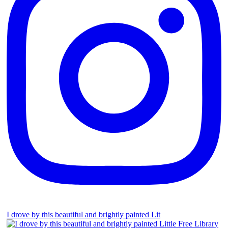
I drove by this beautiful and brightly painted Lit