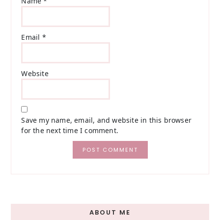
Name
*
Email
*
Website
Save my name, email, and website in this browser
for the next time I comment.
Primary
ABOUT ME
Sidebar