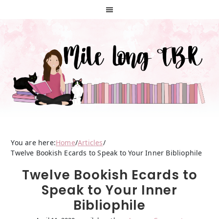
Skip
Skip
Skip
to
to
to
primary
main
primary
navigation
content
sidebar
You are here:
Home
/
Articles
/
Twelve Bookish Ecards to Speak to Your Inner Bibliophile
Twelve Bookish Ecards to
Speak to Your Inner
Bibliophile