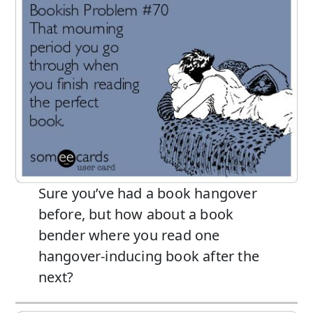
Sure you’ve had a book hangover
before, but how about a book
bender where you read one
hangover-inducing book after the
next?