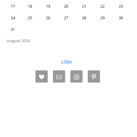
17
18
19
20
21
22
23
24
25
26
27
28
29
30
31
August 2026
« Nov