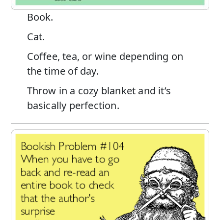
Book.
Cat.
Coffee, tea, or wine depending on
the time of day.
Throw in a cozy blanket and it’s
basically perfection.