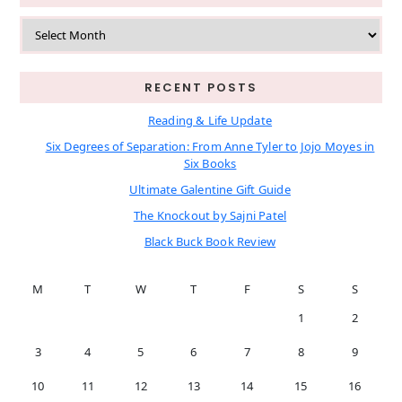
Archives
RECENT POSTS
Reading & Life Update
Six Degrees of Separation: From Anne Tyler to Jojo Moyes in
Six Books
Ultimate Galentine Gift Guide
The Knockout by Sajni Patel
Black Buck Book Review
M
T
W
T
F
S
S
1
2
3
4
5
6
7
8
9
10
11
12
13
14
15
16