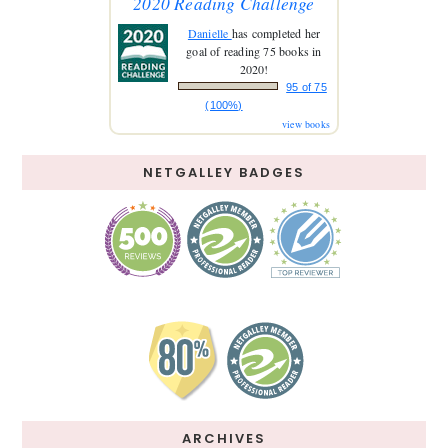
2020 Reading Challenge
Danielle
has completed her
goal of reading 75 books in
2020!
95 of 75
(100%)
view books
NETGALLEY BADGES
ARCHIVES