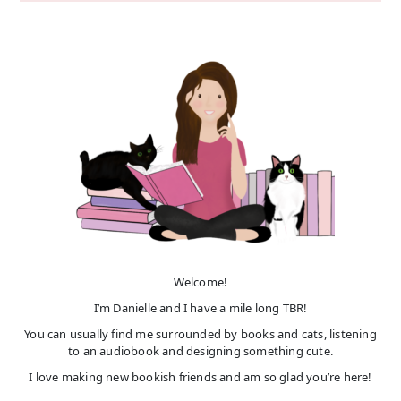
Welcome!
I’m Danielle and I have a mile long TBR!
You can usually find me surrounded by books and cats, listening
to an audiobook and designing something cute.
I love making new bookish friends and am so glad you’re here!