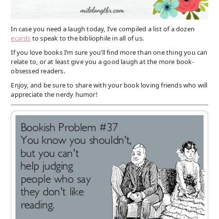
In case you need a laugh today, I’ve compiled a list of a dozen
ecards
to speak to the bibliophile in all of us.
If you love books I’m sure you’ll find more than one thing you can
relate to, or at least give you a good laugh at the more book-
obsessed readers.
Enjoy, and be sure to share with your book loving friends who will
appreciate the nerdy humor!