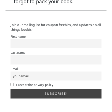
forgot to pack your book.
Join our mailing list for coupon freebies, and updates on all
things bookish!
First name
Last name
Email
I accept the privacy policy