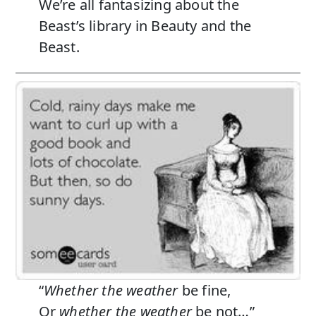
We’re all fantasizing about the
Beast’s library in Beauty and the
Beast.
“
Whether the weather
be fine,
Or
whether the weather
be not…”