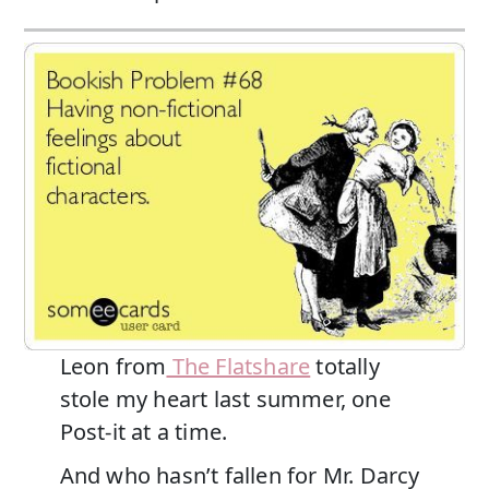
Leon from
The Flatshare
totally
stole my heart last summer, one
Post-it at a time.
And who hasn’t fallen for Mr. Darcy