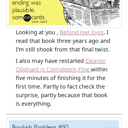
Looking at you ,
Behind Her Eyes
. I
read that book three years ago and
I’m still shook from that final twist.
I also may have restarted
Eleanor
Oliphant is Completely Fine
within
five minutes of finishing it for the
first time. Partly to fact check the
surprise, partly because that book
is everything.