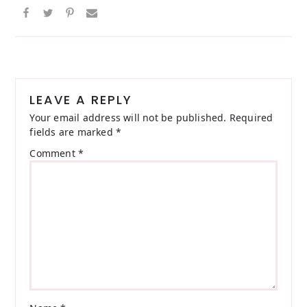
Reader
Interactions
LEAVE A REPLY
Your email address will not be published.
Required
fields are marked
*
Comment
*