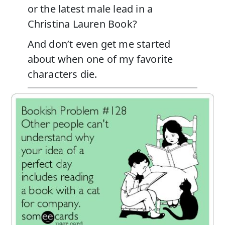
or the latest male lead in a
Christina Lauren Book?
And don’t even get me started
about when one of my favorite
characters die.