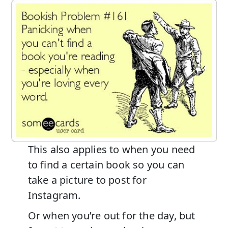
This also applies to when you need
to find a certain book so you can
take a picture to post for
Instagram.
Or when you’re out for the day, but