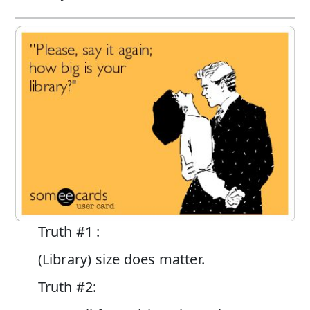
Truth #1 :
(Library) size does matter.
Truth #2: