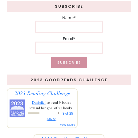
SUBSCRIBE
Name*
Email*
2023 GOODREADS CHALLENGE
2023 Reading Challenge
Danielle
has read 9 books
toward her goal of 25 books.
9 of 25
(36%)
view books