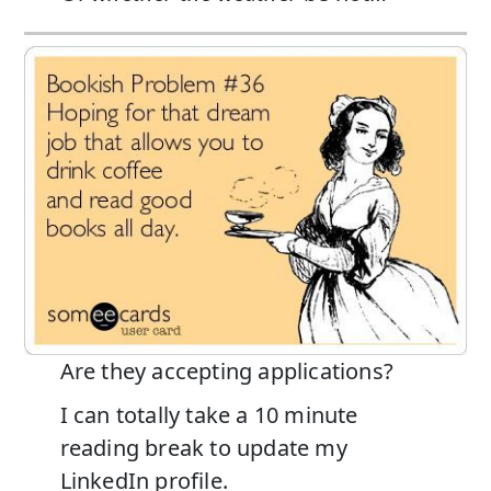
Are they accepting applications?
I can totally take a 10 minute
reading break to update my
LinkedIn profile.