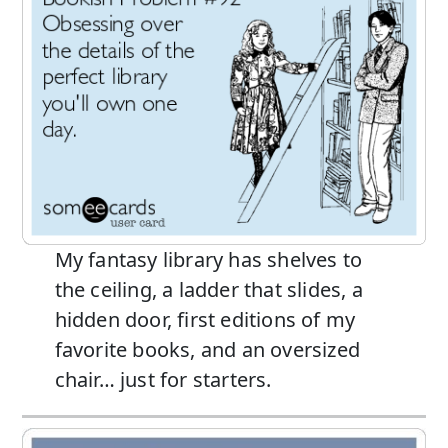
My fantasy library has shelves to
the ceiling, a ladder that slides, a
hidden door, first editions of my
favorite books, and an oversized
chair… just for starters.