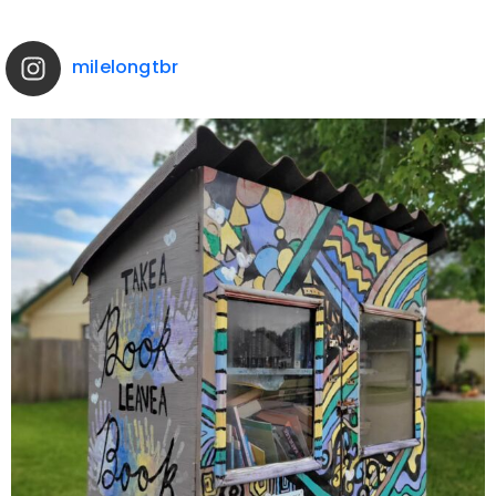
milelongtbr