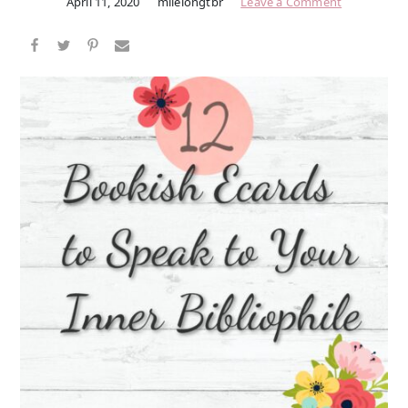
April 11, 2020
milelongtbr
Leave a Comment