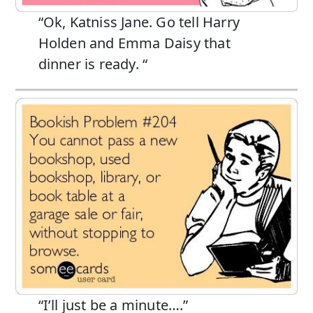
“Ok, Katniss Jane. Go tell Harry
Holden and Emma Daisy that
dinner is ready. “
“I’ll just be a minute….”