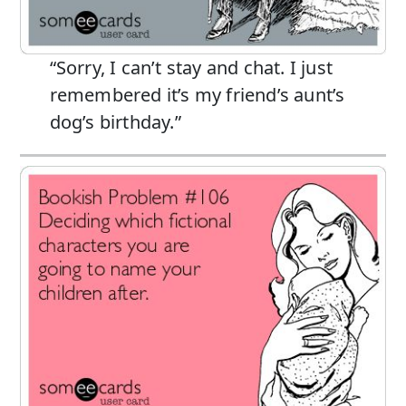
“Sorry, I can’t stay and chat. I just
remembered it’s my friend’s aunt’s
dog’s birthday.”