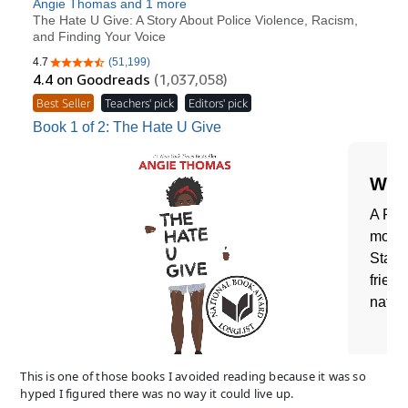
This is one of those books I avoided reading because it was so
hyped I figured there was no way it could live up.