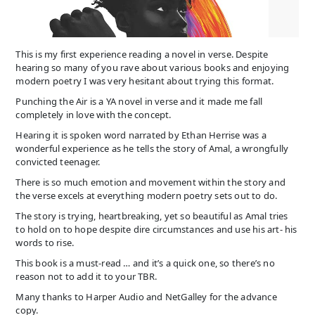
This is my first experience reading a novel in verse. Despite
hearing so many of you rave about various books and enjoying
modern poetry I was very hesitant about trying this format.
Punching the Air is a YA novel in verse and it made me fall
completely in love with the concept.
Hearing it is spoken word narrated by Ethan Herrise was a
wonderful experience as he tells the story of Amal, a wrongfully
convicted teenager.
There is so much emotion and movement within the story and
the verse excels at everything modern poetry sets out to do.
The story is trying, heartbreaking, yet so beautiful as Amal tries
to hold on to hope despite dire circumstances and use his art- his
words to rise.
This book is a must-read … and it’s a quick one, so there’s no
reason not to add it to your TBR.
Many thanks to Harper Audio and NetGalley for the advance
copy.