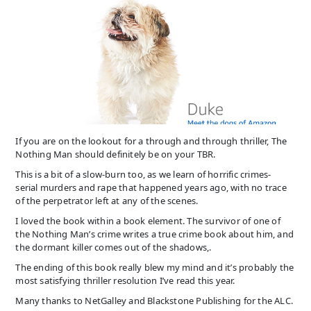
If you are on the lookout for a through and through thriller, The
Nothing Man should definitely be on your TBR.
This is a bit of a slow-burn too, as we learn of horrific crimes-
serial murders and rape that happened years ago, with no trace
of the perpetrator left at any of the scenes.
I loved the book within a book element. The survivor of one of
the Nothing Man’s crime writes a true crime book about him, and
the dormant killer comes out of the shadows,.
The ending of this book really blew my mind and it’s probably the
most satisfying thriller resolution I’ve read this year.
Many thanks to NetGalley and Blackstone Publishing for the ALC.