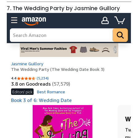
7. The Wedding Party by Jasmine Guillory