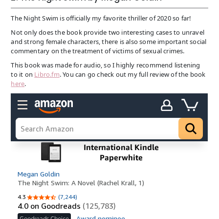
The Night Swim is officially my favorite thriller of 2020 so far!
Not only does the book provide two interesting cases to unravel
and strong female characters, there is also some important social
commentary on the treatment of victims of sexual crimes.
This book was made for audio, so I highly recommend listening
to it on
Libro.fm
. You can go check out my full review of the book
here
.