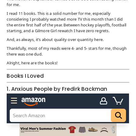
for me.
I read 11 books. This is a solid number for me, especially
considering I probably watched more TV this month than I did
the entire first half of the year. Between hockey playoffs, football
starting, and a Gilmore Girl rewatch I have zero regrets.
And, as always, it’s about quality over quantity here.
Thankfully, most of my reads were 4- and 5- stars for me, though
there was one dud.
Alright, here are the books!
Books I Loved
1. Anxious People by Fredirk Backman