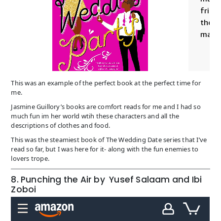
This was an example of the perfect book at the perfect time for
me.
Jasmine Guillory’s books are comfort reads for me and I had so
much fun im her world wtih these characters and all the
descriptions of clothes and food.
This was the steamiest book of The Wedding Date series that I’ve
read so far, but I was here for it- along with the fun enemies to
lovers trope.
8. Punching the Air by Yusef Salaam and Ibi
Zoboi