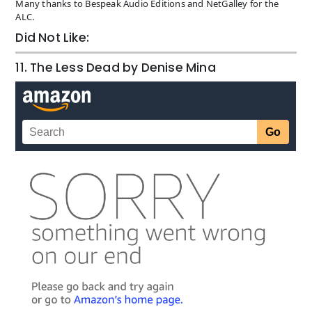
Many thanks to Bespeak Audio Editions and NetGalley for the
ALC.
Did Not Like:
11. The Less Dead by Denise Mina