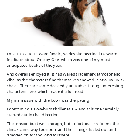
I’m a HUGE Ruth Ware fangirl, so despite hearing lukewarm
feedback about One by One, which was one of my most-
anticipated books of the year.
And overall I enjoyed it. It has Ware’s trademark atmospheric
vibe, as the characters find themselves snowed in at a luxury ski
chalet. There are some decidedly unlikable- though interesting-
characters here, which made it a fun read.
My main issue with the book was the pacing.
I don’t mind a slow-burn thriller at all– and this one certainly
started out in that direction.
The tension built well enough, but unfortunaltely for me the
climax came way too soon, and then things fizzled out and
dragged on for too long for there.