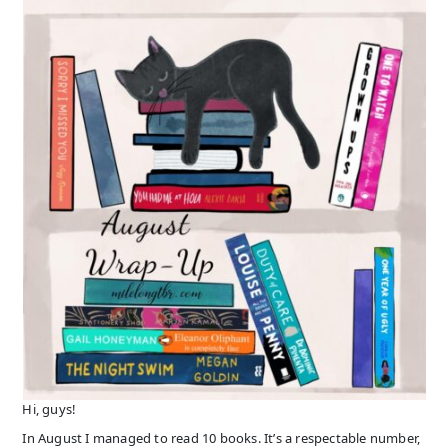
Hi, guys!
In August I managed to read 10 books. It’s a respectable number,