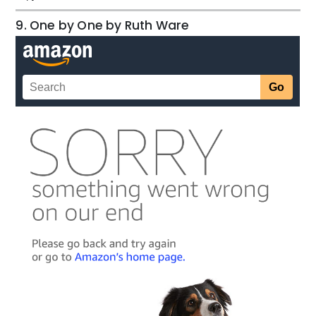
9. One by One by Ruth Ware