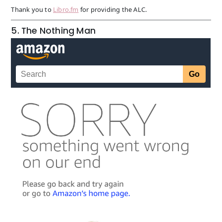
Thank you to
Libro.fm
for providing the ALC.
5. The Nothing Man