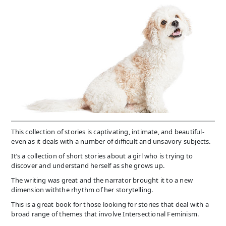
This collection of stories is captivating, intimate, and beautiful-
even as it deals with a number of difficult and unsavory subjects.
It’s a collection of short stories about a girl who is trying to
discover and understand herself as she grows up.
The writing was great and the narrator brought it to a new
dimension withthe rhythm of her storytelling.
This is a great book for those looking for stories that deal with a
broad range of themes that involve Intersectional Feminism.