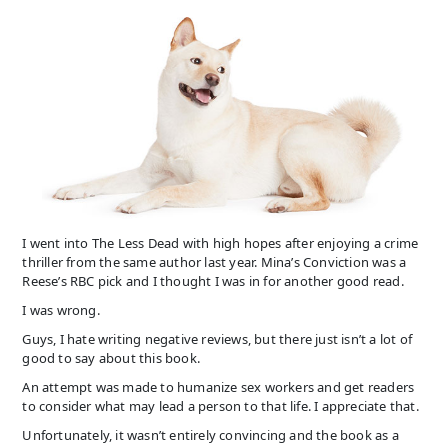
I went into The Less Dead with high hopes after enjoying a crime
thriller from the same author last year. Mina’s Conviction was a
Reese’s RBC pick and I thought I was in for another good read.
I was wrong.
Guys, I hate writing negative reviews, but there just isn’t a lot of
good to say about this book.
An attempt was made to humanize sex workers and get readers
to consider what may lead a person to that life. I appreciate that.
Unfortunately, it wasn’t entirely convincing and the book as a