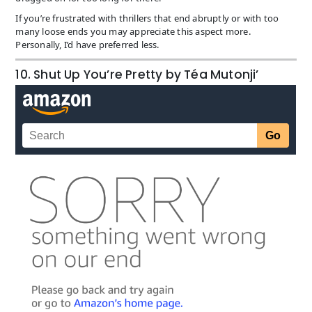
If you’re frustrated with thrillers that end abruptly or with too
many loose ends you may appreciate this aspect more.
Personally, I’d have preferred less.
10. Shut Up You’re Pretty by Téa Mutonji’