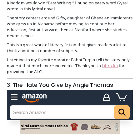
Kingdom would win “Best Writing.” I hung on every word Gyasi
wrote in this lyrical novel.
The story centers around Gifty, daughter of Ghanaian immigrants
who grew up in Alabama before moving to continue her
education, first at Harvard, then at Stanford where she studies
neuroscience.
This is a great work of literary fiction that gives readers a lot to
think about on a number of subjects.
Listening to my favorite narrator Bahni Turpin tell the story only
made it that much more incredible. Thank you to
Libro.fm
for
providing the ALC.
3. The Hate You Give by Angie Thomas