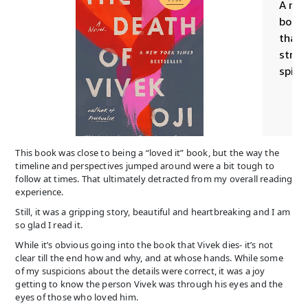
This book was close to being a “loved it” book, but the way the
timeline and perspectives jumped around were a bit tough to
follow at times. That ultimately detracted from my overall reading
experience.
Still, it was a gripping story, beautiful and heartbreaking and I am
so glad I read it.
While it’s obvious going into the book that Vivek dies- it’s not
clear till the end how and why, and at whose hands. While some
of my suspicions about the details were correct, it was a joy
getting to know the person Vivek was through his eyes and the
eyes of those who loved him.