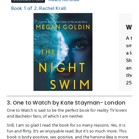
3. One to Watch by Kate Stayman- London
One to Watch is said to be the perfect book for reality TV lovers
and Bachelor fans, of which I am neither.
Still, I am so glad I read the book for so many reasons. Yes, it is
fun and flirty. It’s an enjoyable read. But it’s so much more. This
book is body-positive, sex-positive, and the heroine Bea is more