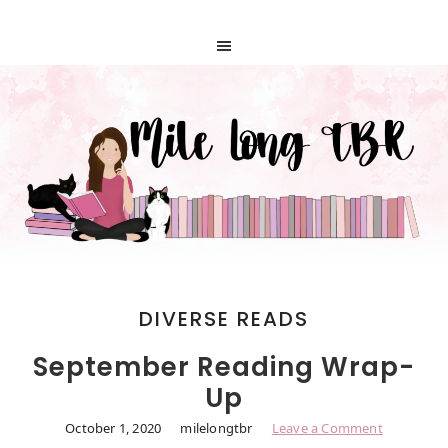
DIVERSE READS
September Reading Wrap-
Up
October 1, 2020
milelongtbr
Leave a Comment