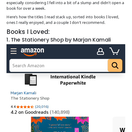
especially considering I fell into a bit of a slump and didn’t open a
book for over a week.
Here’s how the titles I read stack up, sorted into books I loved,
ones I really enjoyed, and a couple I don’t recommend.
Books I Loved:
1. The Stationery Shop by Marjan Kamali