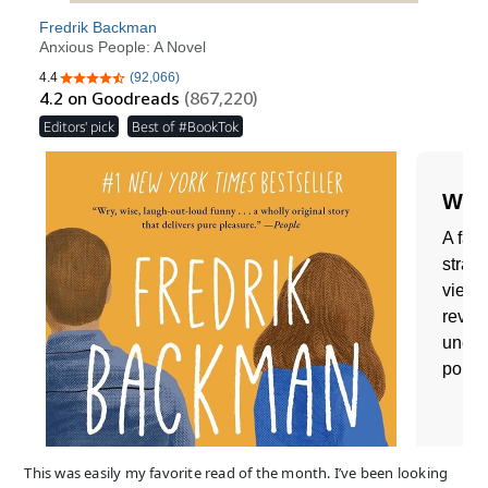
This was easily my favorite read of the month. I’ve been looking