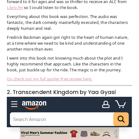
forward to it for ages and was so thriller to receive an ALC from
Libro.fm
so I could listen to the book.
Everything about this book was perfection. The audio was
fantastic, the dark comedy masterfully executed, the characters
deeply human and real.
Fredrick Backman again got right to the heart of human nature,
at a time where we need to be kind and understanding of one
another more than ever.
I went into this book not knowing much about the plot and I
highly recommend that approach. Like the characters in the
book, just buckle up for the ride. The magic is in the journey.
Go check out my full spoiler-free review here.
2. Transcendent Kingdom by Yaa Gyasi