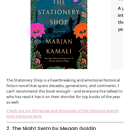
The Stationery Shop is a heartbreaking and emotional historical
fiction novel that spans decades, generations, and continents. I
can’t recommend this book enough – and everyone I’ve talked to
who has read it has it on their shortlist for top books of the year
as well.
Check out my full review and discussion of the historical events
from the book here.
2. The Night Swim by Megan Goldin