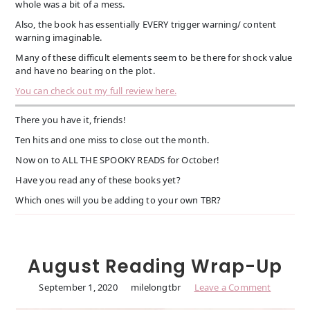
whole was a bit of a mess.
Also, the book has essentially EVERY trigger warning/ content
warning imaginable.
Many of these difficult elements seem to be there for shock value
and have no bearing on the plot.
You can check out my full review here.
There you have it, friends!
Ten hits and one miss to close out the month.
Now on to ALL THE SPOOKY READS for October!
Have you read any of these books yet?
Which ones will you be adding to your own TBR?
August Reading Wrap-Up
September 1, 2020
milelongtbr
Leave a Comment