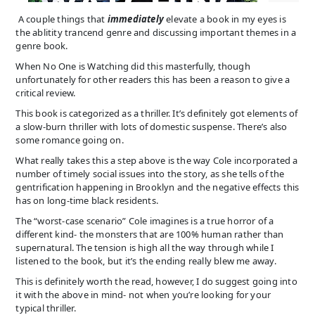
A couple things that
immediately
elevate a book in my eyes is
the ablitity trancend genre and discussing important themes in a
genre book.
When No One is Watching did this masterfully, though
unfortunately for other readers this has been a reason to give a
critical review.
This book is categorized as a thriller. It’s definitely got elements of
a slow-burn thriller with lots of domestic suspense. There’s also
some romance going on.
What really takes this a step above is the way Cole incorporated a
number of timely social issues into the story, as she tells of the
gentrification happening in Brooklyn and the negative effects this
has on long-time black residents.
The “worst-case scenario” Cole imagines is a true horror of a
different kind- the monsters that are 100% human rather than
supernatural. The tension is high all the way through while I
listened to the book, but it’s the ending really blew me away.
This is definitely worth the read, however, I do suggest going into
it with the above in mind- not when you’re looking for your
typical thriller.