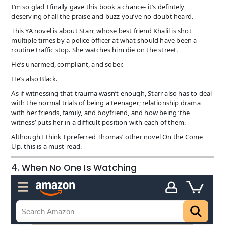
I’m so glad I finally gave this book a chance- it’s defintely
deserving of all the praise and buzz you’ve no doubt heard.
This YA novel is about Starr, whose best friend Khalil is shot
multiple times by a police officer at what should have been a
routine traffic stop. She watches him die on the street.
He’s unarmed, compliant, and sober.
He’s also Black.
As if witnessing that trauma wasn’t enough, Starr also has to deal
with the normal trials of being a teenager; relationship drama
with her friends, family, and boyfriend, and how being ‘the
witness’ puts her in a difficult position with each of them.
Although I think I preferred Thomas’ other novel On the Come
Up. this is a must-read.
4. When No One Is Watching