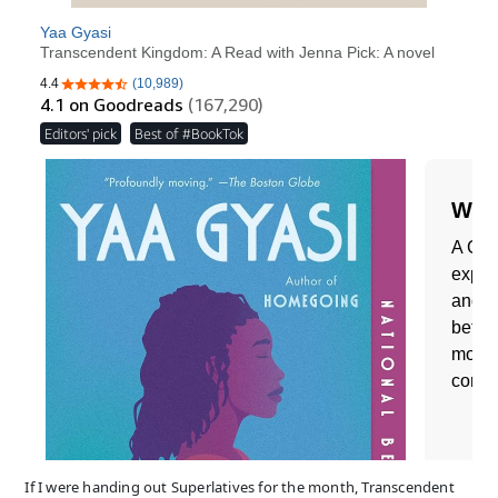
If I were handing out Superlatives for the month, Transcendent