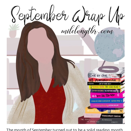
The month of September turned out to be a solid reading month