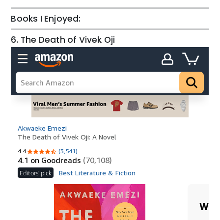
Books I Enjoyed:
6. The Death of Vivek Oji