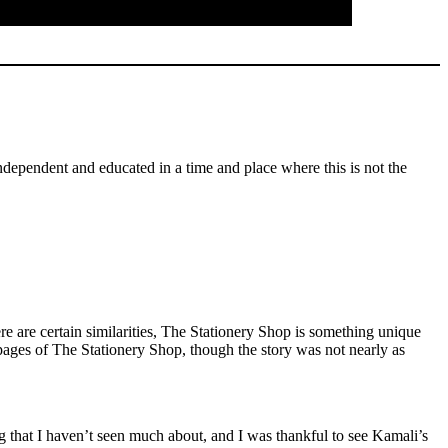
independent and educated in a time and place where this is not the
 are certain similarities, The Stationery Shop is something unique
pages of The Stationery Shop, though the story was not nearly as
ng that I haven’t seen much about, and I was thankful to see Kamali’s