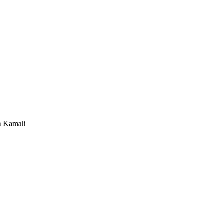
n Kamali