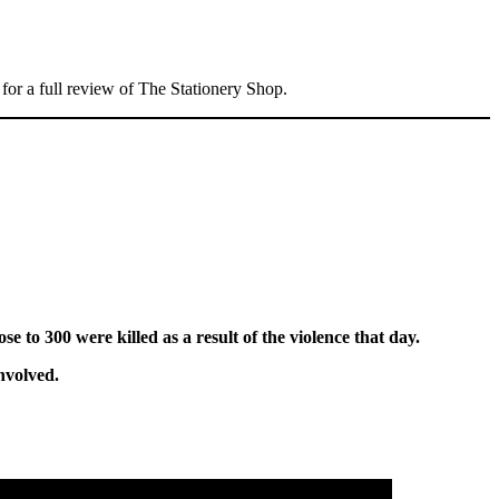
n for a full review of The Stationery Shop.
ose to 300 were killed as a result of the violence that day.
nvolved.