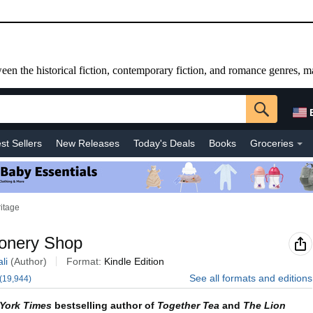
etween the historical fiction, contemporary fiction, and romance genres, m