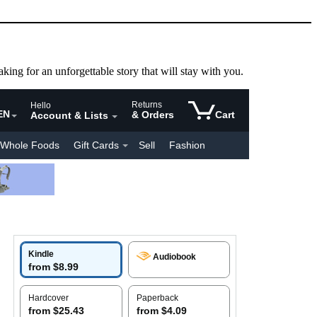
aking for an unforgettable story that will stay with you.