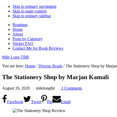
Skip to primary navigation
Skip to main content
Skip to primary sidebar
Boutique
Home
About
Posts by Category
Sticker FAQ
Contact Me for Book Reviews
Mile Long TBR
You are here:
Home
/
Diverse Reads
/
The Stationery Shop by Marja
The Stationery Shop by Marjan Kamali
August 19, 2020
milelongtbr
2 Comments
Facebook
Tweet
Pin
Email