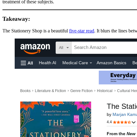
treatment of these subjects.
Takeaway:
The Stationery Shop is a beautiful
five-star read
. It blurs the lines b