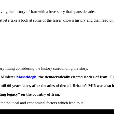
ng the history of Iran with a love story that spans decades.
rst let’s take a look at some of the lesser known history and then read o
ry fitting considering the history surrounding the story.
 Minister
Mosaddegh
, the democratically elected leader of Iran. Cl
l 60 years later, after decades of denial. Britain’s MI6 was also i
ting legacy” on the country of Iran.
the political and economical factors which lead to it.