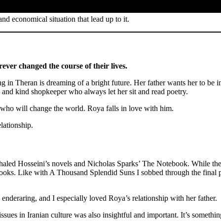
nd economical situation that lead up to it.
rever changed the course of their lives.
ng in Theran is dreaming of a bright future. Her father wants her to be 
 and kind shopkeeper who always let her sit and read poetry.
who will change the world. Roya falls in love with him.
lationship.
haled Hosseini’s novels and Nicholas Sparks’ The Notebook. While there
e books. Like with A Thousand Splendid Suns I sobbed through the final 
enderaring, and I especially loved Roya’s relationship with her father.
sues in Iranian culture was also insightful and important. It’s somethi