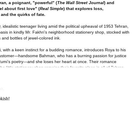
on,
okish!