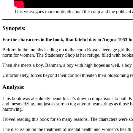
This video goes more in-depth about the coup and the political a
Synopsis:
For the characters in the book, that fateful day in August 1953 fo
Before: In the months leading up to the coup Roya, a teenage girl livi
norm for women. The Stationery Shop is her refuge, filled with books
Then she meets a boy. Bahman, a boy with high hopes as well, a boy 
Unfortunately, forces beyond their control threaten their blossoming re
Analysis:
This book was absolutely beautiful. It’s drawn comparisons to both K
and mesmerizing, but just as sure to tug at your heartstrings as thos
harrowing.
I loved reading this book for so many reasons. The characters were so 
The discussion on the treatment of mental health and women’s health is