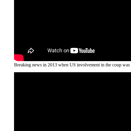
Breaking news in 2013 when US involvement in the coup was 