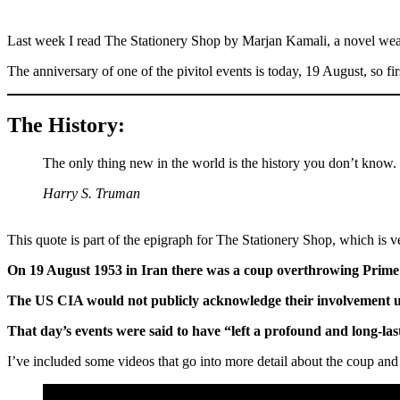
Last week I read The Stationery Shop by Marjan Kamali, a novel weavi
The anniversary of one of the pivitol events is today, 19 August, so fi
The History:
The only thing new in the world is the history you don’t know.
Harry S. Truman
This quote is part of the epigraph for The Stationery Shop, which is ve
On 19 August 1953 in Iran there was a coup overthrowing Prime
The US CIA would not publicly acknowledge their involvement unti
That day’s events were said to have “left a profound and long-las
I’ve included some videos that go into more detail about the coup and 