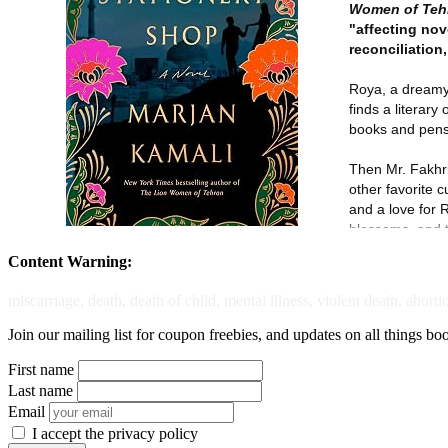
Content Warning:
miscarriage, death, death of child, mental illness, violent death, aborti
Join our mailing list for coupon freebies, and updates on all things bo
First name
Last name
Email
I accept the privacy policy