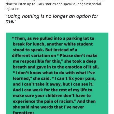
time to listen up to Black stories and speak out against social
injustice.
“Doing nothing is no longer an option for
me.”