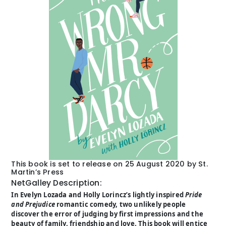
This book is set to release on 25 August 2020 by St.
Martin’s Press
NetGalley Description:
In Evelyn Lozada and Holly Lorincz’s lightly inspired
Pride
and Prejudice
romantic comedy, two unlikely people
discover the error of judging by first impressions and the
beauty of family, friendship and love. This book will entice