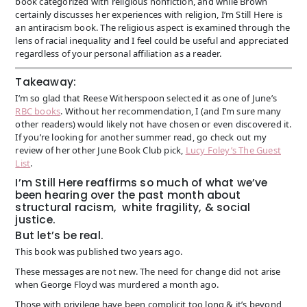
book categorized with religious nonfiction, and while Brown
certainly discusses her experiences with religion, I’m Still Here is
an antiracism book. The religious aspect is examined through the
lens of racial inequality and I feel could be useful and appreciated
regardless of your personal affiliation as a reader.
Takeaway:
I’m so glad that Reese Witherspoon selected it as one of June’s
RBC books
. Without her recommendation, I (and I’m sure many
other readers) would likely not have chosen or even discovered it.
If you’re looking for another summer read, go check out my
review of her other June Book Club pick,
Lucy Foley’s The Guest
List
.
I’m Still Here reaffirms so much of what we’ve
been hearing over the past month about
structural racism, white fragility, & social
justice.
But let’s be real.
This book was published two years ago.
These messages are not new. The need for change did not arise
when George Floyd was murdered a month ago.
Those with privilege have been complicit too long & it’s beyond