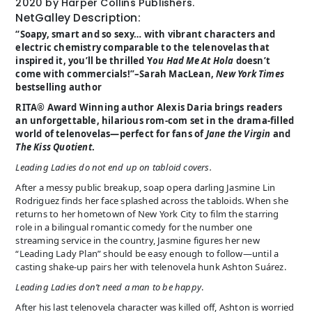
2020 by Harper Collins Publishers.
NetGalley Description:
“Soapy, smart and so sexy… with vibrant characters and
electric chemistry comparable to the telenovelas that
inspired it, you’ll be thrilled Y
ou Had Me At Hola
doesn’t
come with commercials!”–Sarah MacLean,
New York Times
bestselling author
RITA® Award Winning author Alexis Daria brings readers
an unforgettable, hilarious rom-com set in the drama-filled
world of telenovelas—perfect for fans of
Jane the Virgin
and
The Kiss Quotient
.
Leading Ladies do not end up on tabloid covers.
After a messy public breakup, soap opera darling Jasmine Lin
Rodriguez finds her face splashed across the tabloids. When she
returns to her hometown of New York City to film the starring
role in a bilingual romantic comedy for the number one
streaming service in the country, Jasmine figures her new
“Leading Lady Plan” should be easy enough to follow—until a
casting shake-up pairs her with telenovela hunk Ashton Suárez.
Leading Ladies don’t need a man to be happy
.
After his last telenovela character was killed off, Ashton is worried