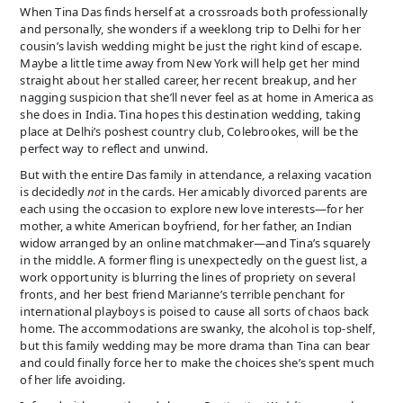
When Tina Das finds herself at a crossroads both professionally
and personally, she wonders if a weeklong trip to Delhi for her
cousin’s lavish wedding might be just the right kind of escape.
Maybe a little time away from New York will help get her mind
straight about her stalled career, her recent breakup, and her
nagging suspicion that she’ll never feel as at home in America as
she does in India. Tina hopes this destination wedding, taking
place at Delhi’s poshest country club, Colebrookes, will be the
perfect way to reflect and unwind.
But with the entire Das family in attendance, a relaxing vacation
is decidedly
not
in the cards. Her amicably divorced parents are
each using the occasion to explore new love interests—for her
mother, a white American boyfriend, for her father, an Indian
widow arranged by an online matchmaker—and Tina’s squarely
in the middle. A former fling is unexpectedly on the guest list, a
work opportunity is blurring the lines of propriety on several
fronts, and her best friend Marianne’s terrible penchant for
international playboys is poised to cause all sorts of chaos back
home. The accommodations are swanky, the alcohol is top-shelf,
but this family wedding may be more drama than Tina can bear
and could finally force her to make the choices she’s spent much
of her life avoiding.