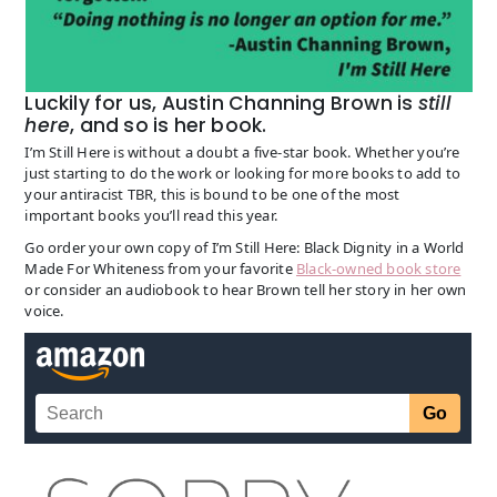
Luckily for us, Austin Channing Brown is
still
here
, and so is her book.
I’m Still Here is without a doubt a five-star book. Whether you’re
just starting to do the work or looking for more books to add to
your antiracist TBR, this is bound to be one of the most
important books you’ll read this year.
Go order your own copy of I’m Still Here: Black Dignity in a World
Made For Whiteness from your favorite
Black-owned book store
or consider an audiobook to hear Brown tell her story in her own
voice.