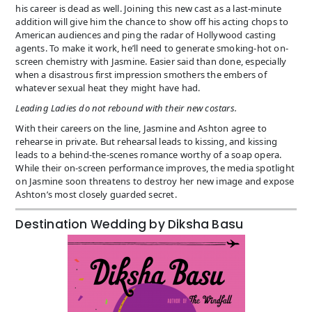
his career is dead as well. Joining this new cast as a last-minute
addition will give him the chance to show off his acting chops to
American audiences and ping the radar of Hollywood casting
agents. To make it work, he’ll need to generate smoking-hot on-
screen chemistry with Jasmine. Easier said than done, especially
when a disastrous first impression smothers the embers of
whatever sexual heat they might have had.
Leading Ladies do not rebound with their new costars.
With their careers on the line, Jasmine and Ashton agree to
rehearse in private. But rehearsal leads to kissing, and kissing
leads to a behind-the-scenes romance worthy of a soap opera.
While their on-screen performance improves, the media spotlight
on Jasmine soon threatens to destroy her new image and expose
Ashton’s most closely guarded secret.
Destination Wedding by Diksha Basu