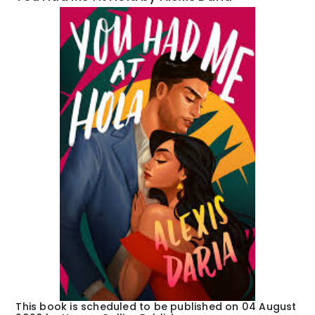
This book is scheduled to be published on 04 August