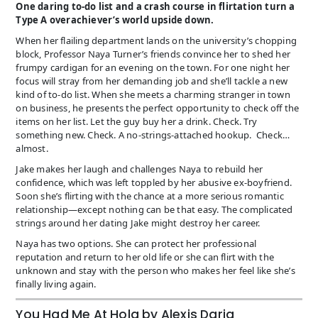
One daring to-do list and a crash course in flirtation turn a
Type A overachiever’s world upside down.
When her flailing department lands on the university’s chopping
block, Professor Naya Turner’s friends convince her to shed her
frumpy cardigan for an evening on the town. For one night her
focus will stray from her demanding job and she’ll tackle a new
kind of to-do list. When she meets a charming stranger in town
on business, he presents the perfect opportunity to check off the
items on her list. Let the guy buy her a drink. Check. Try
something new. Check. A no-strings-attached hookup. Check…
almost.
Jake makes her laugh and challenges Naya to rebuild her
confidence, which was left toppled by her abusive ex-boyfriend.
Soon she’s flirting with the chance at a more serious romantic
relationship—except nothing can be that easy. The complicated
strings around her dating Jake might destroy her career.
Naya has two options. She can protect her professional
reputation and return to her old life or she can flirt with the
unknown and stay with the person who makes her feel like she’s
finally living again.
You Had Me At Hola by Alexis Daria