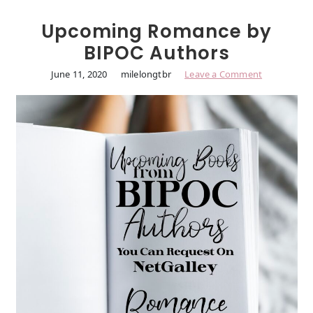
Upcoming Romance by
BIPOC Authors
June 11, 2020
milelongtbr
Leave a Comment