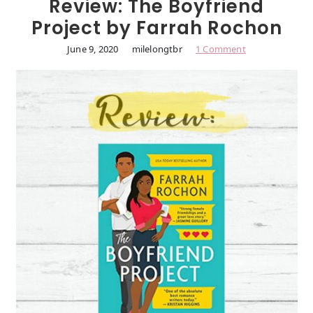
Review: The Boyfriend
Project by Farrah Rochon
June 9, 2020
milelongtbr
1 Comment