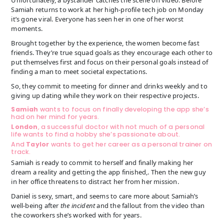
Samiah returns to work at her high-profile tech job on Monday
it’s gone viral. Everyone has seen her in one of her worst
moments.
Brought together by the experience, the women become fast
friends. They’re true squad goals as they encourage each other to
put themselves first and focus on their personal goals instead of
finding a man to meet societal expectations.
So, they commit to meeting for dinner and drinks weekly and to
giving up dating while they work on their respective projects.
Samiah
wants to focus on finally developing the app she’s
had on her mind for years.
London
, a successful doctor with not much of a personal
life wants to find a hobby she’s passionate about.
And
Taylor
wants to get her career as a personal trainer on
track.
Samiah is ready to commit to herself and finally making her
dream a reality and getting the app finished,. Then the new guy
in her office threatens to distract her from her mission.
Daniel is sexy, smart, and seems to care more about Samiah’s
well-being after
the incident
and the fallout from the video than
the coworkers she’s worked with for years.