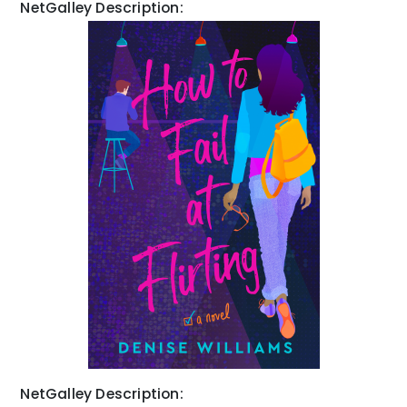
NetGalley Description:
NetGalley Description: