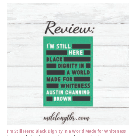
I’m Still Here: Black Dignity in a World Made for Whiteness