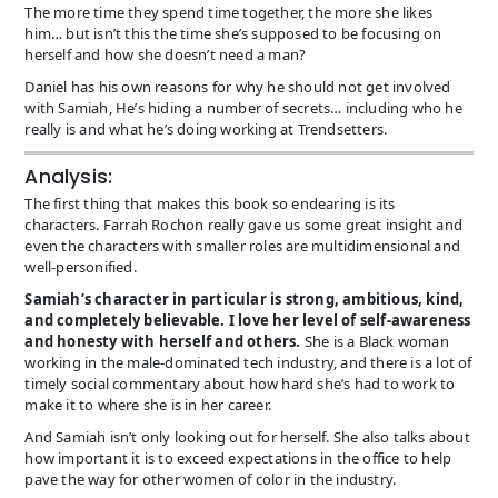
The more time they spend time together, the more she likes
him… but isn’t this the time she’s supposed to be focusing on
herself and how she doesn’t need a man?
Daniel has his own reasons for why he should not get involved
with Samiah, He’s hiding a number of secrets… including who he
really is and what he’s doing working at Trendsetters.
Analysis:
The first thing that makes this book so endearing is its
characters. Farrah Rochon really gave us some great insight and
even the characters with smaller roles are multidimensional and
well-personified.
Samiah’s character in particular is strong, ambitious, kind,
and completely believable. I love her level of self-awareness
and honesty with herself and others.
She is a Black woman
working in the male-dominated tech industry, and there is a lot of
timely social commentary about how hard she’s had to work to
make it to where she is in her career.
And Samiah isn’t only looking out for herself. She also talks about
how important it is to exceed expectations in the office to help
pave the way for other women of color in the industry.