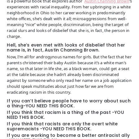
is a powerful book that explores author
Austin Channing Brown
’s
experiences with racial inequality. From her upbringing in a white
neighborhood in Ohio to her career working in predominantly
white offices, she’s dealt with it all; microaggressions from well-
meaning “nice” white people, discrimination, being the target of
racial slurs and looks of disbelief that she is, in fact, the person in
charge.
Hell, she’s even met with looks of disbelief that her
name is, in fact, Austin Channing Brown.
Now, I’m all for androgynous names for girls. But the fact that her
parents christened their baby Austin because it’s a white man’s
name, so that later in life she, as a black woman, could get a seat
at the table because she hadn’t already been discriminated
against by someone who only read her name on a job application
should speak multitudes about just how far we are from
eradicating racism in this country.
If you can’t believe people have to worry about such
a thing-YOU NEED THIS BOOK.
If you think that racism is a thing of the past -YOU
NEED THIS BOOK.
If you think that racists are only the overt white
supremacists -YOU NEED THIS BOOK.
If you are working to become a better antiracist ally