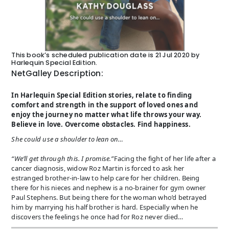
This book’s scheduled publication date is 21 Jul 2020 by
Harlequin Special Edition.
NetGalley Description:
In Harlequin Special Edition stories, relate to finding
comfort and strength in the support of loved ones and
enjoy the journey no matter what life throws your way.
Believe in love. Overcome obstacles. Find happiness.
She could use a shoulder to lean on…
“We’ll get through this. I promise.”
Facing the fight of her life after a
cancer diagnosis, widow Roz Martin is forced to ask her
estranged brother-in-law to help care for her children. Being
there for his nieces and nephew is a no-brainer for gym owner
Paul Stephens. But being there for the woman who’d betrayed
him by marrying his half brother is hard. Especially when he
discovers the feelings he once had for Roz never died…