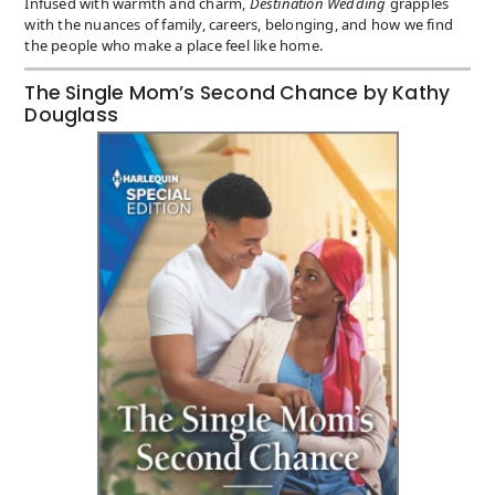
Infused with warmth and charm,
Destination Wedding
grapples
with the nuances of family, careers, belonging, and how we find
the people who make a place feel like home.
The Single Mom’s Second Chance by Kathy
Douglass