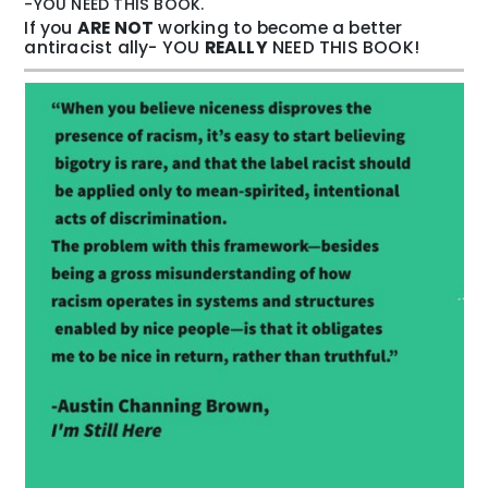
-YOU NEED THIS BOOK.
If you
ARE NOT
working to become a better
antiracist ally- YOU
REALLY
NEED THIS BOOK!