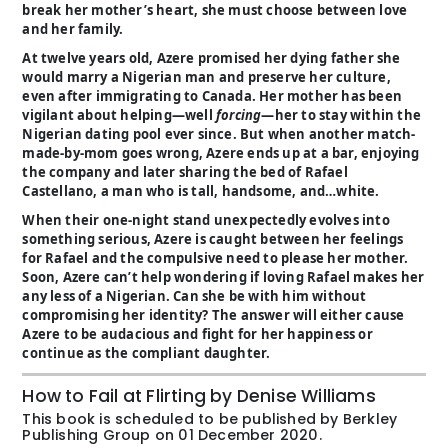
break her mother’s heart, she must choose between love
and her family.
At twelve years old, Azere promised her dying father she
would marry a Nigerian man and preserve her culture,
even after immigrating to Canada. Her mother has been
vigilant about helping—well
forcing
—her to stay within the
Nigerian dating pool ever since. But when another match-
made-by-mom goes wrong, Azere ends up at a bar, enjoying
the company and later sharing the bed of Rafael
Castellano, a man who is tall, handsome, and…white.
When their one-night stand unexpectedly evolves into
something serious, Azere is caught between her feelings
for Rafael and the compulsive need to please her mother.
Soon, Azere can’t help wondering if loving Rafael makes her
any less of a Nigerian. Can she be with him without
compromising her identity? The answer will either cause
Azere to be audacious and fight for her happiness or
continue as the compliant daughter.
How to Fail at Flirting by Denise Williams
This book is scheduled to be published by Berkley
Publishing Group on 01 December 2020.