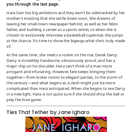
you through the last page.
Hara Isari has big ambitions and they won’t be sidetracked by her
mother’s insisting that she settle down soon. She dreams of
leaving her small-town newspaper behind, as well as her felon
father, and building a career as a sports writer, so when she is
chosen to exclusively interview a basketball superstar, she jumps
at the chance. It’s time to show the bigwigs what she’s truly made
of.
At the same time, she meets a rookie on the rise, Derek Darcy.
Darcy is incredibly handsome, obnoxiously proud, and has a
major chip on his shoulder. Hara can’t think of a man more
arrogant and infuriating. However, fate keeps bringing them
together—from locker rooms to elegant parties, to the storm of
the century—and what begins as a clash might just be more
complicated than Hara anticipated. When she begins to see Darcy
in a new light, Hara is not quite sure if she should drop the ball or
play the love game.
Ties That Tether by Jane Igharo