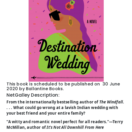
This book is scheduled to be published on 30 June
2020 by Ballantine Books.
NetGalley Description:
From the internationally bestselling author of
The Windfall
.
. . . What could go wrong at a lavish Indian wedding with
your best friend and your entire family?
“A witty and romantic novel perfect for all readers.”—Terry
McMillan, author of
It’s Not All Downhill From Here