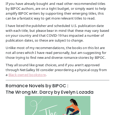
If you have already bought and read other recommended titles
by BIPOC authors, are on a tight budget, or simply want to help
amplify BIPOC writers by supporting their emerging titles, this
can be a fantastic way to get more relevant titles to read.
I have listed the publisher and scheduled U.S. publication date
with each title, but please bear in mind that these may vary based
on your country and that COVID-19 has impacted a number of
publication dates, so these are subject to change.
Unlike most of my recommendations, the books on this list are
not all ones which I have read personally, but am suggesting for
those trying to find new and diverse romance stories by BIPOC.
They all sound like great choices, and if you aren’t approved
through NetGalley I’d consider preordering a physical copy from
a
Black-owned bookstore
.
Romance Novels by BIPOC :
The Wrong Mr. Darcy by Evelyn Lozada