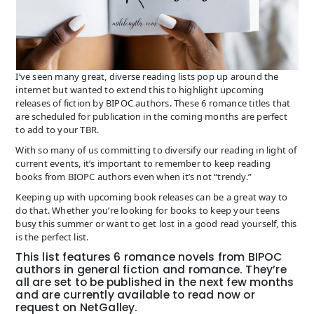
I’ve seen many great, diverse reading lists pop up around the
internet but wanted to extend this to highlight upcoming
releases of fiction by BIPOC authors. These 6 romance titles that
are scheduled for publication in the coming months are perfect
to add to your TBR.
With so many of us committing to diversify our reading in light of
current events, it’s important to remember to keep reading
books from BIOPC authors even when it’s not “trendy.”
Keeping up with upcoming book releases can be a great way to
do that. Whether you’re looking for books to keep your teens
busy this summer or want to get lost in a good read yourself, this
is the perfect list.
This list features 6 romance novels from BIPOC
authors in general fiction and romance. They’re
all are set to be published in the next few months
and are currently available to read now or
request on NetGalley.