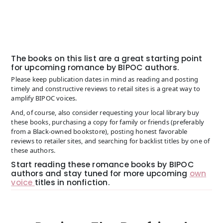
The books on this list are a great starting point
for upcoming romance by BIPOC authors.
Please keep publication dates in mind as reading and posting
timely and constructive reviews to retail sites is a great way to
amplify BIPOC voices.
And, of course, also consider requesting your local library buy
these books, purchasing a copy for family or friends (preferably
from a Black-owned bookstore), posting honest favorable
reviews to retailer sites, and searching for backlist titles by one of
these authors.
Start reading these romance books by BIPOC
authors and stay tuned for more upcoming
own
voice
titles in nonfiction.