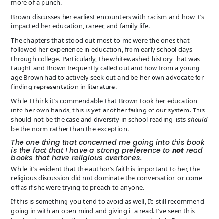
more of a punch.
Brown discusses her earliest encounters with racism and how it’s
impacted her education, career, and family life.
The chapters that stood out most to me were the ones that
followed her experience in education, from early school days
through college. Particularly, the whitewashed history that was
taught and Brown frequently called out and how from a young
age Brown had to actively seek out and be her own advocate for
finding representation in literature.
While I think it’s commendable that Brown took her education
into her own hands, this is yet another failing of our system. This
should not be the case and diversity in school reading lists
should
be the norm rather than the exception.
The one thing that concerned me going into this book
is the fact that I have a strong preference to
not
read
books that have religious overtones.
While it’s evident that the author’s faith is important to her, the
religious discussion did not dominate the conversation or come
off as if she were trying to preach to anyone.
If this is something you tend to avoid as well, I’d still recommend
going in with an open mind and giving it a read. I’ve seen this