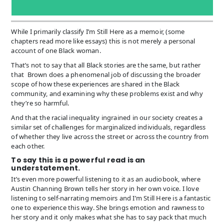
While I primarily classify I’m Still Here as a memoir, (some
chapters read more like essays) this is not merely a personal
account of one Black woman.
That’s not to say that all Black stories are the same, but rather
that Brown does a phenomenal job of discussing the broader
scope of how these experiences are shared in the Black
community, and examining why these problems exist and why
they’re so harmful.
And that the racial inequality ingrained in our society creates a
similar set of challenges for marginalized individuals, regardless
of whether they live across the street or across the country from
each other.
To say this is a powerful read is an
understatement.
It’s even more powerful listening to it as an audiobook, where
Austin Channing Brown tells her story in her own voice. I love
listening to self-narrating memoirs and I’m Still Here is a fantastic
one to experience this way. She brings emotion and rawness to
her story and it only makes what she has to say pack that much