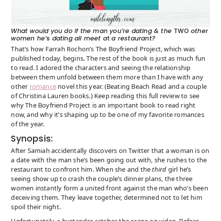
What would you do if the man you’re dating & the
TWO
other
women he’
s
dating all meet a
t
a restaurant?
That’s how Farrah Rochon’s The Boyfriend Project, which was
published today, begins. The rest of the book is just as much fun
to read. I adored the characters and seeing the relationship
between them unfold between them more than I have with any
other
romance
novel this year. (Beating Beach Read and a couple
of Christina Lauren books.) Keep reading this full review to see
why The Boyfriend Project is an important book to read right
now, and why it’s shaping up to be one of my favorite romances
of the year.
Synopsis:
After Samiah accidentally discovers on Twitter that a woman is on
a date with the man she’s been going out with, she rushes to the
restaurant to confront him. When she and the
third
girl he’s
seeing show up to crash the couple’s dinner plans, the three
women instantly form a united front against the man who’s been
deceiving them. They leave together, determined not to let him
spoil their night.
Unfortunately, a bystander catches the scene on video. Before