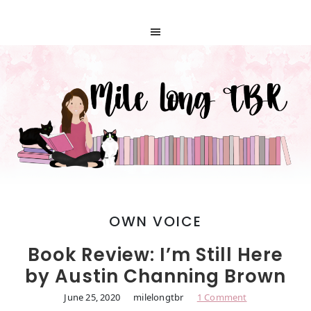
OWN VOICE
Book Review: I’m Still Here
by Austin Channing Brown
June 25, 2020
milelongtbr
1 Comment