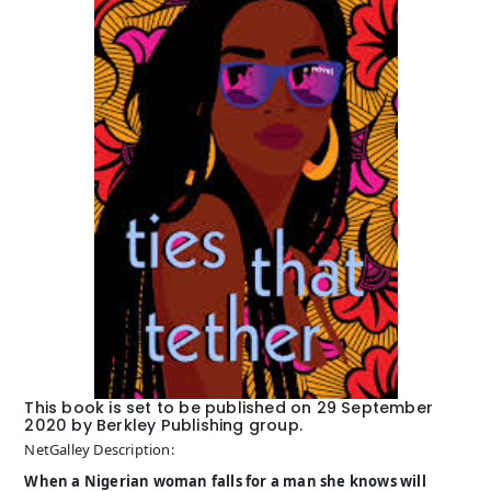
This book is set to be published on 29 September
2020 by Berkley Publishing group.
NetGalley Description:
When a Nigerian woman falls for a man she knows will