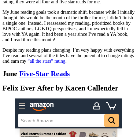
rating, they were all four and five star reads for me.
My June reading goals took a dramatic shift, because while I initially
thought this would be the month of the thriller for me, I didn’t finish
a single one. Instead, I reassessed my reading, prioritized books by
BIPOC authors, LGBTQ perspectives, and I unexpectedly fell in
love with YA again. It had been a year since I’ve read a YA book,
and I read three this month!
Despite my reading plans changing, I’m very happy with everything
I’ve read and several of the titles have the potential to change ratings
and earn my
“all the stars” rating
.
June
Five-Star Reads
Felix Ever After by Kacen Callender