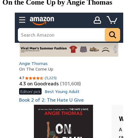
On the Come Up by Angie Thomas