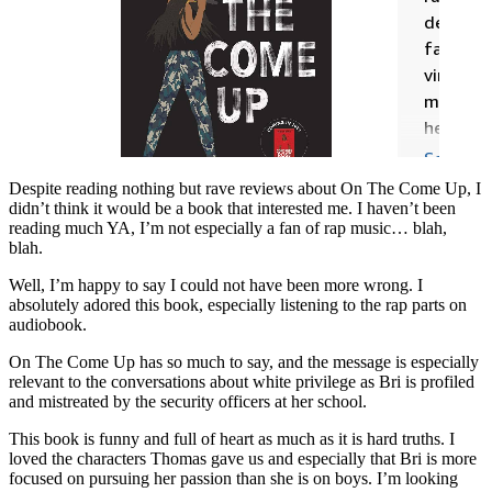
Despite reading nothing but rave reviews about On The Come Up, I
didn’t think it would be a book that interested me. I haven’t been
reading much YA, I’m not especially a fan of rap music… blah,
blah.
Well, I’m happy to say I could not have been more wrong. I
absolutely adored this book, especially listening to the rap parts on
audiobook.
On The Come Up has so much to say, and the message is especially
relevant to the conversations about white privilege as Bri is profiled
and mistreated by the security officers at her school.
This book is funny and full of heart as much as it is hard truths. I
loved the characters Thomas gave us and especially that Bri is more
focused on pursuing her passion than she is on boys. I’m looking