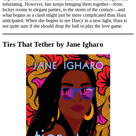
infuriating. However, fate keeps bringing them together—from
locker rooms to elegant parties, to the storm of the century—and
what begins as a clash might just be more complicated than Hara
anticipated. When she begins to see Darcy in a new light, Hara is
not quite sure if she should drop the ball or play the love game.
Ties That Tether by Jane Igharo