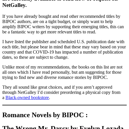
NetGalley.
If you have already bought and read other recommended titles by
BIPOC authors, are on a tight budget, or simply want to help
amplify BIPOC writers by supporting their emerging titles, this can
be a fantastic way to get more relevant titles to read.
I have listed the publisher and scheduled U.S. publication date with
each title, but please bear in mind that these may vary based on your
country and that COVID-19 has impacted a number of publication
dates, so these are subject to change.
Unlike most of my recommendations, the books on this list are not
all ones which I have read personally, but am suggesting for those
trying to find new and diverse romance stories by BIPOC.
They all sound like great choices, and if you aren’t approved
through NetGalley I’d consider preordering a physical copy from
a
Black-owned bookstore
.
Romance Novels by BIPOC :
The Wrong Mr. Darcy by Evelyn Lozada