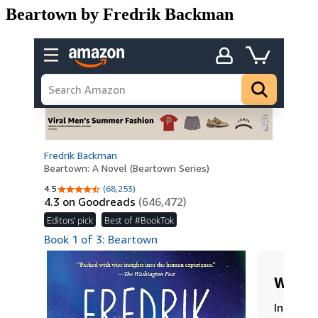
Beartown by Fredrik Backman