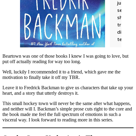
Beartown was one of those books I knew I was going to love, but
put off actually reading for way too long.
Well, luckily I recommended it to a friend, which gave me the
motivation to finally take it off my TBR.
Leave it to Fredrick Backman to give us characters that take up your
heart, and a story that utterly destroys it.
This small hockey town will never be the same after what happens,
and neither will I. Backman’s simple prose cuts right to the core and
the book made me feel the full spectrum of emotions in such a
visceral way. I look forward to reading more in this series.