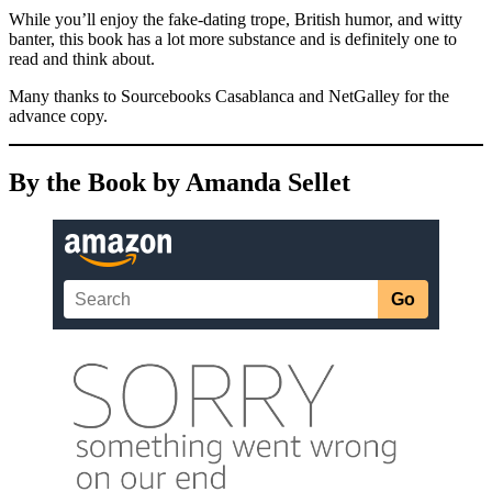
While you’ll enjoy the fake-dating trope, British humor, and witty
banter, this book has a lot more substance and is definitely one to
read and think about.
Many thanks to Sourcebooks Casablanca and NetGalley for the
advance copy.
By the Book by Amanda Sellet