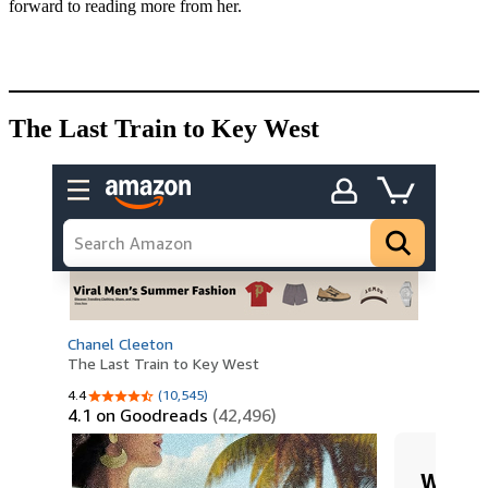
forward to reading more from her.
The Last Train to Key West