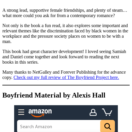
A strong lead, supportive female friendships, and plenty of steam…
what more could you ask for from a contemporary romance?
Not only is the book a fun read, it also explores some important and
relevant themes like the discrimination faced by black women in the
workplace and the pressure society places on women to be with a
man.
This book had great character development! I loved seeing Samiah
and Daniel come together and look forward to reading the next
books in this series.
Many thanks to NetGalley and Forever Publishing for the advance
copy.
Check out my full review of The Boyfriend Project here.
Boyfriend Material by Alexis Hall