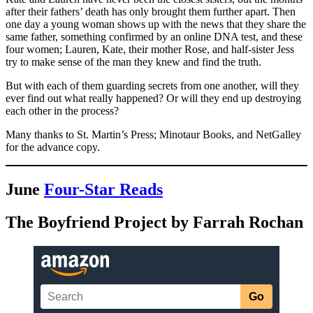
after their fathers’ death has only brought them further apart. Then
one day a young woman shows up with the news that they share the
same father, something confirmed by an online DNA test, and these
four women; Lauren, Kate, their mother Rose, and half-sister Jess
try to make sense of the man they knew and find the truth.
But with each of them guarding secrets from one another, will they
ever find out what really happened? Or will they end up destroying
each other in the process?
Many thanks to St. Martin’s Press; Minotaur Books, and NetGalley
for the advance copy.
June
Four-Star Reads
The Boyfriend Project by Farrah Rochan