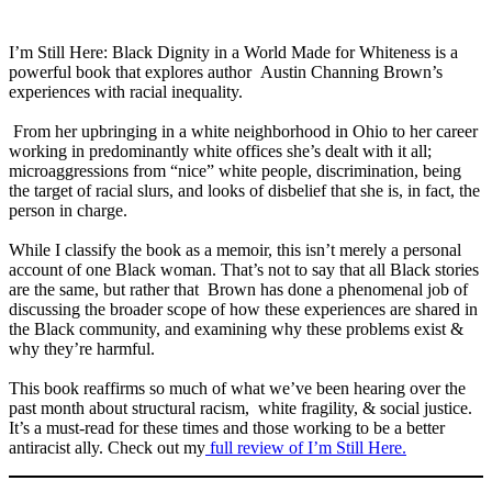
I’m Still Here: Black Dignity in a World Made for Whiteness is a
powerful book that explores author Austin Channing Brown’s
experiences with racial inequality.
⁣ From her upbringing in a white neighborhood in Ohio to her career
working in predominantly white offices she’s dealt with it all;
microaggressions from “nice” white people, discrimination, being
the target of racial slurs, and looks of disbelief that she is, in fact, the
person in charge.
⁣While I classify the book as a memoir, this isn’t merely a personal
account of one Black woman. That’s not to say that all Black stories
are the same, but rather that Brown has done a phenomenal job of
discussing the broader scope of how these experiences are shared in
the Black community, and examining why these problems exist &
why they’re harmful.
⁣This book reaffirms so much of what we’ve been hearing over the
past month about structural racism, white fragility, & social justice.
⁣It’s a must-read for these times and those working to be a better
antiracist ally. Check out my
full review of I’m Still Here.