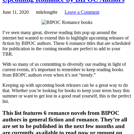
June 11, 2020
milelongtbr
Leave a Comment
I’ve seen many great, diverse reading lists pop up around the
internet but wanted to extend this to highlight upcoming releases of
fiction by BIPOC authors. These 6 romance titles that are scheduled
for publication in the coming months are perfect to add to your
TBR.
With so many of us committing to diversify our reading in light of
current events, it’s important to remember to keep reading books
from BIOPC authors even when it’s not “trendy.”
Keeping up with upcoming book releases can be a great way to do
that. Whether you’re looking for books to keep your teens busy this
summer or want to get lost in a good read yourself, this is the perfect
list.
This list features 6 romance novels from BIPOC
authors in general fiction and romance. They’re all
are set to be published in the next few months and
are currently available to read now or request on