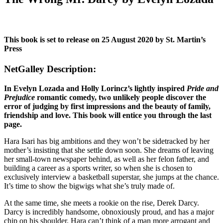
This book is set to release on 25 August 2020 by St. Martin’s
Press
NetGalley Description:
In Evelyn Lozada and Holly Lorincz’s lightly inspired
Pride and
Prejudice
romantic comedy, two unlikely people discover the
error of judging by first impressions and the beauty of family,
friendship and love. This book will entice you through the last
page.
Hara Isari has big ambitions and they won’t be sidetracked by her
mother’s insisting that she settle down soon. She dreams of leaving
her small-town newspaper behind, as well as her felon father, and
building a career as a sports writer, so when she is chosen to
exclusively interview a basketball superstar, she jumps at the chance.
It’s time to show the bigwigs what she’s truly made of.
At the same time, she meets a rookie on the rise, Derek Darcy.
Darcy is incredibly handsome, obnoxiously proud, and has a major
chip on his shoulder. Hara can’t think of a man more arrogant and