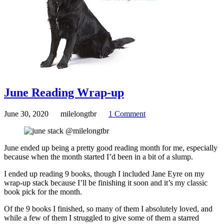
June Reading Wrap-up
June 30, 2020
milelongtbr
1 Comment
June ended up being a pretty good reading month for me, especially
because when the month started I’d been in a bit of a slump.
I ended up reading 9 books, though I included Jane Eyre on my
wrap-up stack because I’ll be finishing it soon and it’s my classic
book pick for the month.
Of the 9 books I finished, so many of them I absolutely loved, and
while a few of them I struggled to give some of them a starred