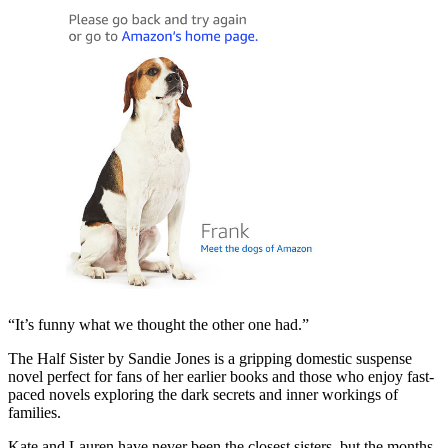
“It’s funny what we thought the other one had.”
The Half Sister by Sandie Jones is a gripping domestic suspense
novel perfect for fans of her earlier books and those who enjoy fast-
paced novels exploring the dark secrets and inner workings of
families.
Kate and Lauren have never been the closest sisters, but the months