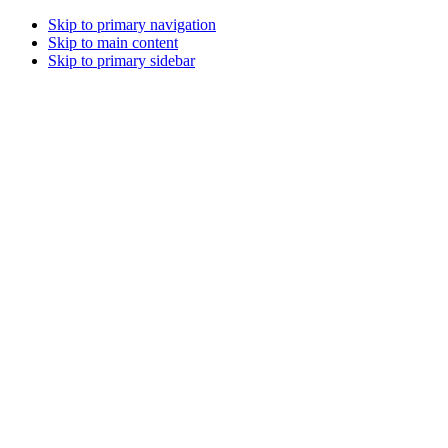
Skip to primary navigation
Skip to main content
Skip to primary sidebar