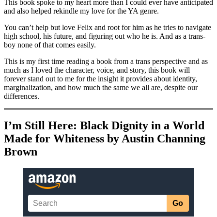
This book spoke to my heart more than I could ever have anticipated
and also helped rekindle my love for the YA genre.
You can’t help but love Felix and root for him as he tries to navigate
high school, his future, and figuring out who he is. And as a trans-
boy none of that comes easily.
This is my first time reading a book from a trans perspective and as
much as I loved the character, voice, and story, this book will
forever stand out to me for the insight it provides about identity,
marginalization, and how much the same we all are, despite our
differences.
I’m Still Here: Black Dignity in a World
Made for Whiteness by Austin Channing
Brown