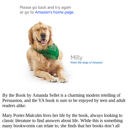
By the Book by Amanda Sellet is a charming modern retelling of
Persuasion, and the YA book is sure to be enjoyed by teen and adult
readers alike.
Mary Porter-Malcolm lives her life by the book, always looking to
classic literature to find answers about life. While this is something
many bookworms can relate to, she finds that her books don’t all