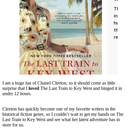
I am a huge fan of Chanel Cleeton, so it should come as little
surprise that I
loved
The Last Train to Key West and binged it in
under 12 hours.
Cleeton has quickly become one of my favorite writers in the
historical fiction genre, so I couldn’t wait to get my hands on The
Last Train to Key West and see what her latest adventure has in
store for us.