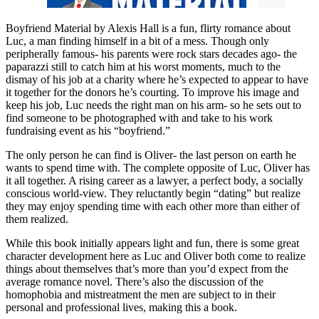
Boyfriend Material by Alexis Hall is a fun, flirty romance about
Luc, a man finding himself in a bit of a mess. Though only
peripherally famous- his parents were rock stars decades ago- the
paparazzi still to catch him at his worst moments, much to the
dismay of his job at a charity where he’s expected to appear to have
it together for the donors he’s courting. To improve his image and
keep his job, Luc needs the right man on his arm- so he sets out to
find someone to be photographed with and take to his work
fundraising event as his “boyfriend.”
The only person he can find is Oliver- the last person on earth he
wants to spend time with. The complete opposite of Luc, Oliver has
it all together. A rising career as a lawyer, a perfect body, a socially
conscious world-view. They reluctantly begin “dating” but realize
they may enjoy spending time with each other more than either of
them realized.
While this book initially appears light and fun, there is some great
character development here as Luc and Oliver both come to realize
things about themselves that’s more than you’d expect from the
average romance novel. There’s also the discussion of the
homophobia and mistreatment the men are subject to in their
personal and professional lives, making this a book.