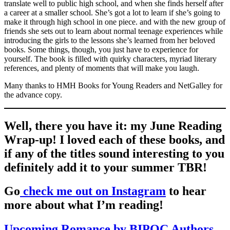
translate well to public high school, and when she finds herself after
a career at a smaller school. She’s got a lot to learn if she’s going to
make it through high school in one piece. and with the new group of
friends she sets out to learn about normal teenage experiences while
introducing the girls to the lessons she’s learned from her beloved
books. Some things, though, you just have to experience for
yourself. The book is filled with quirky characters, myriad literary
references, and plenty of moments that will make you laugh.
Many thanks to HMH Books for Young Readers and NetGalley for
the advance copy.
Well, there you have it: my June Reading
Wrap-up! I loved each of these books, and
if any of the titles sound interesting to you
definitely add it to your summer TBR!
Go
check me out on Instagram
to hear
more about what I’m reading!
Upcoming Romance by BIPOC Authors