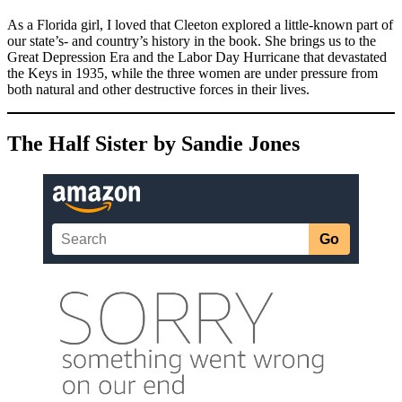
As a Florida girl, I loved that Cleeton explored a little-known part of
our state’s- and country’s history in the book. She brings us to the
Great Depression Era and the Labor Day Hurricane that devastated
the Keys in 1935, while the three women are under pressure from
both natural and other destructive forces in their lives.
The Half Sister by Sandie Jones