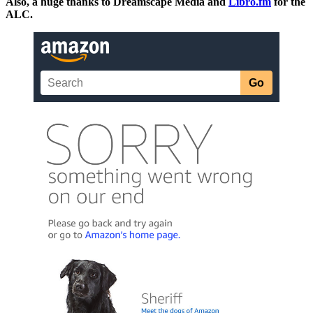
Also, a huge thanks to Dreamscape Media and
Libro.fm
for the
ALC.