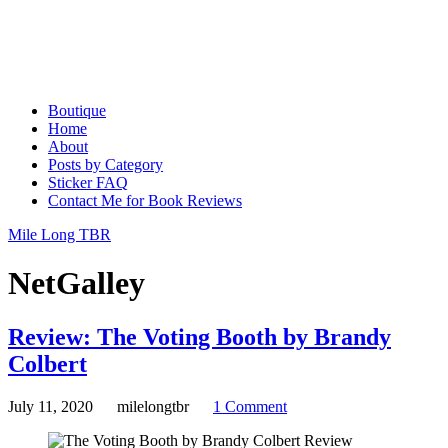
Boutique
Home
About
Posts by Category
Sticker FAQ
Contact Me for Book Reviews
Mile Long TBR
NetGalley
Review: The Voting Booth by Brandy
Colbert
July 11, 2020
milelongtbr
1 Comment