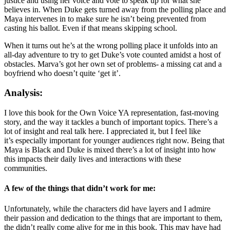
justice and using her voice and vote to speak up for what she
believes in. When Duke gets turned away from the polling place and
Maya intervenes in to make sure he isn’t being prevented from
casting his ballot. Even if that means skipping school.
When it turns out he’s at the wrong polling place it unfolds into an
all-day adventure to try to get Duke’s vote counted amidst a host of
obstacles. Marva’s got her own
set of problems- a missing cat and a
boyfriend who doesn’t quite ‘get it’.
Analysis:
I love this book for the Own Voice YA representation, fast-moving
story, and the way it tackles a bunch of important topics. There’s a
lot of insight and real talk here. I appreciated it, but I feel like
it’s especially important for younger audiences right now. Being that
Maya is Black and Duke is mixed there’s a lot of insight into how
this impacts their daily lives and interactions with these
communities.
A few of the things that didn’t work for me:
Unfortunately, while the characters did have layers and I admire
their passion and dedication to the things that are important to them,
the didn’t really come alive for me in this book. This may have had