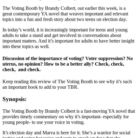
The Voting Booth by Brandy Colbert, out earlier this week, is a
great contemporary YA novel that weaves important and relevant
topics into a fun and fresh story about two teens on election day.
In today’s world, it is increasingly important for teens and young
adults to take a stand and get involved in conversations about
important matters. And it’s important for adults to have better insight
into these topics as well.
Discussion of the importance of voting? Voter suppression? No
uterus, no opinion? How to be a better ally? Check, check,
check, and check.
Keep reading this review of The Voting Booth to see why it’s such
an important book to add to your TBR.
Synopsis:
The Voting Booth by Brandy Colbert is a fast-moving YA novel that
provides timely commentary on why it’s important- especially for
young people- to use your voice in voting.
It’s election day and Marva is here for it. She’s a warrior for social