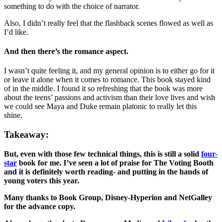
something to do with the choice of narrator.
Also, I didn’t really feel that the flashback scenes flowed as well as
I’d like.
And then there’s the romance aspect.
I wasn’t quite feeling it, and my general opinion is to either go for it
or leave it alone when it comes to romance. This book stayed kind
of in the middle. I found it so refreshing that the book was more
about the teens’ passions and activism than their love lives and wish
we could see Maya and Duke remain platonic to really let this
shine.
Takeaway:
But, even with those few technical things, this is still a solid
four-
star
book for me. I’ve seen a lot of praise for The Voting Booth
and it is definitely worth reading- and putting in the hands of
young voters this year.
Many thanks to Book Group, Disney-Hyperion and NetGalley
for the advance copy.