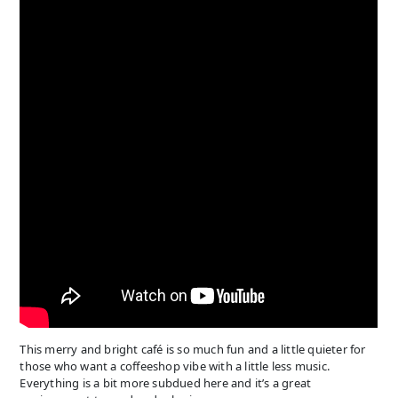
This merry and bright café is so much fun and a little quieter for
those who want a coffeeshop vibe with a little less music.
Everything is a bit more subdued here and it’s a great