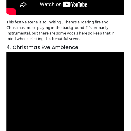
This festive scene is so inviting . There’s a roaring fire and
Christmas music playing in the background. It’s primarily
instrumental, but there are some vocals here so keep that in
mind when selecting this beautiful scene.
4. Christmas Eve Ambience