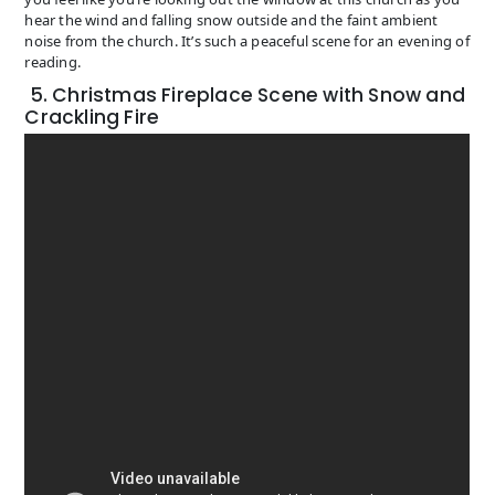
hear the wind and falling snow outside and the faint ambient
noise from the church. It’s such a peaceful scene for an evening of
reading.
5. Christmas Fireplace Scene with Snow and
Crackling Fire