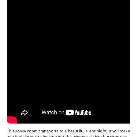
This ASMR room transports to a beautiful silent night. It will make
you feel like you’re looking out the window at this church as you