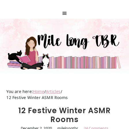
You are here:
Home
/
Articles
/
12 Festive Winter ASMR Rooms
12 Festive Winter ASMR
Rooms
December 2, 2020
milelongtbr
24 Comments