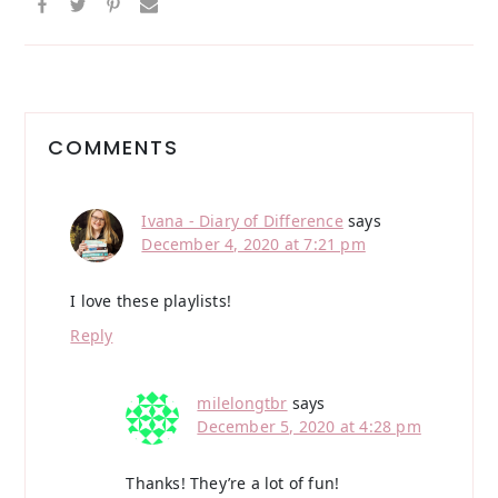
Reader
Interactions
COMMENTS
Ivana - Diary of Difference
says
December 4, 2020 at 7:21 pm
I love these playlists!
Reply
milelongtbr
says
December 5, 2020 at 4:28 pm
Thanks! They’re a lot of fun!