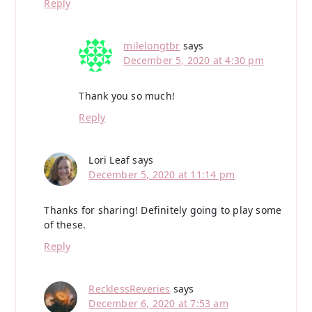
Reply
milelongtbr
says
December 5, 2020 at 4:30 pm
Thank you so much!
Reply
Lori Leaf
says
December 5, 2020 at 11:14 pm
Thanks for sharing! Definitely going to play some
of these.
Reply
RecklessReveries
says
December 6, 2020 at 7:53 am