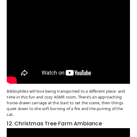
Bibliophiles will love being transported to a different place- and
time in this fun and cozy ASMR room. There’s an approaching
horse-drawn carriage at the start to set the scene, then things
quiet down to she soft burning of a fire and the purring of the
cat.
12. Christmas Tree Farm Ambiance