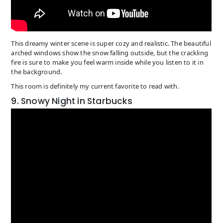
This dreamy winter scene is super cozy and realistic. The beautiful
arched windows show the snow falling outside, but the crackling
fire is sure to make you feel warm inside while you listen to it in
the background.
This room is definitely my current favorite to read with.
9. Snowy Night in Starbucks