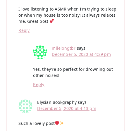
I love listening to ASMR when I’m trying to sleep
or when my house is too noisy! It always relaxes
me. Great post
Reply
milelongtbr
says
December 5, 2020 at 4:29 pm
Yes, they’re so perfect for drowning out
other noises!
Reply
Elysian Bookgraphy
says
December 5, 2020 at 4:13 pm
Such a lovely post