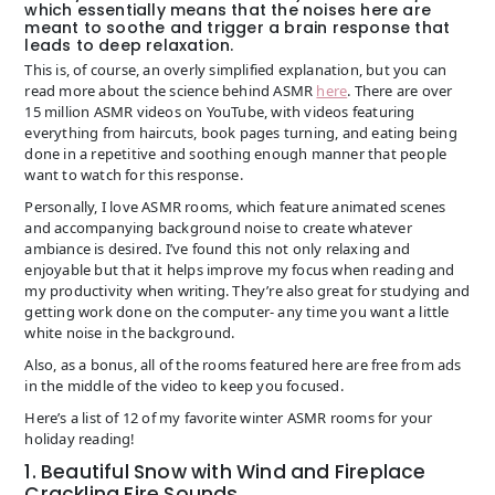
which essentially means that the noises here are
meant to soothe and trigger a brain response that
leads to deep relaxation.
This is, of course, an overly simplified explanation, but you can
read more about the science behind ASMR
here
. There are over
15 million ASMR videos on YouTube, with videos featuring
everything from haircuts, book pages turning, and eating being
done in a repetitive and soothing enough manner that people
want to watch for this response.
Personally, I love ASMR rooms, which feature animated scenes
and accompanying background noise to create whatever
ambiance is desired. I’ve found this not only relaxing and
enjoyable but that it helps improve my focus when reading and
my productivity when writing. They’re also great for studying and
getting work done on the computer- any time you want a little
white noise in the background.
Also, as a bonus, all of the rooms featured here are free from ads
in the middle of the video to keep you focused.
Here’s a list of 12 of my favorite winter ASMR rooms for your
holiday reading!
1. Beautiful Snow with Wind and Fireplace
Crackling Fire Sounds