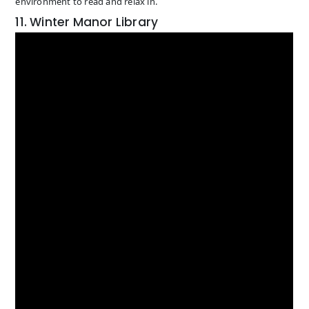
environment to read and relax in.
11. Winter Manor Library