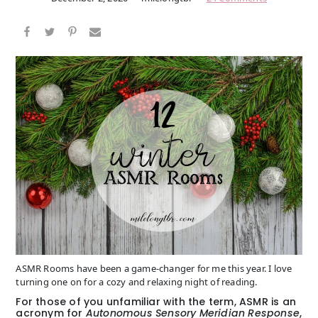
ASMR Rooms have been a game-changer for me this year. I love
turning one on for a cozy and relaxing night of reading.
For those of you unfamiliar with the term, ASMR is an
acronym for
Autonomous Sensory Meridian Response
,