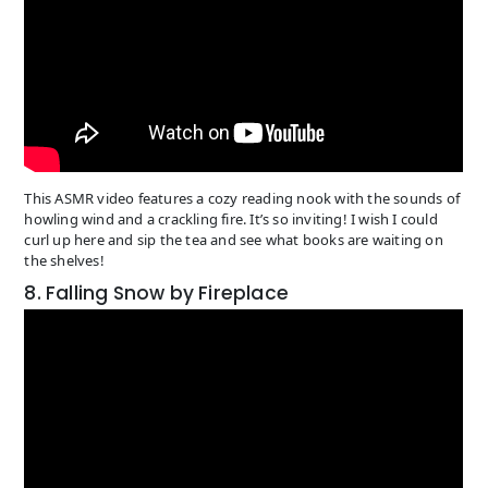
This ASMR video features a cozy reading nook with the sounds of
howling wind and a crackling fire. It’s so inviting! I wish I could
curl up here and sip the tea and see what books are waiting on
the shelves!
8. Falling Snow by Fireplace