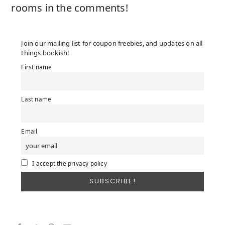
rooms in the comments!
Join our mailing list for coupon freebies, and updates on all
things bookish!
First name
Last name
Email
I accept the privacy policy