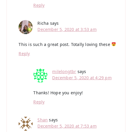
Reply
Richa
says
December 5, 2020 at 3:53 am
This is such a great post. Totally loving these
Reply
milelongtbr
says
December 5, 2020 at 4:29 pm
Thanks! Hope you enjoy!
Reply
Shan
says
December 5, 2020 at 7:53 am