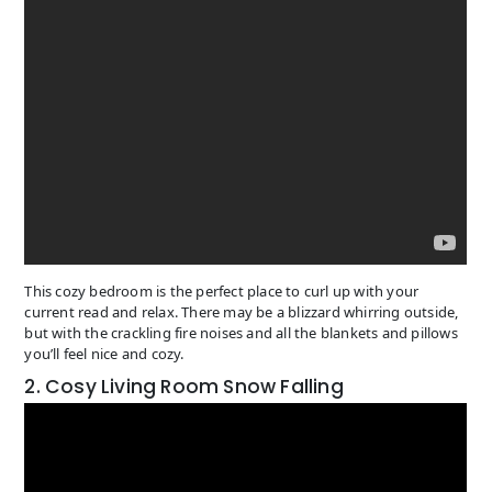
This cozy bedroom is the perfect place to curl up with your
current read and relax. There may be a blizzard whirring outside,
but with the crackling fire noises and all the blankets and pillows
you’ll feel nice and cozy.
2. Cosy Living Room Snow Falling