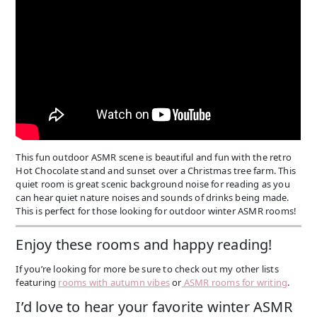
This fun outdoor ASMR scene is beautiful and fun with the retro
Hot Chocolate stand and sunset over a Christmas tree farm. This
quiet room is great scenic background noise for reading as you
can hear quiet nature noises and sounds of drinks being made.
This is perfect for those looking for outdoor winter ASMR rooms!
Enjoy these rooms and happy reading!
If you’re looking for more be sure to check out my other lists
featuring
rooms with autumn vibes
or
ASMR rooms for writing
.
I’d love to hear your favorite winter ASMR