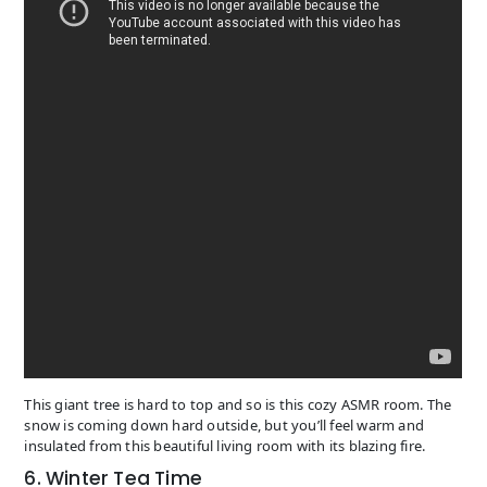
This giant tree is hard to top and so is this cozy ASMR room. The
snow is coming down hard outside, but you’ll feel warm and
insulated from this beautiful living room with its blazing fire.
6. Winter Tea Time