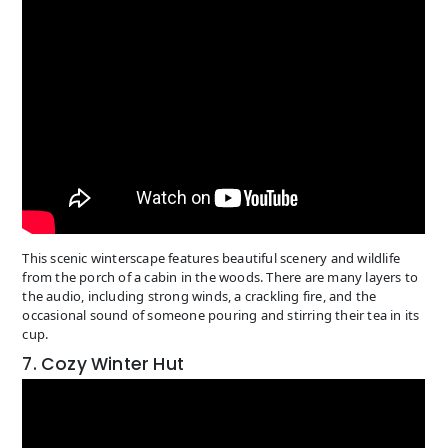
This scenic winterscape features beautiful scenery and wildlife
from the porch of a cabin in the woods. There are many layers to
the audio, including strong winds, a crackling fire, and the
occasional sound of someone pouring and stirring their tea in its
cup.
7. Cozy Winter Hut