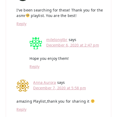
I’ve been searching for these! Thank you for the
asmr
playlist. You are the best!
Reply
milelongtbr
says
December 6, 2020 at 2:47 pm
Hope you enjoy them!
Reply
Anna Aurora
says
December 7, 2020 at 5:58 pm
amazing Playlist,thank you for sharing it
Reply