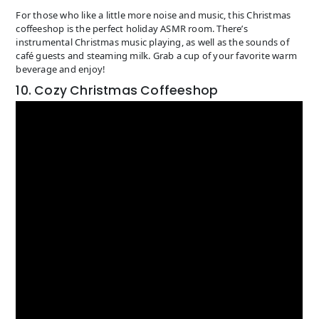
For those who like a little more noise and music, this Christmas
coffeeshop is the perfect holiday ASMR room. There’s
instrumental Christmas music playing, as well as the sounds of
café guests and steaming milk. Grab a cup of your favorite warm
beverage and enjoy!
10. Cozy Christmas Coffeeshop