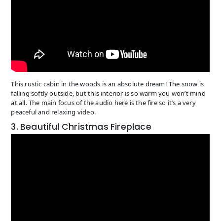
This rustic cabin in the woods is an absolute dream! The snow is
falling softly outside, but this interior is so warm you won’t mind
at all. The main focus of the audio here is the fire so it’s a very
peaceful and relaxing video.
3. Beautiful Christmas Fireplace