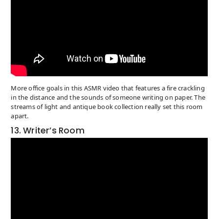
More office goals in this ASMR video that features a fire crackling
in the distance and the sounds of someone writing on paper. The
streams of light and antique book collection really set this room
apart.
13. Writer’s Room