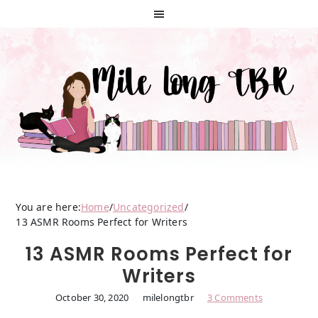
Skip
Skip
Skip
to
to
to
primary
main
primary
navigation
content
sidebar
You are here:
Home
/
Uncategorized
/
13 ASMR Rooms Perfect for Writers
13 ASMR Rooms Perfect for
Writers
October 30, 2020
milelongtbr
3 Comments