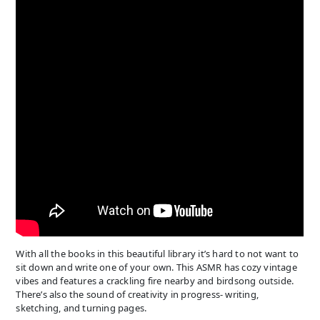
With all the books in this beautiful library it’s hard to not want to
sit down and write one of your own. This ASMR has cozy vintage
vibes and features a crackling fire nearby and birdsong outside.
There’s also the sound of creativity in progress- writing,
sketching, and turning pages.