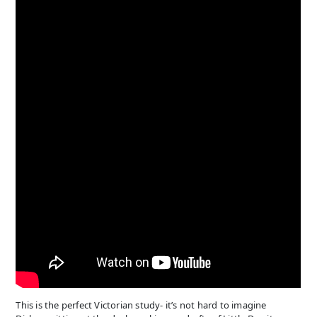
This is the perfect Victorian study- it’s not hard to imagine