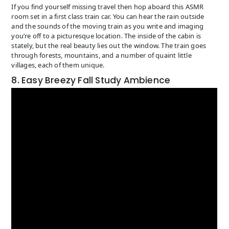
If you find yourself missing travel then hop aboard this ASMR
room set in a first class train car. You can hear the rain outside
and the sounds of the moving train as you write and imaging
you’re off to a picturesque location. The inside of the cabin is
stately, but the real beauty lies out the window. The train goes
through forests, mountains, and a number of quaint little
villages, each of them unique.
8. Easy Breezy Fall Study Ambience