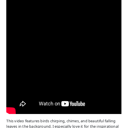
This video features birds chirping, chimes, and beautiful falling
leaves in the background. I especially love it for the inspirational