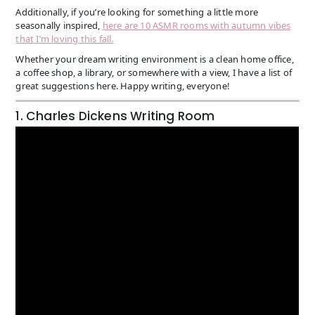
Additionally, if you’re looking for something a little more
seasonally inspired,
here are 10 ASMR rooms with autumn vibes
that I’m loving this fall.
Whether your dream writing environment is a clean home office,
a coffee shop, a library, or somewhere with a view, I have a list of
great suggestions here. Happy writing, everyone!
1. Charles Dickens Writing Room