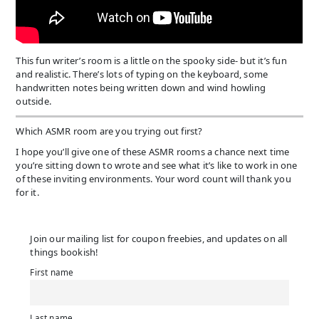
This fun writer’s room is a little on the spooky side- but it’s fun
and realistic. There’s lots of typing on the keyboard, some
handwritten notes being written down and wind howling
outside.
Which ASMR room are you trying out first?
I hope you’ll give one of these ASMR rooms a chance next time
you’re sitting down to wrote and see what it’s like to work in one
of these inviting environments. Your word count will thank you
for it.
Join our mailing list for coupon freebies, and updates on all
things bookish!
First name
Last name