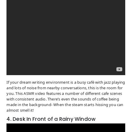
If your dream writing environment is a busy café with jazz playing
and lots of noise from nearby conversations, this is the room for
you. This ASMR video features a number of different cafe scenes
with consistent audio. There’s even the sounds of coffee being
made in the background- When the steam starts hissing you can
almost smell it!
4. Desk In Front of a Rainy Window