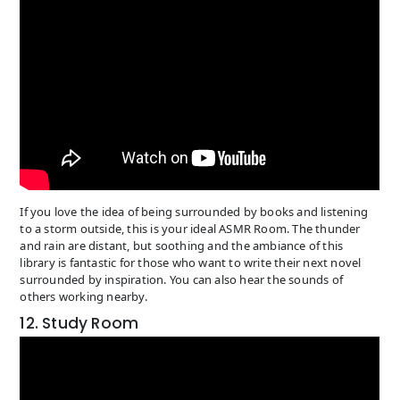
If you love the idea of being surrounded by books and listening
to a storm outside, this is your ideal ASMR Room. The thunder
and rain are distant, but soothing and the ambiance of this
library is fantastic for those who want to write their next novel
surrounded by inspiration. You can also hear the sounds of
others working nearby.
12. Study Room