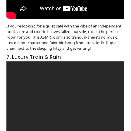
If you’re looking for a quiet café with the vibe of an independent
bookstore and colorful leaves falling outside, this is the perfect
room for you. This ASMR room is so tranquil- there’s no music,
just distant chatter and faint birdsong from outside. Pull up a
chair next to the sleeping kitty and get writing!
7. Luxury Train & Rain