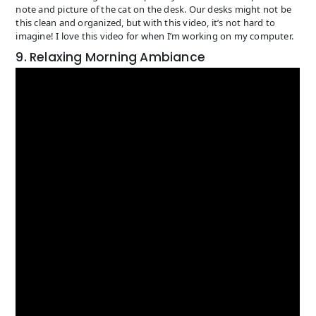
note and picture of the cat on the desk. Our desks might not be
this clean and organized, but with this video, it’s not hard to
imagine! I love this video for when I’m working on my computer.
9. Relaxing Morning Ambiance