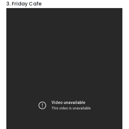
3. Friday Cafe