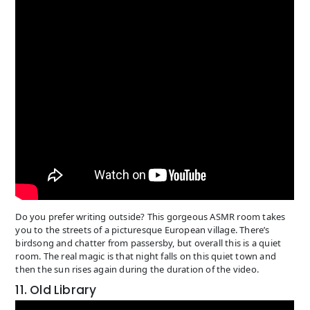
Do you prefer writing outside? This gorgeous ASMR room takes
you to the streets of a picturesque European village. There’s
birdsong and chatter from passersby, but overall this is a quiet
room. The real magic is that night falls on this quiet town and
then the sun rises again during the duration of the video.
11. Old Library