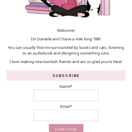
Welcome!
I’m Danielle and I have a mile long TBR!
You can usually find me surrounded by books and cats, listening
to an audiobook and designing something cute.
I love making new bookish friends and am so glad you’re here!
SUBSCRIBE
Name*
Email*