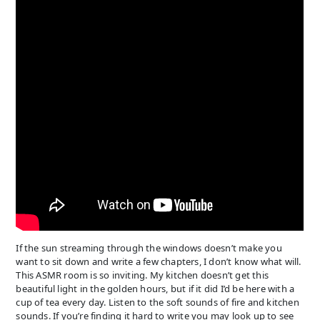
If the sun streaming through the windows doesn’t make you
want to sit down and write a few chapters, I don’t know what will.
This ASMR room is so inviting. My kitchen doesn’t get this
beautiful light in the golden hours, but if it did I’d be here with a
cup of tea every day. Listen to the soft sounds of fire and kitchen
sounds. If you’re finding it hard to write you may look up to see