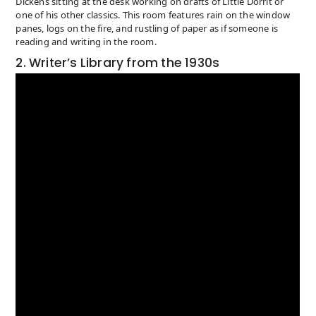
Dickens sitting at the desk working on drafts of Little Dorrit or
one of his other classics. This room features rain on the window
panes, logs on the fire, and rustling of paper as if someone is
reading and writing in the room.
2. Writer’s Library from the 1930s