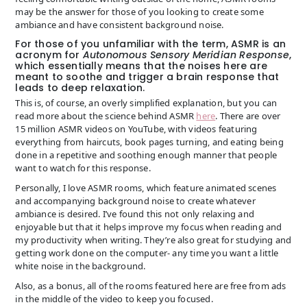
may be the answer for those of you looking to create some
ambiance and have consistent background noise.
For those of you unfamiliar with the term, ASMR is an
acronym for
Autonomous Sensory Meridian Response
,
which essentially means that the noises here are
meant to soothe and trigger a brain response that
leads to deep relaxation.
This is, of course, an overly simplified explanation, but you can
read more about the science behind ASMR
here
. There are over
15 million ASMR videos on YouTube, with videos featuring
everything from haircuts, book pages turning, and eating being
done in a repetitive and soothing enough manner that people
want to watch for this response.
Personally, I love ASMR rooms, which feature animated scenes
and accompanying background noise to create whatever
ambiance is desired. I’ve found this not only relaxing and
enjoyable but that it helps improve my focus when reading and
my productivity when writing. They’re also great for studying and
getting work done on the computer- any time you want a little
white noise in the background.
Also, as a bonus, all of the rooms featured here are free from ads
in the middle of the video to keep you focused.