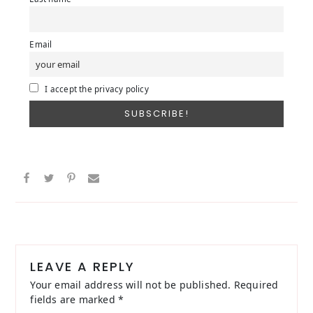
Email
I accept the privacy policy
Reader
Interactions
LEAVE A REPLY
Your email address will not be published.
Required
fields are marked
*