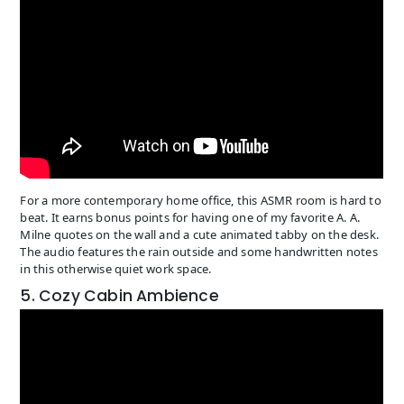
For a more contemporary home office, this ASMR room is hard to
beat. It earns bonus points for having one of my favorite A. A.
Milne quotes on the wall and a cute animated tabby on the desk.
The audio features the rain outside and some handwritten notes
in this otherwise quiet work space.
5. Cozy Cabin Ambience