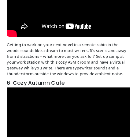
Getting to work on your next novel in a remote cabin in the
woods sounds like a dream to most writers. It’s scenic and away
from distractions – what more can you ask for? Set up camp at
your work station with this cozy ASMR room and have a virtual
getaway while you write. There are typewriter sounds and a
thunderstorm outside the windows to provide ambient noise.
6. Cozy Autumn Cafe