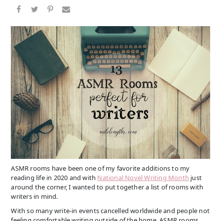
ASMR rooms have been one of my favorite additions to my
reading life in 2020 and with
National Novel Writing Month
just
around the corner, I wanted to put together a list of rooms with
writers in mind.
With so many write-in events cancelled worldwide and people not
feeling comfortable writing outside of the home, ASMR rooms