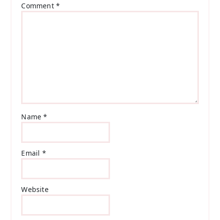
Comment
*
Name
*
Email
*
Website