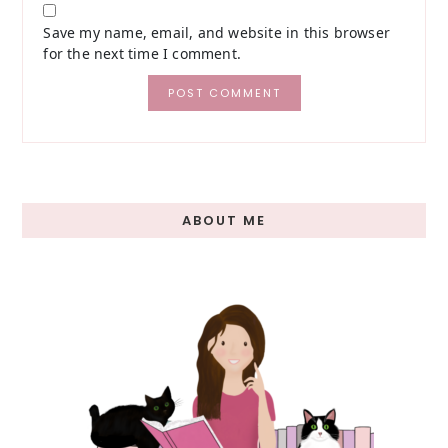
Save my name, email, and website in this browser
for the next time I comment.
Primary
ABOUT ME
Sidebar