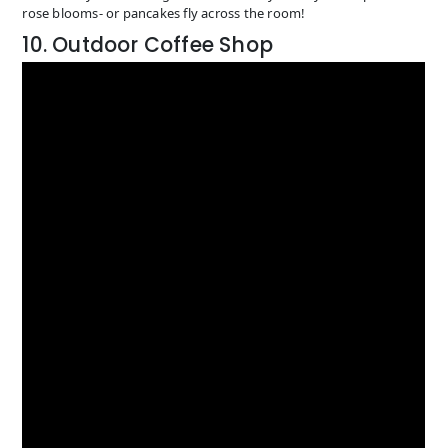
rose blooms- or pancakes fly across the room!
10. Outdoor Coffee Shop