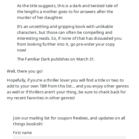
As the title suggests, this is a dark and twisted tale of
the lengths a mother goes to for answers after the
murder of her daughter.
It’s an unsettling and gripping book with unlikable
characters, but those can often be compelling and
interesting reads. So, if none of that has dissuaded you
from looking further into it, go pre-order your copy
now!
The Familiar Dark publishes on March 31.
Well, there you go!
Hopefully, if you’re a thriller lover you will find a title or two to
add to your own TBR from this list… and you enjoy other genres
as well or if thrillers aren’t your thing, be sure to check back for
my recent favorites in other genres!
Join our mailing list for coupon freebies, and updates on all
things bookish!
First name