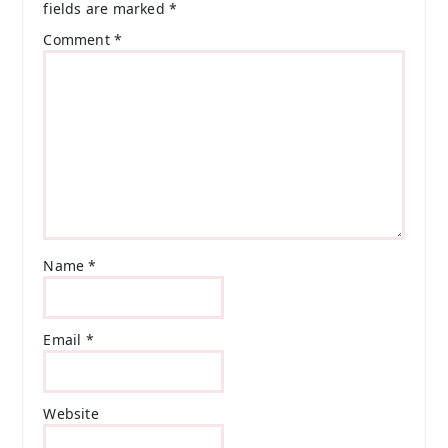
fields are marked
*
Comment
*
Name
*
Email
*
Website