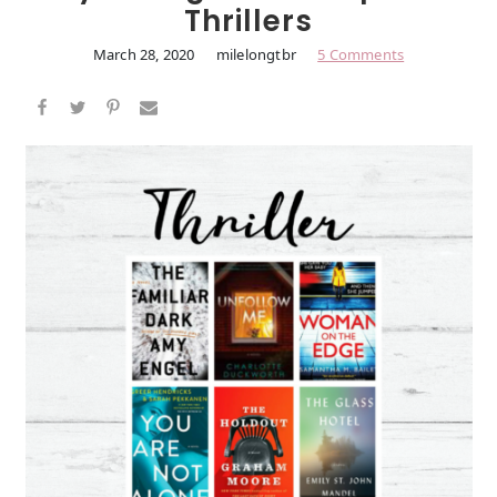
Thrillers
March 28, 2020
milelongtbr
5 Comments