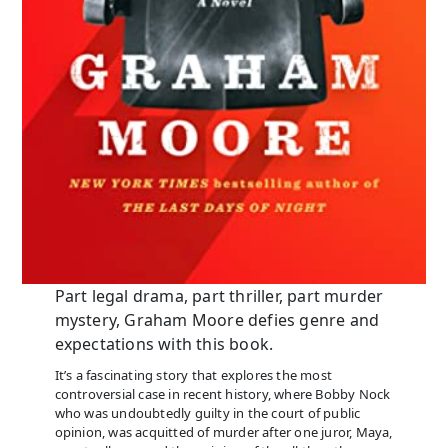
Part legal drama, part thriller, part murder
mystery, Graham Moore defies genre and
expectations with this book.
It’s a fascinating story that explores the most
controversial case in recent history, where Bobby Nock
who was undoubtedly guilty in the court of public
opinion, was acquitted of murder after one juror, Maya,