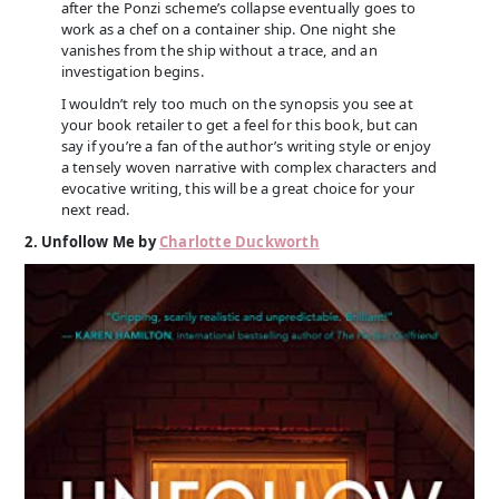
after the Ponzi scheme’s collapse eventually goes to
work as a chef on a container ship. One night she
vanishes from the ship without a trace, and an
investigation begins.
I wouldn’t rely too much on the synopsis you see at
your book retailer to get a feel for this book, but can
say if you’re a fan of the author’s writing style or enjoy
a tensely woven narrative with complex characters and
evocative writing, this will be a great choice for your
next read.
2. Unfollow Me by
Charlotte Duckworth