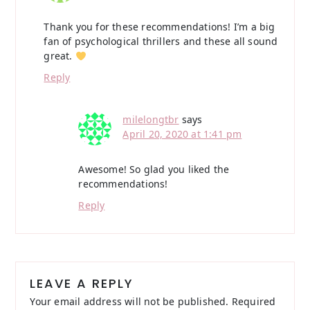
Thank you for these recommendations! I’m a big
fan of psychological thrillers and these all sound
great.
Reply
milelongtbr
says
April 20, 2020 at 1:41 pm
Awesome! So glad you liked the
recommendations!
Reply
LEAVE A REPLY
Your email address will not be published.
Required