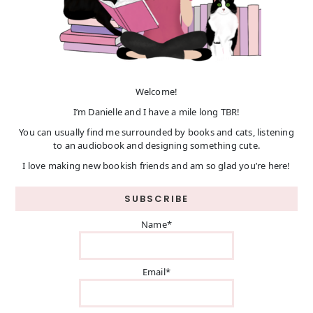
Welcome!
I’m Danielle and I have a mile long TBR!
You can usually find me surrounded by books and cats, listening
to an audiobook and designing something cute.
I love making new bookish friends and am so glad you’re here!
SUBSCRIBE
Name*
Email*