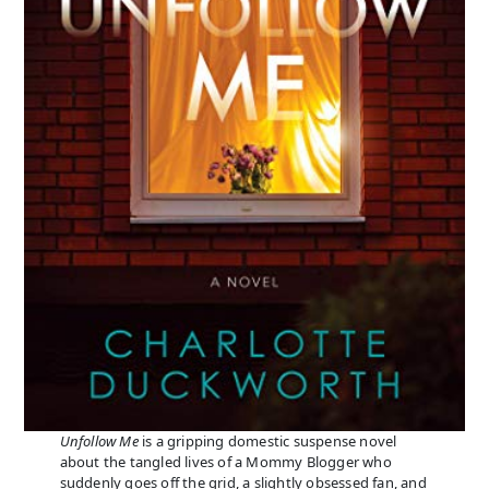
Unfollow Me
is a gripping domestic suspense novel
about the tangled lives of a Mommy Blogger who
suddenly goes off the grid, a slightly obsessed fan, and