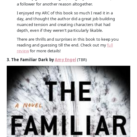
a follower for another reason altogether.
I enjoyed my ARC of this book so much I read it in a
day, and thought the author did a great job building
nuanced tension and creating characters that had
depth, even if they weren’t particularly likable.
There are thrills and surprises in this book to keep you
reading and guessing till the end. Check out my
full
review
for more details!
3. The Familiar Dark by
Amy Engel
(TBR)