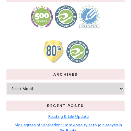
ARCHIVES
Archives
RECENT POSTS
Reading & Life Update
Six Degrees of Separation: From Anne Tyler to Jojo Moyes in
Six Books