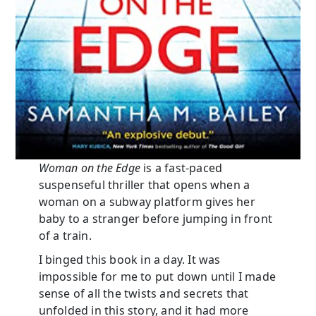
Woman on the Edge
is a fast-paced
suspenseful thriller that opens when a
woman on a subway platform gives her
baby to a stranger before jumping in front
of a train.
I binged this book in a day. It was
impossible for me to put down until I made
sense of all the twists and secrets that
unfolded in this story, and it had more