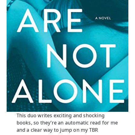
This duo writes exciting and shocking
books, so they’re an automatic read for me
and a clear way to jump on my TBR