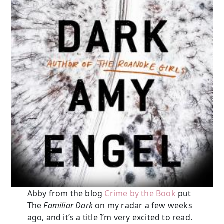
Abby from the blog
Crime by the Book
put
The
Familiar Dark
on my radar a few weeks
ago, and it’s a title I’m very excited to read.