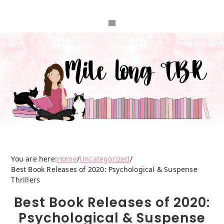
You are here:
Home
/
Uncategorized
/
Best Book Releases of 2020: Psychological & Suspense
Thrillers
Best Book Releases of 2020:
Psychological & Suspense