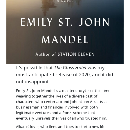
It’s possible that
The Glass Hotel
was my
most-anticipated release of 2020, and it did
not disappoint.
Emily St. John Mandel is a master storyteller this time
weaving together the lives of a diverse cast of
characters who center around Johnathan Alkaitis, a
businessman and financier involved with both
legitimate ventures and a Ponzi scheme that
eventually unravels the lives of all who trusted him.
Alkaitis’ lover, who flees and tries to start a new life