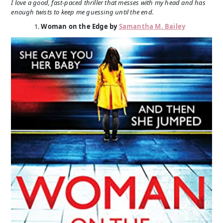
I love a good, fast-paced thriller that messes with my head and has
enough twists to keep me guessing until the end.
Woman on the Edge by
Samantha M. Bailey