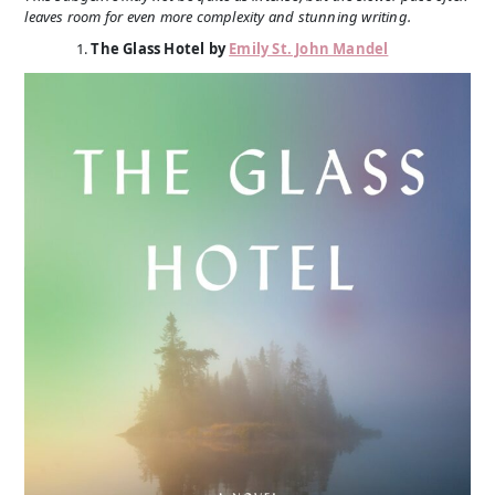
leaves room for even more complexity and stunning writing.
The Glass Hotel by
Emily St. John Mandel