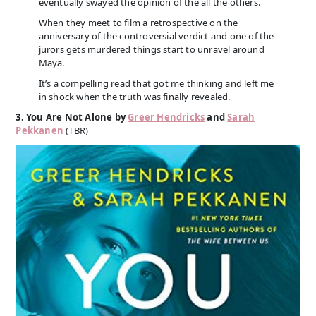
eventually swayed the opinion of the all the others.
When they meet to film a retrospective on the
anniversary of the controversial verdict and one of the
jurors gets murdered things start to unravel around
Maya.
It’s a compelling read that got me thinking and left me
in shock when the truth was finally revealed.
3. You Are Not Alone by
Greer Hendricks
and
Sarah
Pekkanen
(TBR)