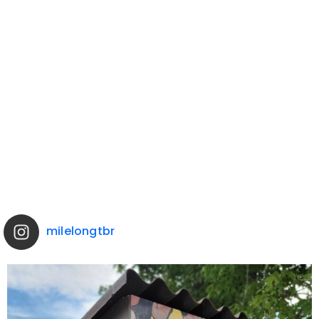
milelongtbr