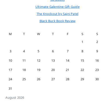
Ultimate Galentine Gift Guide
The Knockout by Sajni Patel
Black Buck Book Review
M
T
W
T
F
S
S
1
2
3
4
5
6
7
8
9
10
11
12
13
14
15
16
17
18
19
20
21
22
23
24
25
26
27
28
29
30
31
August 2026