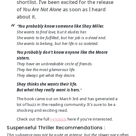
shortlist. I’ve been excited for the release
of
You Are Not Alone
as soon as I heard
about it.
“
You probably know someone like Shay Miller.
She wants to find love, but it eludes her.
She wants to be fulfilled, but her job is a dead end.
She wants to belong, but her life is so isolated.
You probably don’t know anyone like the Moore
sisters.
They have an unbreakable circle of friends.
They live the most glamorous life.
They always get what they desire.
Shay thinks she wants their life.
But what they really want is
hers.
“
The book came out on March 3rd and has generated a
lot of buzz in the reading community. It’s sure to be a
shocking and exciting read.
Check out the full
synopsis
here if you’re interested.
Suspenseful Thriller Recommendations :
This subgenre may not be quite as intense, but the slower pace often