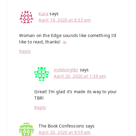
Kara
says
April 19, 2020 at 6:33 pm
Woman on the Edge sounds like something I’d
like to read, thanks!
Reply
milelongtbr
says
April 20, 2020 at 1:39 pm
Great! I’m glad it’s made its way to your
TBR!
Reply
The Book Confessions
says
April 20, 2020 at 9:59 am