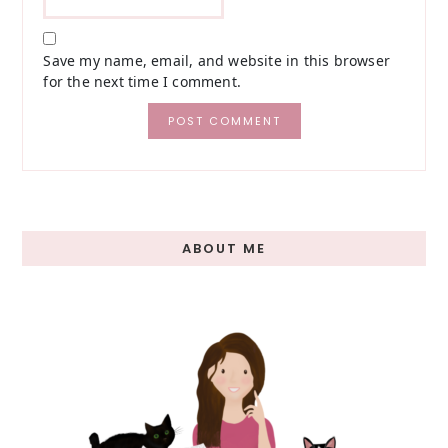
Save my name, email, and website in this browser
for the next time I comment.
Primary
ABOUT ME
Sidebar