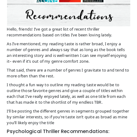
Hello, friends! I’ve got a great list of recent thriller
recommendations based on titles I’ve been loving lately.
As I’ve mentioned, my reading taste is rather broad, I enjoy a
number of genres and always say that as long as the book tells
an interesting story and is well-written I can see myself enjoying
it– even if it’s out of my genre comfort zone.
That said, there are a number of genres I gravitate to and tend to
more often than the rest.
I thought a fun way to outline my reading taste would be to
outline those favorite genres and give a couple of titles within
each that I’ve really enjoyed lately, as well as one title from each
that has made it to the shortlist of my endless TBR.
I’ll be posting the different genres in segments grouped together
by similar interests, so if you’re taste isn’t quite as broad as mine
you’ll likely enjoy the title
Psychological Thriller Recommendations: