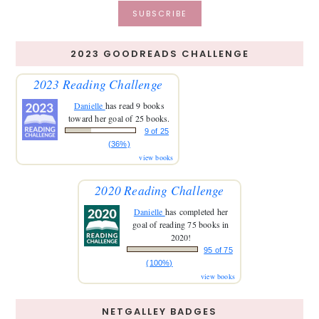
2023 GOODREADS CHALLENGE
2023 Reading Challenge
Danielle
has read 9 books
toward her goal of 25 books.
9 of 25
(36%)
view books
2020 Reading Challenge
Danielle
has completed her
goal of reading 75 books in
2020!
95 of 75
(100%)
view books
NETGALLEY BADGES