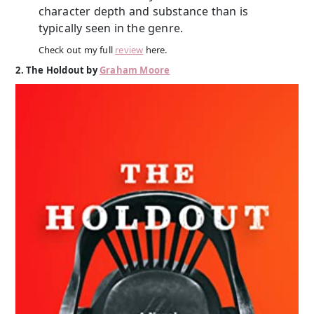
character depth and substance than is
typically seen in the genre.
Check out my full
review
here.
2. The Holdout by
Graham Moore