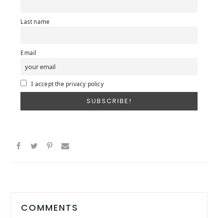
Last name
Email
I accept the privacy policy
Reader
Interactions
COMMENTS