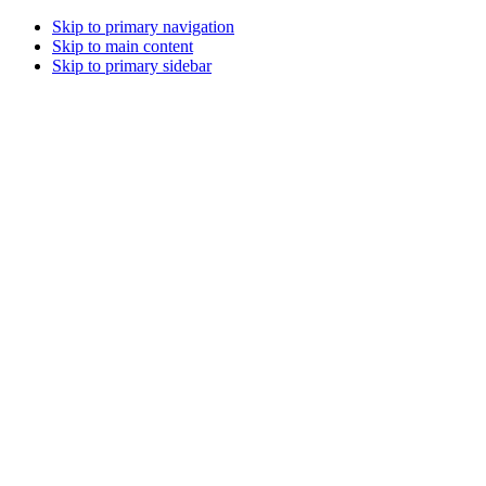
Skip to primary navigation
Skip to main content
Skip to primary sidebar