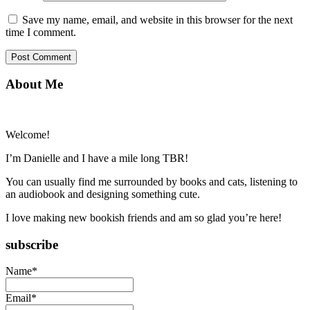
Save my name, email, and website in this browser for the next
time I comment.
Primary
About Me
Sidebar
Welcome!
I’m Danielle and I have a mile long TBR!
You can usually find me surrounded by books and cats, listening to
an audiobook and designing something cute.
I love making new bookish friends and am so glad you’re here!
subscribe
Name*
Email*