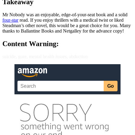
Takeaway
Mr Nobody was an enjoyable, edge-of-your-seat book and a solid
four-star
read. If you enjoy thrillers with a medical twist or liked
Steadman’s other novel, this would be a great choice for you. Many
thanks to Ballantine Books and Netgalley for the advance copy!
Content Warning:
suicide, gore, mental health issues, abduction