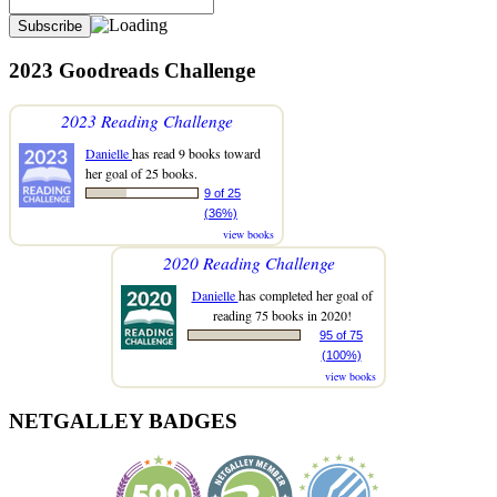
2023 Goodreads Challenge
2023 Reading Challenge
Danielle
has read 9 books toward
her goal of 25 books.
9 of 25
(36%)
view books
2020 Reading Challenge
Danielle
has completed her goal of
reading 75 books in 2020!
95 of 75
(100%)
view books
NETGALLEY BADGES