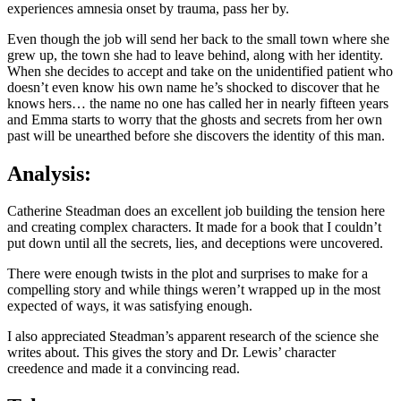
experiences amnesia onset by trauma, pass her by.
Even though the job will send her back to the small town where she
grew up, the town she had to leave behind, along with her identity.
When she decides to accept and take on the unidentified patient who
doesn’t even know his own name he’s shocked to discover that he
knows hers… the name no one has called her in nearly fifteen years
and Emma starts to worry that the ghosts and secrets from her own
past will be unearthed before she discovers the identity of this man.
Analysis:
Catherine Steadman does an excellent job building the tension here
and creating complex characters. It made for a book that I couldn’t
put down until all the secrets, lies, and deceptions were uncovered.
There were enough twists in the plot and surprises to make for a
compelling story and while things weren’t wrapped up in the most
expected of ways, it was satisfying enough.
I also appreciated Steadman’s apparent research of the science she
writes about. This gives the story and Dr. Lewis’ character
creedence and made it a convincing read.