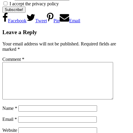
I accept the privacy policy
Facebook
Tweet
Pin
Email
Reader
Leave a Reply
Interactions
Your email address will not be published.
Required fields are
marked
*
Comment
*
Name
*
Email
*
Website