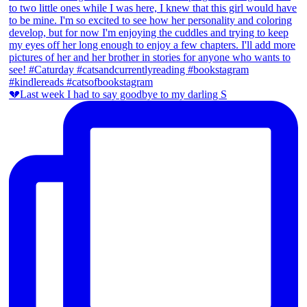
💔Last week I had to say goodbye to my darling S