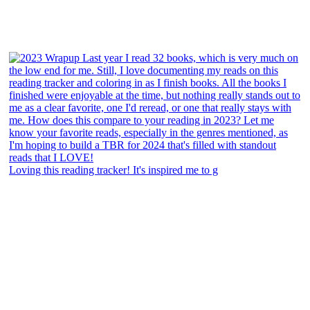
Loving this reading tracker! It's inspired me to g