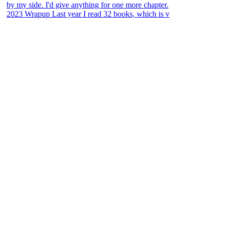
2023 Wrapup Last year I read 32 books, which is v