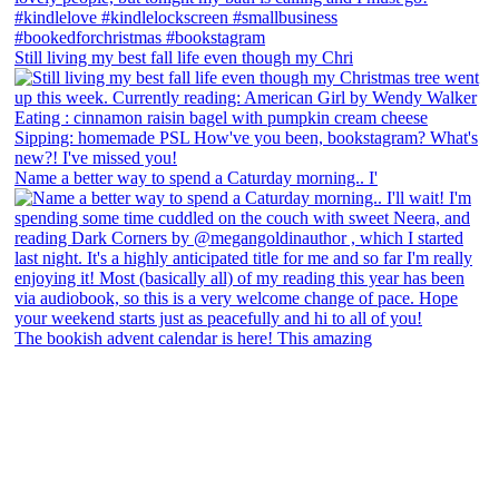
Still living my best fall life even though my Chri
Name a better way to spend a Caturday morning.. I'
The bookish advent calendar is here! This amazing