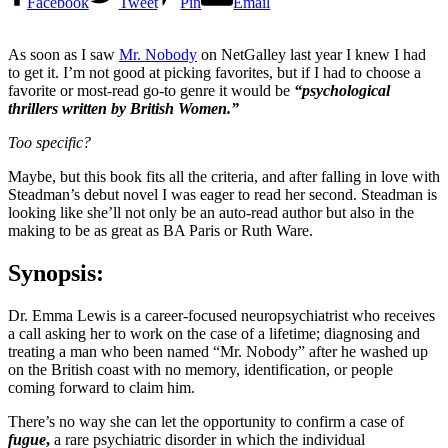
Facebook
Tweet
Pin
Email
As soon as I saw
Mr. Nobody
on NetGalley last year I knew I had
to get it. I’m not good at picking favorites, but if I had to choose a
favorite or most-read go-to genre it would be
“psychological
thrillers written by British Women.”
Too specific?
Maybe, but this book fits all the criteria, and after falling in love with
Steadman’s debut novel I was eager to read her second. Steadman is
looking like she’ll not only be an auto-read author but also in the
making to be as great as BA Paris or Ruth Ware.
Synopsis:
Dr. Emma Lewis is a career-focused neuropsychiatrist who receives
a call asking her to work on the case of a lifetime; diagnosing and
treating a man who been named “Mr. Nobody” after he washed up
on the British coast with no memory, identification, or people
coming forward to claim him.
There’s no way she can let the opportunity to confirm a case of
fugue
,
a rare psychiatric disorder in which the individual