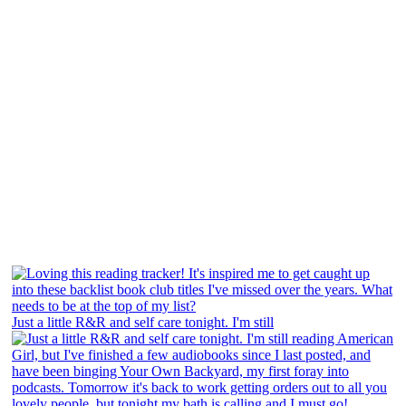
Just a little R&R and self care tonight. I'm still