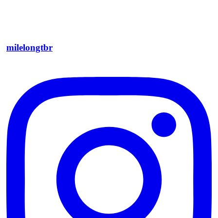
milelongtbr