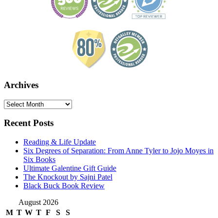
Archives
Archives
Recent Posts
Reading & Life Update
Six Degrees of Separation: From Anne Tyler to Jojo Moyes in
Six Books
Ultimate Galentine Gift Guide
The Knockout by Sajni Patel
Black Buck Book Review
August 2026
M
T
W
T
F
S
S