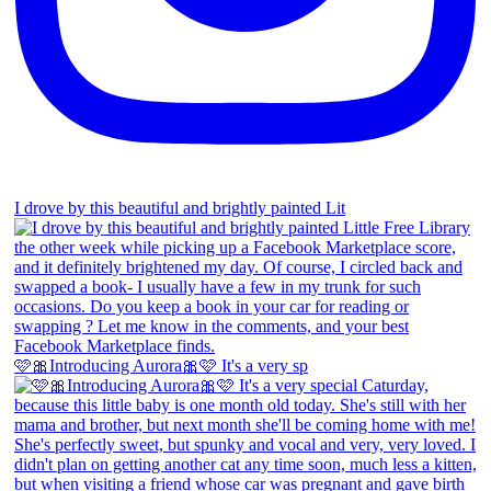
I drove by this beautiful and brightly painted Lit
🩷🎀Introducing Aurora🎀🩷 It's a very sp