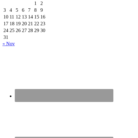
1
2
3
4
5
6
7
8
9
10
11
12
13
14
15
16
17
18
19
20
21
22
23
24
25
26
27
28
29
30
31
« Nov