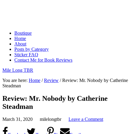
Boutique
Home
About
Posts by Category
Sticker FAQ
Contact Me for Book Reviews
Mile Long TBR
You are here:
Home
/
Review
/
Review: Mr. Nobody by Catherine
Steadman
Review: Mr. Nobody by Catherine
Steadman
March 31, 2020
milelongtbr
Leave a Comment