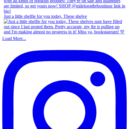
Just a little shelfie for you today. These shelve
Load More...