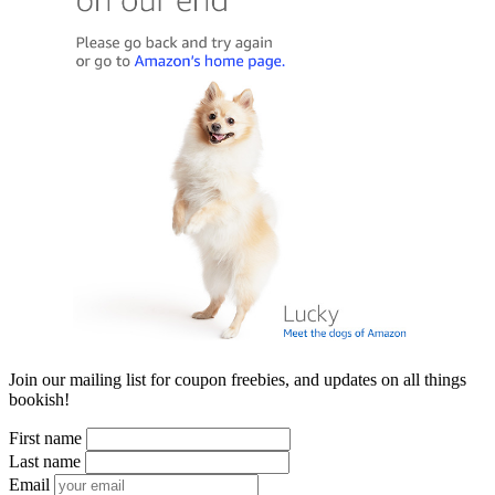
Join our mailing list for coupon freebies, and updates on all things
bookish!
First name
Last name
Email