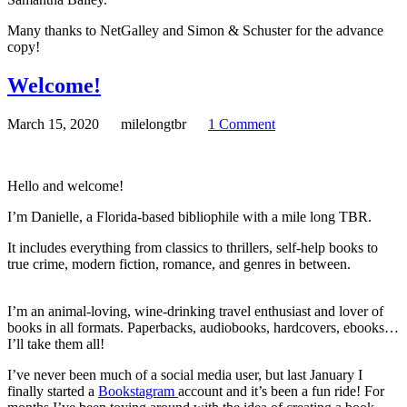
Many thanks to NetGalley and Simon & Schuster for the advance
copy!
Welcome!
March 15, 2020
milelongtbr
1 Comment
Hello and welcome!
I’m Danielle, a Florida-based bibliophile with a mile long TBR.
It includes everything from classics to thrillers, self-help books to
true crime, modern fiction, romance, and genres in between.
I’m an animal-loving, wine-drinking travel enthusiast and lover of
books in all formats. Paperbacks, audiobooks, hardcovers, ebooks…
I’ll take them all!
I’ve never been much of a social media user, but last January I
finally started a
Bookstagram
account and it’s been a fun ride! For