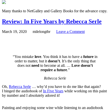
Many thanks to NetGalley and Gallery Books for the advance copy.
Review: In Five Years by Rebecca Serle
March 19, 2020
milelongtbr
Leave a Comment
“You mistake
love
. You think it has to have a
future
in
order to matter, but it
doesn’t
. It’s the only thing that
does not
need
to become at all. …
Love doesn’t
require a future
.”
Rebecca Serle
Oh,
Rebecca Serle
… why’d you have to do me like that again?
I binged the audiobook of
In Five Years
while working on this paint
by number and I absolutely adored it!
Painting and enjoying some wine while listening to an audiobook