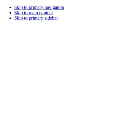
Skip to primary navigation
Skip to main content
Skip to primary sidebar