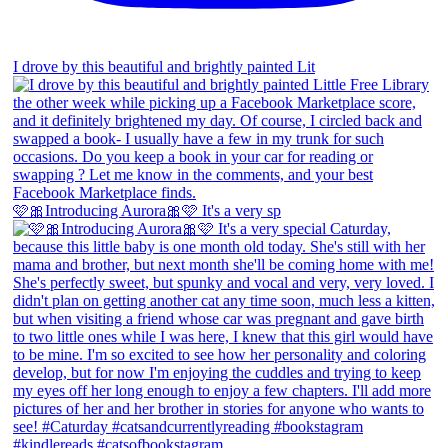
I drove by this beautiful and brightly painted Lit
🩷🎀Introducing Aurora🎀🩷 It's a very sp