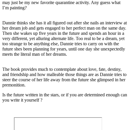
may just be my new favorite quarantine activity. Any guess what
I’m painting?
Dannie thinks she has it all figured out after she nails an interview at
her dream job and gets engaged to her perfect man on the same day.
Then she wakes up five years in the future and spends an hour in a
very different, yet alluring alternate life. Too real to be a dream, yet
too strange to be anything else, Dannie tries to carry on with the
future shes been planning for years, until one day she unexpectedly
meets the literal man of her dreams.
The book provides much to contemplate about love, fate, destiny,
and friendship and how malleable those things are as Dannie tries to
steer the course of her life away from the future she glimpsed in her
premonition.
Is the future written in the stars, or if you are determined enough can
you write it yourself ?