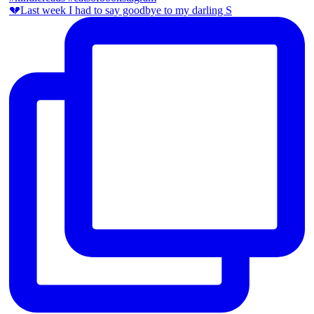
💔Last week I had to say goodbye to my darling S