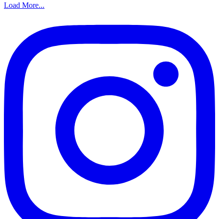
Load More...