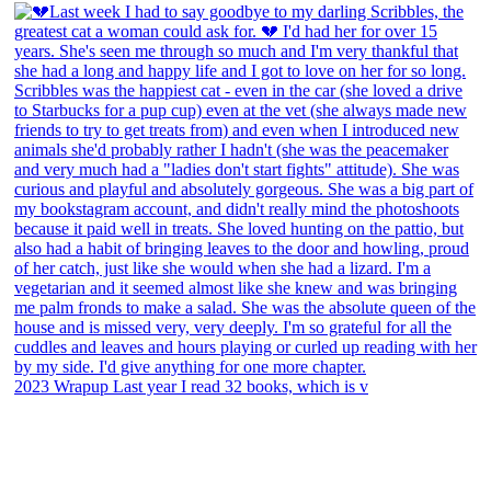
2023 Wrapup Last year I read 32 books, which is v