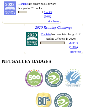
Danielle
has read 9 books toward
her goal of 25 books.
9 of 25
(36%)
view books
2020 Reading Challenge
Danielle
has completed her goal of
reading 75 books in 2020!
95 of 75
(100%)
view books
NETGALLEY BADGES