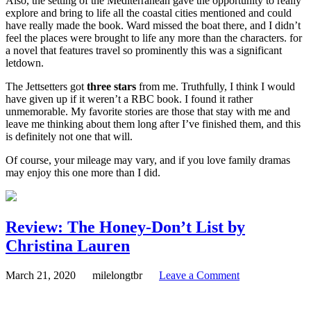
Also, the setting of the Mediterranean gave the opportunity to really
explore and bring to life all the coastal cities mentioned and could
have really made the book. Ward missed the boat there, and I didn’t
feel the places were brought to life any more than the characters. for
a novel that features travel so prominently this was a significant
letdown.
The Jettsetters got
three stars
from me. Truthfully, I think I would
have given up if it weren’t a RBC book. I found it rather
unmemorable. My favorite stories are those that stay with me and
leave me thinking about them long after I’ve finished them, and this
is definitely not one that will.
Of course, your mileage may vary, and if you love family dramas
may enjoy this one more than I did.
Review: The Honey-Don’t List by
Christina Lauren
March 21, 2020
milelongtbr
Leave a Comment