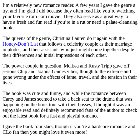
I’m a relatively new romance reader. A few years I gave the genre a
try, and I’m glad I did because they often read like you’re watching
your favorite rom-com movie. They also serve as a great way to
have a fresh and fun read if you’re in a rut or need a palate-cleansing
book.
The queens of the genre, Christina Lauren do it again with the
Honey-Don’t List
that follows a celebrity couple as their marriage
implodes, and their assistants who just might come together despite
their differences and initial impressions of each other.
The power couple in question, Melissa and Rusty Tripp gave off
serious Chip and Joanna Gaines vibes, though to the extreme and
gone wrong under the effects of fame, travel, and the tension in their
lives.
The book was cute and funny, and while the romance between
Carey and James seemed to take a back seat to the drama that was
happening on the book tour with their bosses, I thought it was an
enjoyable read and definitely recommend fans of the author to check
out the latest book for a fast and playful romance.
I gave the book four stars, though if you’re a hardcore romance and
CLo fan then you might love it even more!