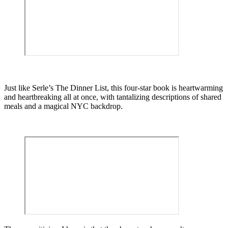
Just like Serle’s The Dinner List, this four-star book is heartwarming
and heartbreaking all at once, with tantalizing descriptions of shared
meals and a magical NYC backdrop.