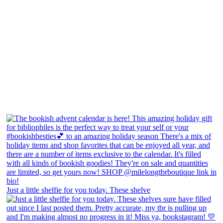
Just a little shelfie for you today. These shelve