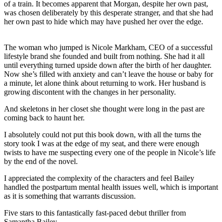
of a train. It becomes apparent that Morgan, despite her own past,
was chosen deliberately by this desperate stranger, and that she had
her own past to hide which may have pushed her over the edge.
The woman who jumped is Nicole Markham, CEO of a successful
lifestyle brand she founded and built from nothing. She had it all
until everything turned upside down after the birth of her daughter.
Now she’s filled with anxiety and can’t leave the house or baby for
a minute, let alone think about returning to work. Her husband is
growing discontent with the changes in her personality.
And skeletons in her closet she thought were long in the past are
coming back to haunt her.
I absolutely could not put this book down, with all the turns the
story took I was at the edge of my seat, and there were enough
twists to have me suspecting every one of the people in Nicole’s life
by the end of the novel.
I appreciated the complexity of the characters and feel Bailey
handled the postpartum mental health issues well, which is important
as it is something that warrants discussion.
Five stars to this fantastically fast-paced debut thriller from
Samantha Bailey.