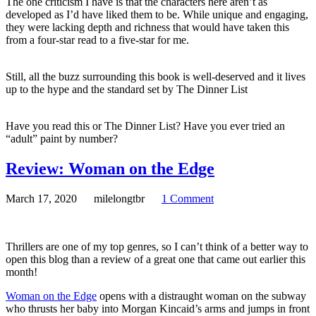
The one criticism I have is that the characters here aren’t as
developed as I’d have liked them to be. While unique and engaging,
they were lacking depth and richness that would have taken this
from a four-star read to a five-star for me.
Still, all the buzz surrounding this book is well-deserved and it lives
up to the hype and the standard set by The Dinner List
Have you read this or The Dinner List? Have you ever tried an
“adult” paint by number?
Review: Woman on the Edge
March 17, 2020
milelongtbr
1 Comment
Thrillers are one of my top genres, so I can’t think of a better way to
open this blog than a review of a great one that came out earlier this
month!
Woman on the Edge
opens with a distraught woman on the subway
who thrusts her baby into Morgan Kincaid’s arms and jumps in front