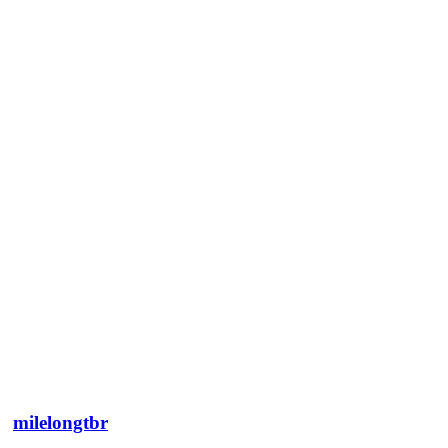
milelongtbr