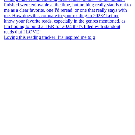
Loving this reading tracker! It's inspired me to g