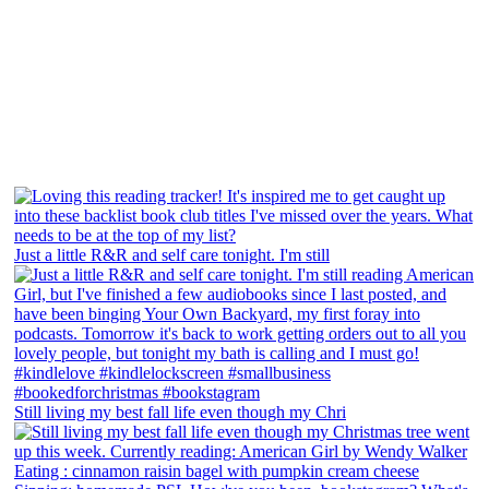
Just a little R&R and self care tonight. I'm still
Still living my best fall life even though my Chri