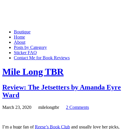
Boutique
Home
About
Posts by Category
Sticker FAQ
Contact Me for Book Reviews
Mile Long TBR
Review: The Jetsetters by Amanda Eyre
Ward
March 23, 2020
milelongtbr
2 Comments
I’m a huge fan of
Reese’s Book Club
and usually love her picks,