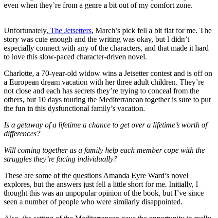
even when they’re from a genre a bit out of my comfort zone.
Unfortunately,
The Jetsetters
, March’s pick fell a bit flat for me. The
story was cute enough and the writing was okay, but I didn’t
especially connect with any of the characters, and that made it hard
to love this slow-paced character-driven novel.
Charlotte, a 70-year-old widow wins a Jetsetter contest and is off on
a European dream vacation with her three adult children. They’re
not close and each has secrets they’re trying to conceal from the
others, but 10 days touring the Mediterranean together is sure to put
the fun in this dysfunctional family’s vacation.
Is a getaway of a lifetime a chance to get over a lifetime’s worth of
differences?
Will coming together as a family help each member cope with the
struggles they’re facing individually?
These are some of the questions Amanda Eyre Ward’s novel
explores, but the answers just fell a little short for me. Initially, I
thought this was an unpopular opinion of the book, but I’ve since
seen a number of people who were similarly disappointed.