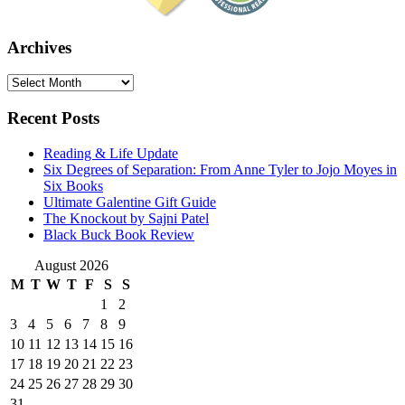
Archives
Archives
Recent Posts
Reading & Life Update
Six Degrees of Separation: From Anne Tyler to Jojo Moyes in
Six Books
Ultimate Galentine Gift Guide
The Knockout by Sajni Patel
Black Buck Book Review
August 2026
M
T
W
T
F
S
S
1
2
3
4
5
6
7
8
9
10
11
12
13
14
15
16
17
18
19
20
21
22
23
24
25
26
27
28
29
30
31