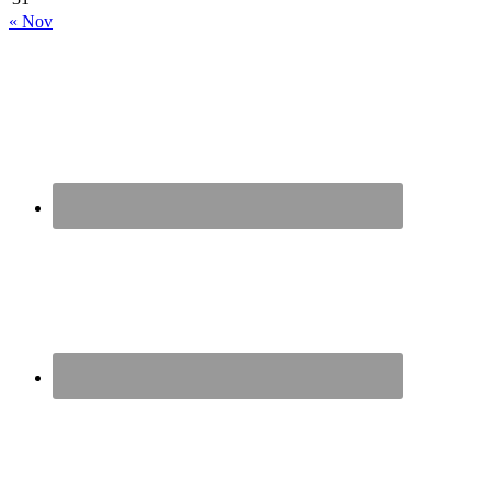
« Nov