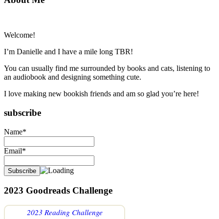
Primary
Sidebar
Welcome!
I’m Danielle and I have a mile long TBR!
You can usually find me surrounded by books and cats, listening to
an audiobook and designing something cute.
I love making new bookish friends and am so glad you’re here!
subscribe
Name*
Email*
2023 Goodreads Challenge
2023 Reading Challenge