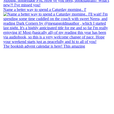
Name a better way to spend a Caturday morning.. I'
The bookish advent calendar is here! This amazing