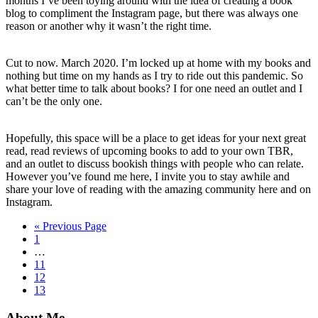
months I’ve been toying around with the idea of creating a book
blog to compliment the Instagram page, but there was always one
reason or another why it wasn’t the right time.
Cut to now. March 2020. I’m locked up at home with my books and
nothing but time on my hands as I try to ride out this pandemic. So
what better time to talk about books? I for one need an outlet and I
can’t be the only one.
Hopefully, this space will be a place to get ideas for your next great
read, read reviews of upcoming books to add to your own TBR,
and an outlet to discuss bookish things with people who can relate.
However you’ve found me here, I invite you to stay awhile and
share your love of reading with the amazing community here and on
Instagram.
Go
«
Previous Page
Go
to
1
to
Interim
…
page
pages
Go
11
omitted
to
Go
12
page
to
Go
13
page
to
page
About Me