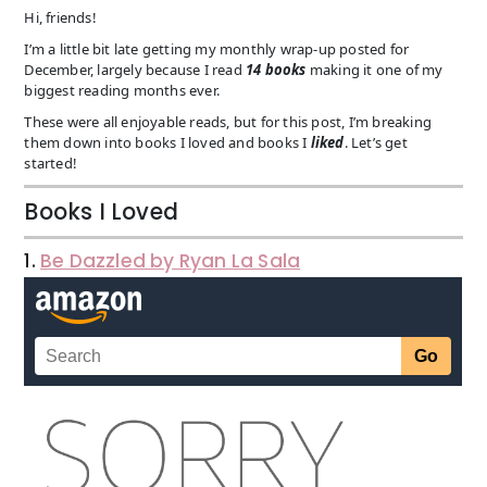
Hi, friends!
I’m a little bit late getting my monthly wrap-up posted for
December, largely because I read
14 books
making it one of my
biggest reading months ever.
These were all enjoyable reads, but for this post, I’m breaking
them down into books I loved and books I
liked
. Let’s get
started!
Books I Loved
1.
Be Dazzled by Ryan La Sala