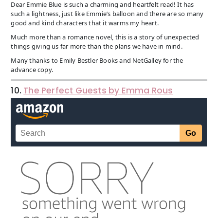
Dear Emmie Blue is such a charming and heartfelt read! It has
such a lightness, just like Emmie’s balloon and there are so many
good and kind characters that it warms my heart.
Much more than a romance novel, this is a story of unexpected
things giving us far more than the plans we have in mind.
Many thanks to Emily Bestler Books and NetGalley for the
advance copy.
10.
The Perfect Guests by Emma Rous