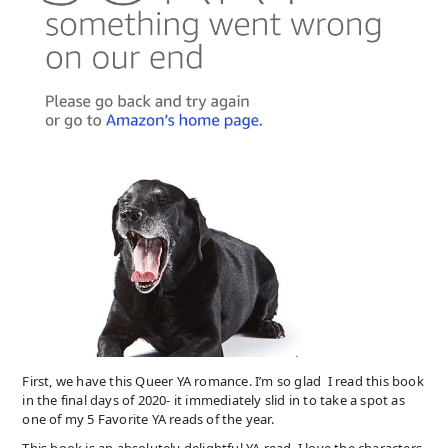
First, we have this Queer YA romance. I’m so glad I read this book
in the final days of 2020- it immediately slid in to take a spot as
one of my 5 Favorite YA reads of the year.
This book is an absolutely delightful YA read. I love the characters