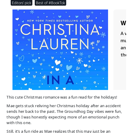
This cute Christmas romance was a fun read for the holidays!
Mae gets stuck reliving her Christmas holiday after an accident
sends her back to the past. The Groundhog Day vibes were fun,
though I was honestly expecting more of an emotional punch
with this one.
Still, it’s a fun ride as Mae realizes that this may just be an