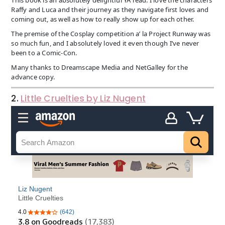
Raffy and Luca and their journey as they navigate first loves and
coming out, as well as how to really show up for each other.
The premise of the Cosplay competition a’ la Project Runway was
so much fun, and I absolutely loved it even though I’ve never
been to a Comic-Con.
Many thanks to Dreamscape Media and NetGalley for the
advance copy.
2.
Little Cruelties by Liz Nugent