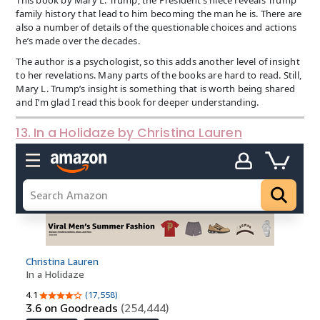
family history that lead to him becoming the man he is. There are
also a number of details of the questionable choices and actions
he’s made over the decades.
The author is a psychologist, so this adds another level of insight
to her revelations. Many parts of the books are hard to read. Still,
Mary L. Trump’s insight is something that is worth being shared
and I’m glad I read this book for deeper understanding.
13. In a Holidaze by Christina Lauren