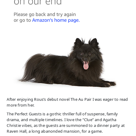
After enjoying Rous’s debut novel The Au Pair I was eager to read
more from her.
The Perfect Guests is a gothic thriller full of suspense, family
drama, and multiple timelines. I love the “Clue” and Agatha
Christie vibes, as the guests are summoned to a dinner party at
Raven Hall, a long abanonded mansion, for a game.