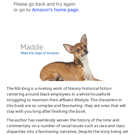
The Rib King is a riveting work of literary historical fiction
centering around black employees in a white household
struggling to maintain their affluent lifestyle. The characters in
this book are so complex and fascinating- they are ones that will
stay with you long after finishing the book.
The author has seamlessly woven the history of the time and
commentary on a number of social issues such as race and class
disparities into a fascinating narrative. Despite the story being set