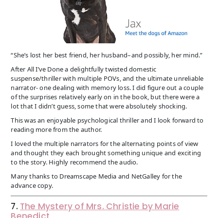
“She’s lost her best friend, her husband–and possibly, her mind.”
After All I’ve Done a delightfully twisted domestic
suspense/thriller with multiple POVs, and the ultimate unreliable
narrator- one dealing with memory loss. I did figure out a couple
of the surprises relatively early on in the book, but there were a
lot that I didn’t guess, some that were absolutely shocking.
This was an enjoyable psychological thriller and I look forward to
reading more from the author.
I loved the multiple narrators for the alternating points of view
and thought they each brought something unique and exciting
to the story. Highly recommend the audio.
Many thanks to Dreamscape Media and NetGalley for the
advance copy.
7.
The Mystery of Mrs. Christie by Marie
Benedict