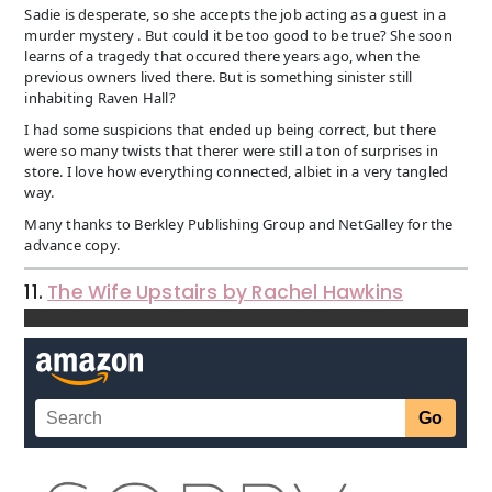
Sadie is desperate, so she accepts the job acting as a guest in a
murder mystery . But could it be too good to be true? She soon
learns of a tragedy that occured there years ago, when the
previous owners lived there. But is something sinister still
inhabiting Raven Hall?
I had some suspicions that ended up being correct, but there
were so many twists that therer were still a ton of surprises in
store. I love how everything connected, albiet in a very tangled
way.
Many thanks to Berkley Publishing Group and NetGalley for the
advance copy.
11.
The Wife Upstairs by Rachel Hawkins