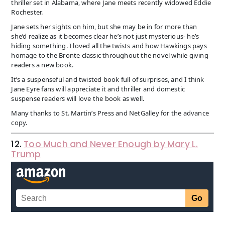
thriller set in Alabama, where Jane meets recently widowed Eddie
Rochester.
Jane sets her sights on him, but she may be in for more than
she’d realize as it becomes clear he’s not just mysterious- he’s
hiding something. I loved all the twists and how Hawkings pays
homage to the Bronte classic throughout the novel while giving
readers a new book.
It’s a suspenseful and twisted book full of surprises, and I think
Jane Eyre fans will appreciate it and thriller and domestic
suspense readers will love the book as well.
Many thanks to St. Martin’s Press and NetGalley for the advance
copy.
12.
Too Much and Never Enough by Mary L.
Trump