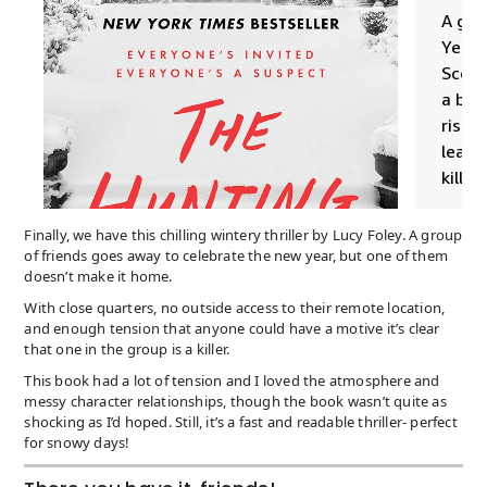
Finally, we have this chilling wintery thriller by Lucy Foley. A group
of friends goes away to celebrate the new year, but one of them
doesn’t make it home.
With close quarters, no outside access to their remote location,
and enough tension that anyone could have a motive it’s clear
that one in the group is a killer.
This book had a lot of tension and I loved the atmosphere and
messy character relationships, though the book wasn’t quite as
shocking as I’d hoped. Still, it’s a fast and readable thriller- perfect
for snowy days!