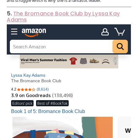
and struggle which is why she is a fantastic leader.
5.
The Bromance Book Club by Lyssa Kay
Adams