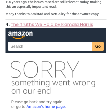
100 years ago, the issues raised are still relevant today, making
this an especially important read.
Many thanks to Amistad and NetGalley for the advance copy.
4.
The Truths We Hold by Kamala Harris