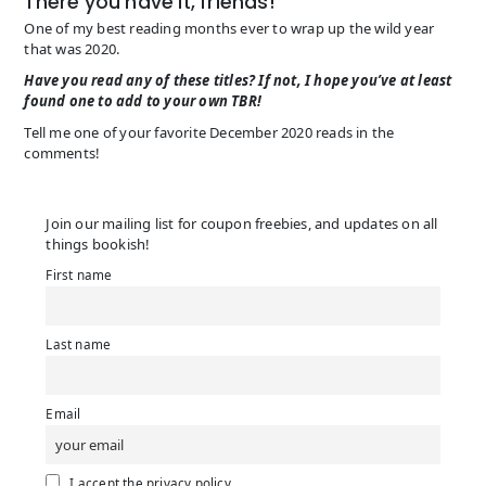
There you have it, friends!
One of my best reading months ever to wrap up the wild year
that was 2020.
Have you read any of these titles? If not, I hope you’ve at least
found one to add to your own TBR!
Tell me one of your favorite December 2020 reads in the
comments!
Join our mailing list for coupon freebies, and updates on all
things bookish!
First name
Last name
Email
I accept the privacy policy