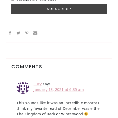
Reader
Interactions
COMMENTS
Lucy
says
January 13, 2021 at 6:35 am
This sounds like it was an incredible month! I
think my favorite read of December was either
The Kingdom of Back or Winterwood