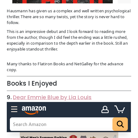
Hausmann has given us a complex and well written psychological
thriller. There are so many twists, yet the story is never hard to
follow.
This is an impressive debut and I look forward to reading more
from the author, though I did feel the ending was a little rushed,
especially in comparison to the depth earlier in the book. Still an
enjoyable standout thriller.
Many thanks to Flatiron Books and NetGalley for the advance
copy.
Books I Enjoyed
9.
Dear Emmie Blue by Lia Louis