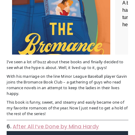
I’ve seen a lot of buzz about these books and finially decided to
see what the hype is about. Well, it lived up to it, guys!
With his marriage on the line Minor League Baseball player Gavin
joins the Bromance Book Club – a gathering of guys who read
romance novels in an attempt to keep the ladies in their lives
happy.
This book is funny, sweet, and steamy and easily became one of
my favorite romances of the year. Now I just need to get a hold of
the rest of the series!
6.
After All I’ve Done by Mina Hardy