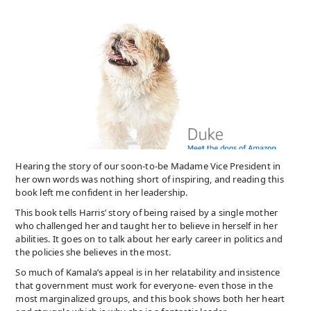
Hearing the story of our soon-to-be Madame Vice President in
her own words was nothing short of inspiring, and reading this
book left me confident in her leadership.
This book tells Harris’ story of being raised by a single mother
who challenged her and taught her to believe in herself in her
abilities. It goes on to talk about her early career in politics and
the policies she believes in the most.
So much of Kamala’s appeal is in her relatability and insistence
that government must work for everyone- even those in the
most marginalized groups, and this book shows both her heart