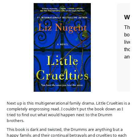
Next up is this multigenerational family drama. Little Cruelties is a
completely engrossing read. I couldn’t put the book down as I
tried to find out what would happen next to the Drumm
brothers.
This book is dark and twisted, the Drumms are anything but a
happy family, and their continual betrayals and cruelties to each