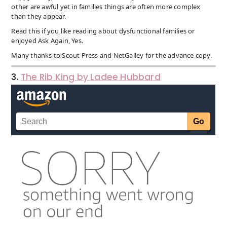
other are awful yet in families things are often more complex
than they appear.
Read this if you like reading about dysfunctional families or
enjoyed Ask Again, Yes.
Many thanks to Scout Press and NetGalley for the advance copy.
3.
The Rib King by Ladee Hubbard