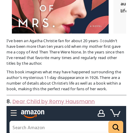
I’ve been an Agatha Christie fan for about 20 years- I couldn’t
have been more than ten years old when my mother first gave
me a copy of And Then There Were None. In the years since then
I’ve reread that favorite many times and regularly read other
titles by the author.
This book imagines what may have happened surrounding the
author’s mysterious 11-day disappearance in 1926. There are a
number of details about Christie’s life as well as a book within a
book, making this the perfect read for fans of her work.
8.
Dear Child by Romy Hausmann