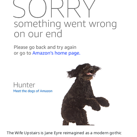
The Wife Upstairs is Jane Eyre reimagined as a modern gothic