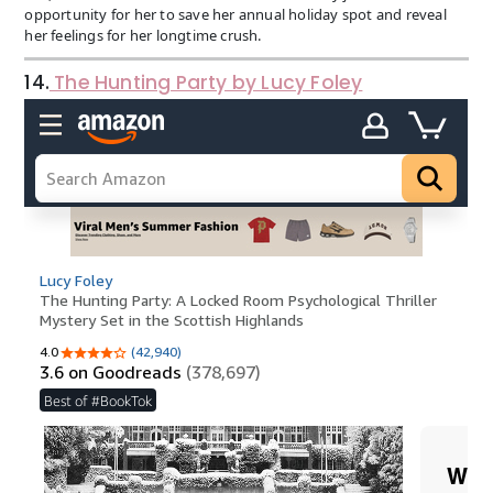
opportunity for her to save her annual holiday spot and reveal
her feelings for her longtime crush.
14.
The Hunting Party by Lucy Foley