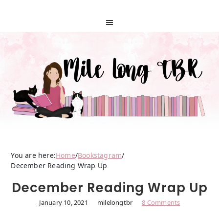
You are here:
Home
/
Bookstagram
/
December Reading Wrap Up
December Reading Wrap Up
January 10, 2021
milelongtbr
8 Comments