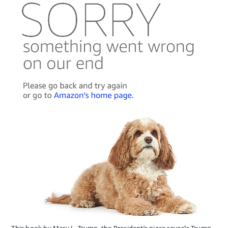
This book by Mary L. Trump, the President’s niece reveals Trump