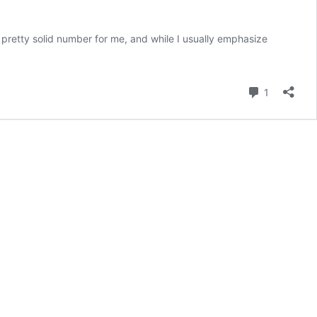
a pretty solid number for me, and while I usually emphasize
Comment
1