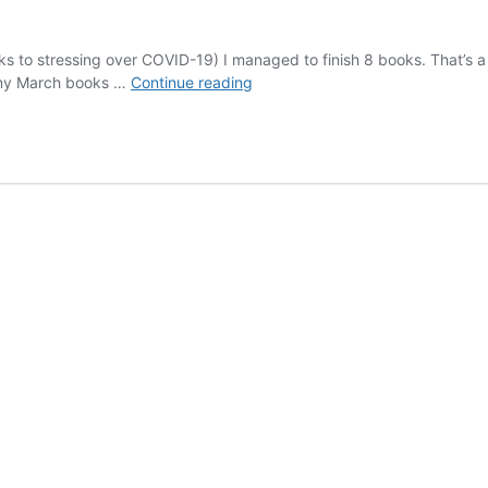
anks to stressing over COVID-19) I managed to finish 8 books. That’s 
March
of my March books …
Continue reading
2020
Reads