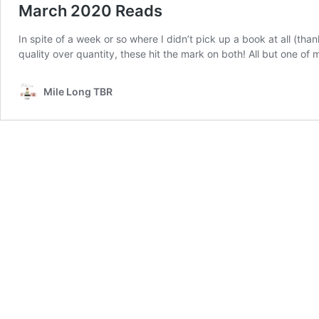
March 2020 Reads
In spite of a week or so where I didn’t pick up a book at all (th
quality over quantity, these hit the mark on both! All but one 
Mile Long TBR